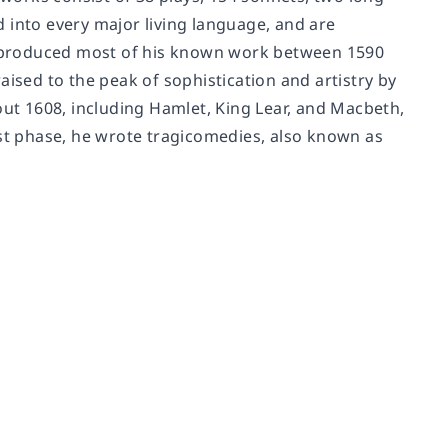
 into every major living language, and are
 produced most of his known work between 1590
aised to the peak of sophistication and artistry by
out 1608, including Hamlet, King Lear, and Macbeth,
ast phase, he wrote tragicomedies, also known as