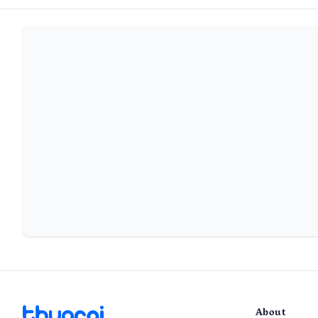
About