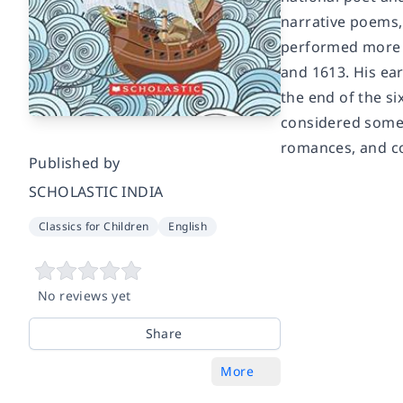
narrative poems,
performed more 
and 1613. His ear
the end of the si
considered some 
romances, and co
Published by
SCHOLASTIC INDIA
Classics for Children
English
No reviews yet
Share
More