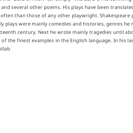
 and several other poems. His plays have been translated
often than those of any other playwright. Shakespeare
ly plays were mainly comedies and histories, genres he r
xteenth century. Next he wrote mainly tragedies until ab
of the finest examples in the English language. In his l
llab