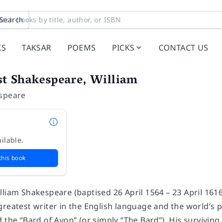
Search
KS
TAKSAR
POEMS
PICKS
CONTACT US
t Shakespeare, William
speare
ilable.
this book
lliam Shakespeare (baptised 26 April 1564 – 23 April 161
reatest writer in the English language and the world’s p
 the “Bard of Avon” (or simply “The Bard”). His surviving