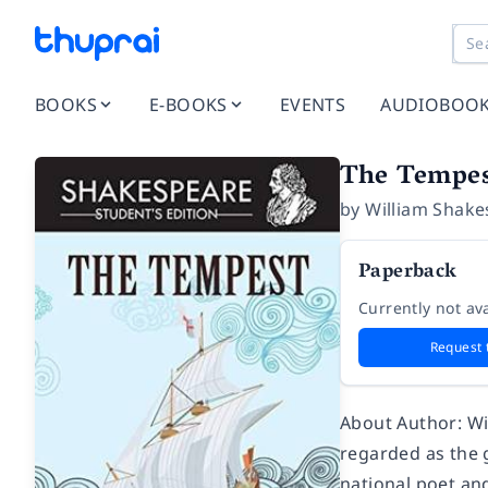
BOOKS
E-BOOKS
EVENTS
AUDIOBOO
The Tempes
by
William Shake
Paperback
Currently not ava
Request 
About Author: Wi
regarded as the g
national poet and