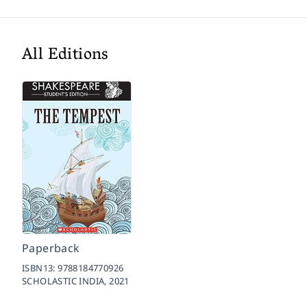
All Editions
Paperback
ISBN13:
9788184770926
SCHOLASTIC INDIA,
2021