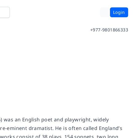
Login
+977-9801866333
6) was an English poet and playwright, widely
re-eminent dramatist. He is often called England’s
 works consist of 38 plays, 154 sonnets, two long