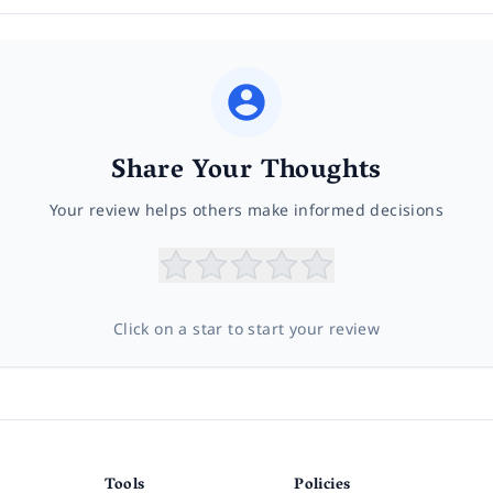
Share Your Thoughts
Your review helps others make informed decisions
Click on a star to start your review
Tools
Policies