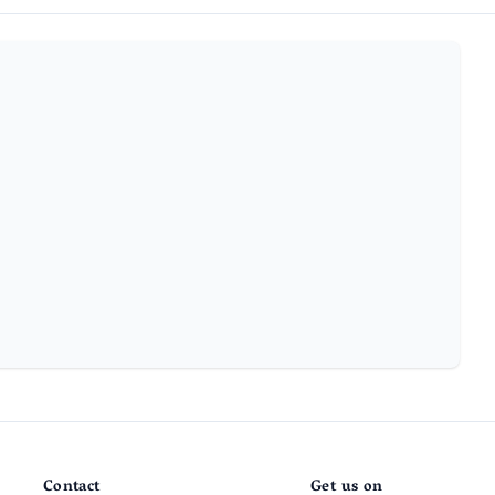
Contact
Get us on