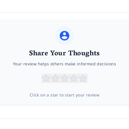
Share Your Thoughts
Your review helps others make informed decisions
Click on a star to start your review