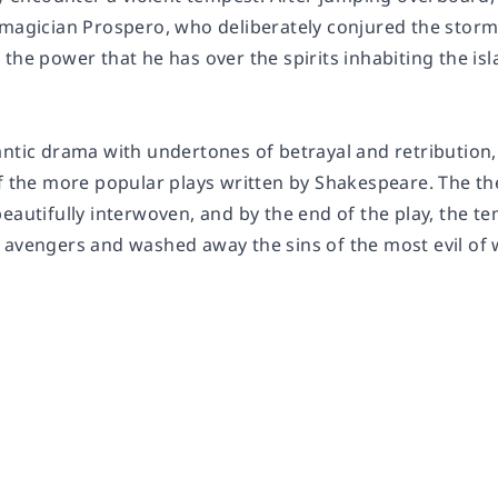
 magician Prospero, who deliberately conjured the stor
the power that he has over the spirits inhabiting the isl
antic drama with undertones of betrayal and retribution
of the more popular plays written by Shakespeare. The t
eautifully interwoven, and by the end of the play, the t
 avengers and washed away the sins of the most evil of