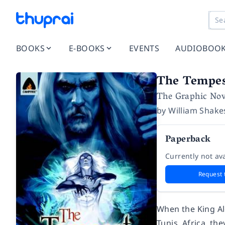
BOOKS
E-BOOKS
EVENTS
AUDIOBOO
The Tempe
The Graphic Nov
by
William Shake
Paperback
Currently not ava
Request 
When the King Alo
Tunis, Africa, t