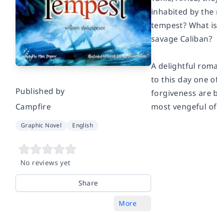
inhabited by the
tempest? What is 
savage Caliban?
A delightful rom
to this day one 
Published by
forgiveness are b
Campfire
most vengeful of
Graphic Novel
English
No reviews yet
Share
More