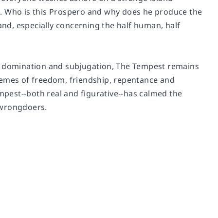
m. Who is this Prospero and why does he produce the
and, especially concerning the half human, half
, domination and subjugation,
The Tempest
remains
hemes of freedom, friendship, repentance and
empest--both real and figurative--has calmed the
 wrongdoers.