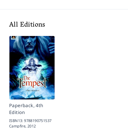
All Editions
Paperback, 4th
Edition
ISBN13:
9788190751537
Campfire,
2012