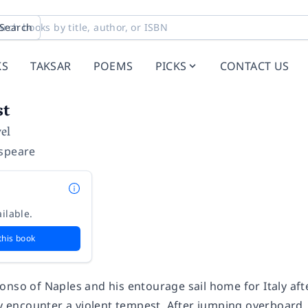
Search
KS
TAKSAR
POEMS
PICKS
CONTACT US
st
el
speare
ilable.
this book
nso of Naples and his entourage sail home for Italy afte
hey encounter a violent tempest. After jumping overboard