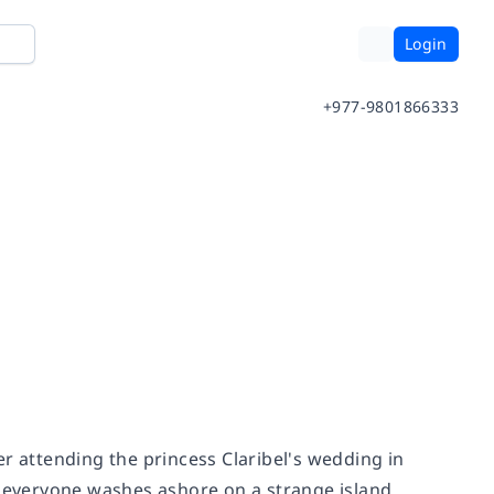
Login
+977-9801866333
r attending the princess Claribel's wedding in
, everyone washes ashore on a strange island