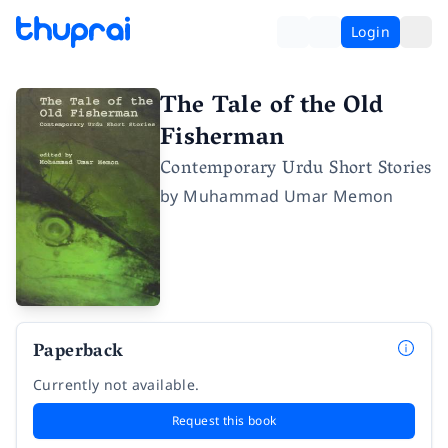
Login
The Tale of the Old
Fisherman
Contemporary Urdu Short Stories
by
Muhammad Umar Memon
Paperback
Currently not available.
Request this book