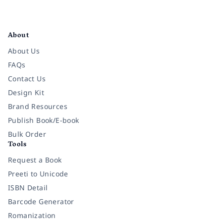
Facebook
Instagram
Twitter
Pinterest
YouTube
LinkedIn
About
About Us
FAQs
Contact Us
Design Kit
Brand Resources
Publish Book/E-book
Bulk Order
Tools
Request a Book
Preeti to Unicode
ISBN Detail
Barcode Generator
Romanization