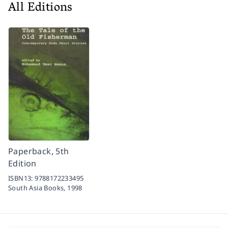
All Editions
Paperback, 5th
Edition
ISBN13:
9788172233495
South Asia Books,
1998