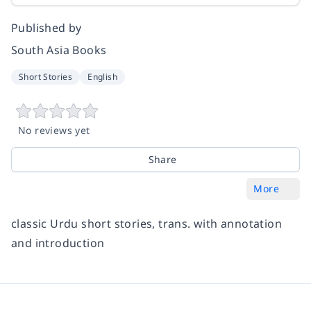
Published by
South Asia Books
Short Stories
English
No reviews yet
Share
More
classic Urdu short stories, trans. with annotation
and introduction