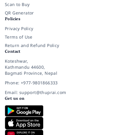
Scan to Buy
QR Generator
Policies
Privacy Policy
Terms of Use
Return and Refund Policy
Contact
Koteshwar,
Kathmandu 44600,
Bagmati Province, Nepal
Phone: +977-9801866333
Email: support@thuprai.com
Get us on