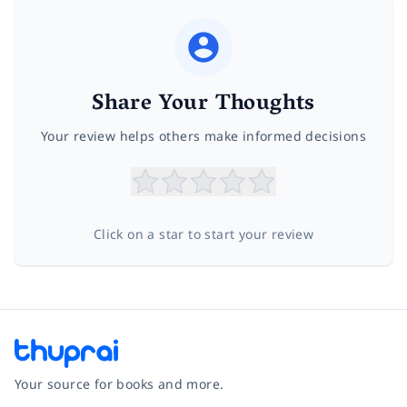
Share Your Thoughts
Your review helps others make informed decisions
Click on a star to start your review
Your source for books and more.