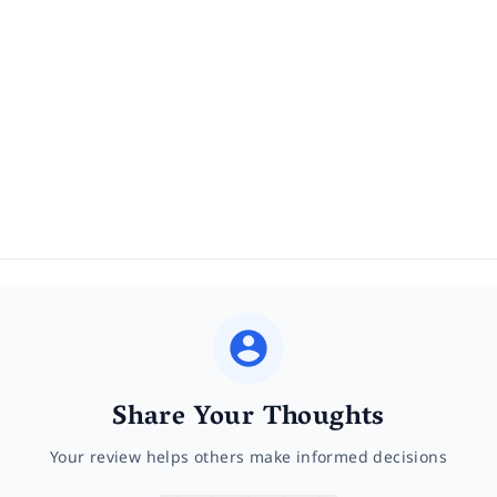
Share Your Thoughts
Your review helps others make informed decisions