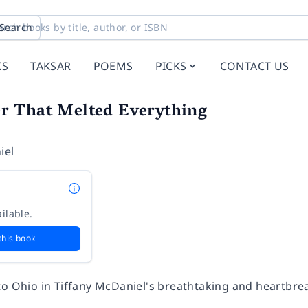
Search
KS
TAKSAR
POEMS
PICKS
CONTACT US
 That Melted Everything
iel
ilable.
this book
to Ohio in Tiffany McDaniel's breathtaking and heartbrea