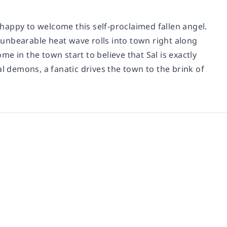
happy to welcome this self-proclaimed fallen angel.
unbearable heat wave rolls into town right along
ome in the town start to believe that Sal is exactly
al demons, a fanatic drives the town to the brink of