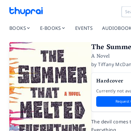
BOOKS
E-BOOKS
EVENTS
AUDIOBOO
The Summer
A Novel
by
Tiffany McDan
Hardcover
Currently not ava
Request 
The devil comes 
Everything.