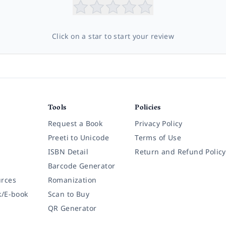
Click on a star to start your review
Tools
Policies
Request a Book
Privacy Policy
Preeti to Unicode
Terms of Use
ISBN Detail
Return and Refund Policy
Barcode Generator
rces
Romanization
k/E-book
Scan to Buy
QR Generator