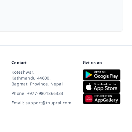
Contact
Get us on
Koteshwar,
Kathmandu 44600,
Bagmati Province, Nepal
Phone: +977-9801866333
Email: support@thuprai.com