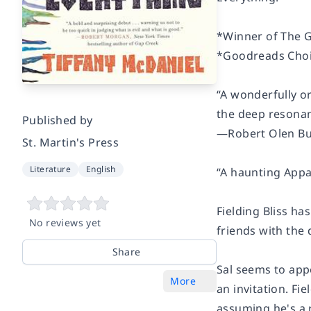
*Winner of
The 
*Goodreads Choic
“A wonderfully or
the deep resonan
Published by
―Robert Olen But
St. Martin's Press
Literature
English
“A haunting Appal
Fielding Bliss h
No reviews yet
friends with the d
Share
Sal seems to app
More
an invitation. Fi
assuming he's a