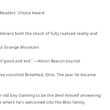
 Readers' Choice Award
livers both the shock of fully realized reality and
 a Strange Mountain
of good and evil.”
―Akron Beacon Journal
ave scorched Breathed, Ohio. The year he became
r-old boy claiming to be the devil himself answering
me where he's welcomed into the Bliss family,