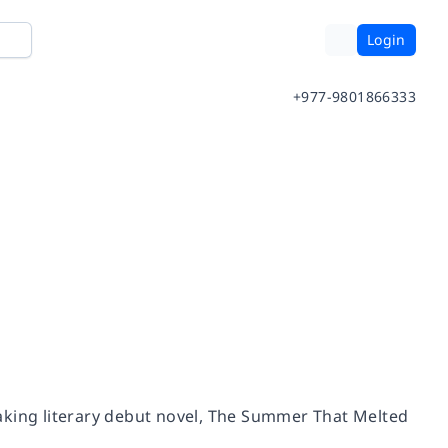
Login
+977-9801866333
king literary debut novel,
The Summer That Melted