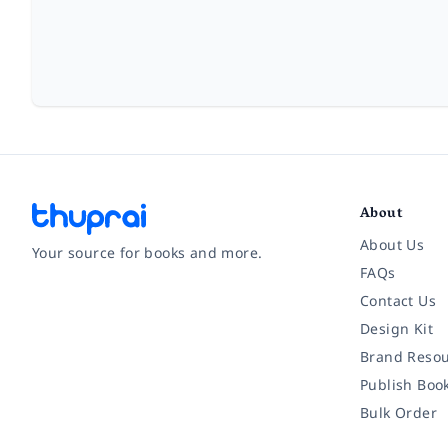
About
About Us
Your source for books and more.
FAQs
Contact Us
Facebook
Instagram
Twitter
Pinterest
YouTube
LinkedIn
Design Kit
Brand Resou
Publish Boo
Bulk Order