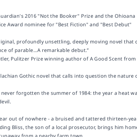
Guardian
's 2016 "Not the Booker" Prize and the Ohioana
e Award nominee for "Best Fiction" and "Best Debut"
iginal, profoundly unsettling, deeply moving novel that de
ce of parable...A remarkable debut.”
ler, Pulitzer Prize winning author of
A Good Scent from
achian Gothic novel that calls into question the nature 
as never forgotten the summer of 1984:
the year a heat w
evil.
ear out of nowhere - a bruised and tattered thirteen-yea
elding Bliss, the son of a local prosecutor, brings him ho
 runaway from a nearby farm town.