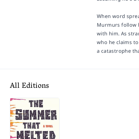
When word spread
Murmurs follow h
with him. As stra
who he claims to 
a catastrophe tha
All Editions