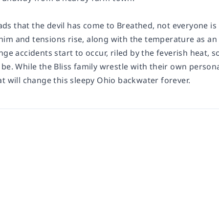
s that the devil has come to Breathed, not everyone is 
im and tensions rise, along with the temperature as an 
nge accidents start to occur, riled by the feverish heat, s
be. While the Bliss family wrestle with their own person
t will change this sleepy Ohio backwater forever.