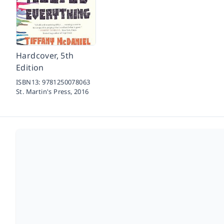
Hardcover, 5th
Edition
ISBN13:
9781250078063
St. Martin's Press,
2016