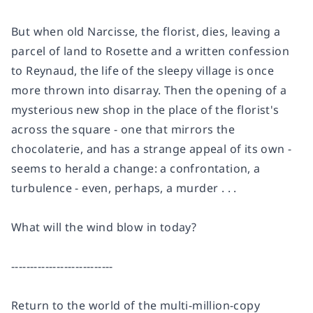
But when old Narcisse, the florist, dies, leaving a
parcel of land to Rosette and a written confession
to Reynaud, the life of the sleepy village is once
more thrown into disarray. Then the opening of a
mysterious new shop in the place of the florist's
across the square - one that mirrors the
chocolaterie, and has a strange appeal of its own -
seems to herald a change: a confrontation, a
turbulence - even, perhaps, a murder . . .
What will the wind blow in today?
---------------------------
Return to the world of the multi-million-copy