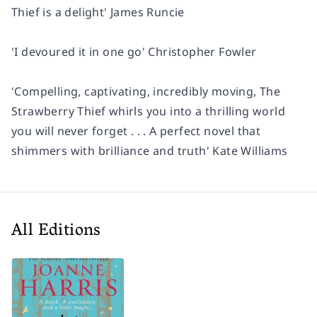
Thief
is a delight'
James Runcie
'I devoured it in one go'
Christopher Fowler
'Compelling, captivating, incredibly moving,
The
Strawberry Thief
whirls you into a thrilling world
you will never forget . . . A perfect novel that
shimmers with brilliance and truth'
Kate Williams
All Editions