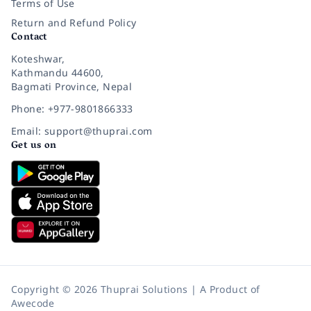
Terms of Use
Return and Refund Policy
Contact
Koteshwar,
Kathmandu 44600,
Bagmati Province, Nepal
Phone: +977-9801866333
Email: support@thuprai.com
Get us on
Copyright © 2026 Thuprai Solutions | A Product of
Awecode