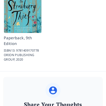
Paperback, 9th
Edition
ISBN13:
9781409170778
ORION PUBLISHING
GROUP,
2020
Share Your Thoughts