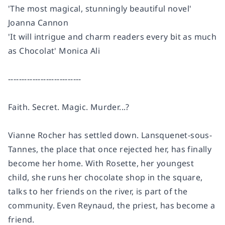
'The most magical, stunningly beautiful novel'
Joanna Cannon
'It will intrigue and charm readers every bit as much
as
Chocolat
' Monica Ali
---------------------------
Faith. Secret. Magic. Murder...?
Vianne Rocher has settled down. Lansquenet-sous-
Tannes, the place that once rejected her, has finally
become her home. With Rosette, her youngest
child, she runs her chocolate shop in the square,
talks to her friends on the river, is part of the
community. Even Reynaud, the priest, has become a
friend.