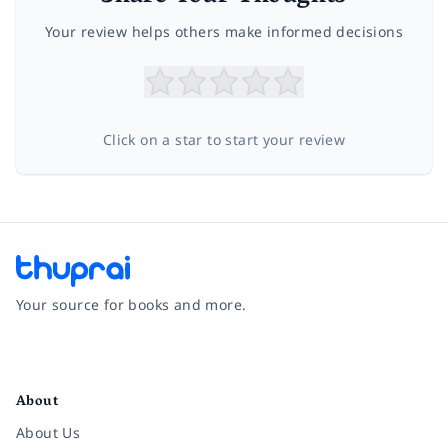
Your review helps others make informed decisions
Click on a star to start your review
Your source for books and more.
Facebook
Instagram
Twitter
Pinterest
YouTube
LinkedIn
About
About Us