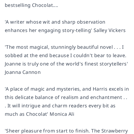
bestselling
Chocolat
....
'A writer whose wit and sharp observation
enhances her engaging story-telling'
Salley Vickers
'The most magical, stunningly beautiful novel . . . I
sobbed at the end because I couldn't bear to leave.
Joanne is truly one of the world's finest storytellers'
Joanna Cannon
'A place of magic and mysteries, and Harris excels in
this delicate balance of realism and enchantment . .
. It will intrigue and charm readers every bit as
much as
Chocolat
'
Monica Ali
'Sheer pleasure from start to finish.
The Strawberry