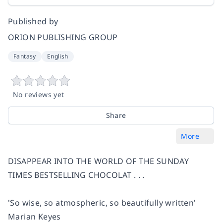
Published by
ORION PUBLISHING GROUP
Fantasy
English
No reviews yet
Share
More
DISAPPEAR INTO THE WORLD OF THE SUNDAY
TIMES BESTSELLING CHOCOLAT . . .
'So wise, so atmospheric, so beautifully written'
Marian Keyes