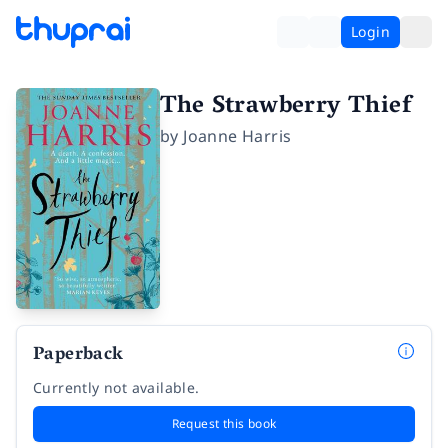
Login
The Strawberry Thief
by
Joanne Harris
Paperback
Currently not available.
Request this book