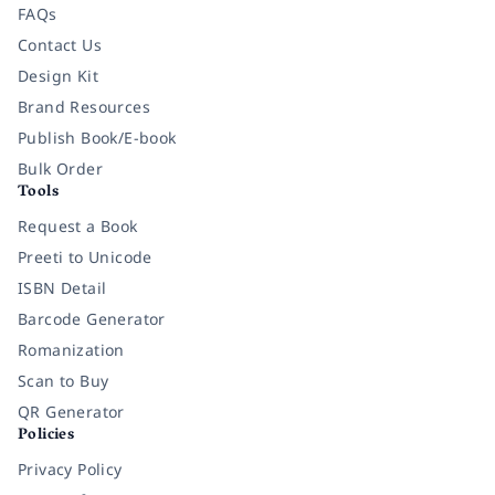
FAQs
Contact Us
Design Kit
Brand Resources
Publish Book/E-book
Bulk Order
Tools
Request a Book
Preeti to Unicode
ISBN Detail
Barcode Generator
Romanization
Scan to Buy
QR Generator
Policies
Privacy Policy