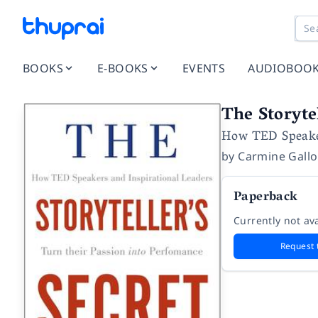
BOOKS
E-BOOKS
EVENTS
AUDIOBOO
The Storytel
How TED Speaker
by
Carmine Gallo
Paperback
Currently not ava
Request 