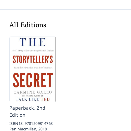
All Editions
Paperback, 2nd
Edition
ISBN13:
9781509814763
Pan Macmillan,
2018