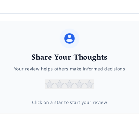
Share Your Thoughts
Your review helps others make informed decisions
Click on a star to start your review