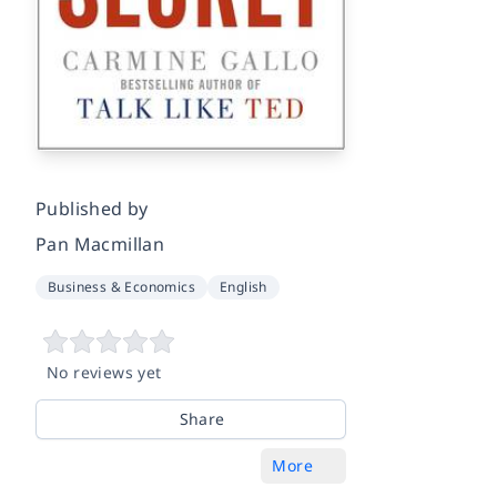
Published by
Pan Macmillan
Business & Economics
English
No reviews yet
Share
More