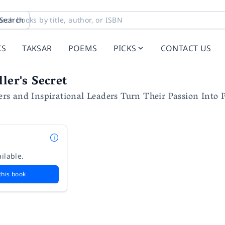
Search
KS
TAKSAR
POEMS
PICKS
CONTACT US
ler's Secret
s and Inspirational Leaders Turn Their Passion Into 
ilable.
this book