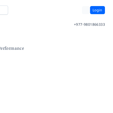
Login
+977-9801866333
Performance