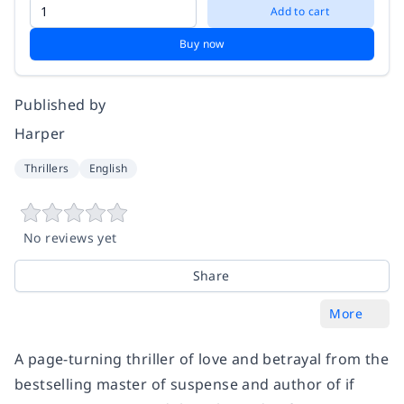
Add to cart
Buy now
Published by
Harper
Thrillers
English
No reviews yet
Share
More
A page-turning thriller of love and betrayal from the
bestselling master of suspense and author of if