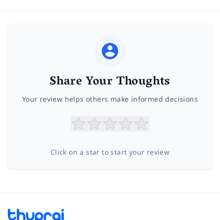
Share Your Thoughts
Your review helps others make informed decisions
Click on a star to start your review