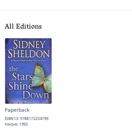
All Editions
Paperback
ISBN13:
9788172234799
Harper,
1992