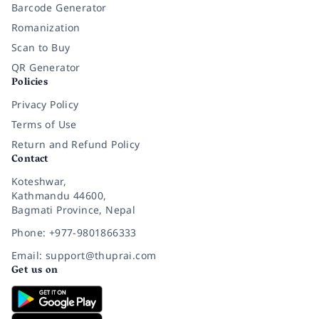
Barcode Generator
Romanization
Scan to Buy
QR Generator
Policies
Privacy Policy
Terms of Use
Return and Refund Policy
Contact
Koteshwar,
Kathmandu 44600,
Bagmati Province, Nepal
Phone: +977-9801866333
Email: support@thuprai.com
Get us on