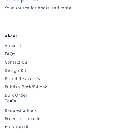
Your source for books and more.
Facebook
Instagram
Twitter
Pinterest
YouTube
LinkedIn
About
About Us
FAQs
Contact Us
Design Kit
Brand Resources
Publish Book/E-book
Bulk Order
Tools
Request a Book
Preeti to Unicode
ISBN Detail