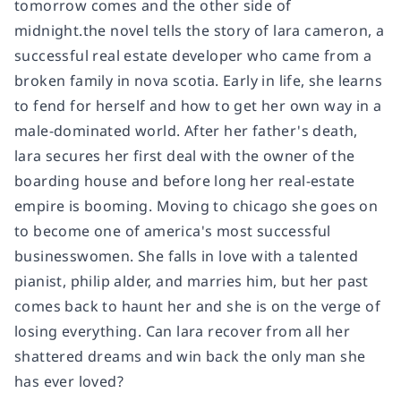
tomorrow comes and the other side of
midnight.the novel tells the story of lara cameron, a
successful real estate developer who came from a
broken family in nova scotia. Early in life, she learns
to fend for herself and how to get her own way in a
male-dominated world. After her father's death,
lara secures her first deal with the owner of the
boarding house and before long her real-estate
empire is booming. Moving to chicago she goes on
to become one of america's most successful
businesswomen. She falls in love with a talented
pianist, philip alder, and marries him, but her past
comes back to haunt her and she is on the verge of
losing everything. Can lara recover from all her
shattered dreams and win back the only man she
has ever loved?