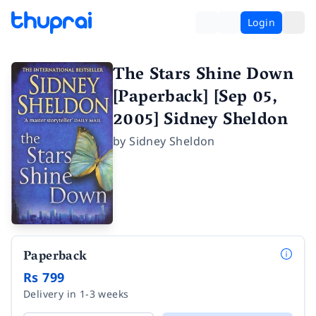
Login
The Stars Shine Down
[Paperback] [Sep 05,
2005] Sidney Sheldon
by
Sidney Sheldon
Paperback
Rs 799
Delivery in 1-3 weeks