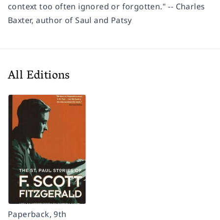
context too often ignored or forgotten." -- Charles
Baxter, author of Saul and Patsy
All Editions
Paperback, 9th