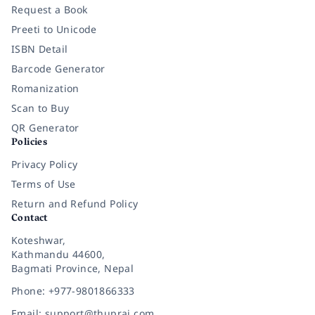
Request a Book
Preeti to Unicode
ISBN Detail
Barcode Generator
Romanization
Scan to Buy
QR Generator
Policies
Privacy Policy
Terms of Use
Return and Refund Policy
Contact
Koteshwar,
Kathmandu 44600,
Bagmati Province, Nepal
Phone: +977-9801866333
Email: support@thuprai.com