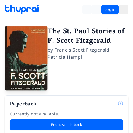
Login
The St. Paul Stories of
F. Scott Fitzgerald
by
Francis Scott Fitzgerald
,
Patricia Hampl
Paperback
Currently not available.
Request this book