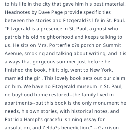
to his life in the city that gave him his best material.
Headnotes by Dave Page provide specific ties
between the stories and Fitzgerald?s life in St. Paul.
"Fitzgerald is a presence in St. Paul, a ghost who
patrols his old neighborhood and keeps talking to
us. He sits on Mrs. Porterfield?s porch on Summit
Avenue, smoking and talking about writing, and it is
always that gorgeous summer just before he
finished the book, hit it big, went to New York,
married the girl. This lovely book sets out our claim
on him. We have no Fitzgerald museum in St. Paul,
no boyhood home restored--the family lived in
apartments--but this book is the only monument he
needs, his own stories, with historical notes, and
Patricia Hampl's graceful shining essay for
absolution, and Zelda?s benediction." -- Garrison