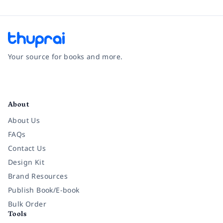
Your source for books and more.
Facebook
Instagram
Twitter
Pinterest
YouTube
LinkedIn
About
About Us
FAQs
Contact Us
Design Kit
Brand Resources
Publish Book/E-book
Bulk Order
Tools