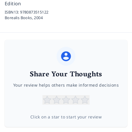
Edition
ISBN13:
9780873515122
Borealis Books,
2004
Share Your Thoughts
Your review helps others make informed decisions
Click on a star to start your review