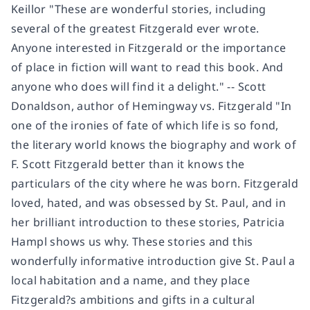
Keillor "These are wonderful stories, including
several of the greatest Fitzgerald ever wrote.
Anyone interested in Fitzgerald or the importance
of place in fiction will want to read this book. And
anyone who does will find it a delight." -- Scott
Donaldson, author of Hemingway vs. Fitzgerald "In
one of the ironies of fate of which life is so fond,
the literary world knows the biography and work of
F. Scott Fitzgerald better than it knows the
particulars of the city where he was born. Fitzgerald
loved, hated, and was obsessed by St. Paul, and in
her brilliant introduction to these stories, Patricia
Hampl shows us why. These stories and this
wonderfully informative introduction give St. Paul a
local habitation and a name, and they place
Fitzgerald?s ambitions and gifts in a cultural