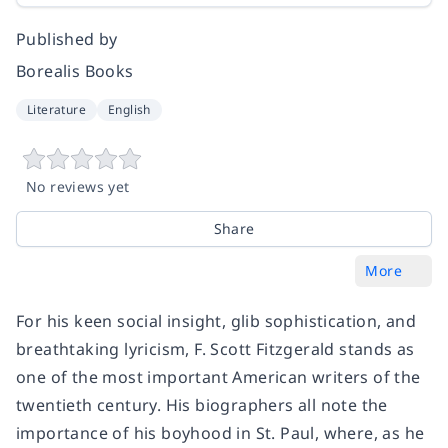
Published by
Borealis Books
Literature
English
No reviews yet
Share
More
For his keen social insight, glib sophistication, and
breathtaking lyricism, F. Scott Fitzgerald stands as
one of the most important American writers of the
twentieth century. His biographers all note the
importance of his boyhood in St. Paul, where, as he