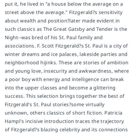
put it, he lived in "a house below the average on a
street above the average." Fitzgerald?s sensitivity
about wealth and position?later made evident in
such classics as The Great Gatsby and Tender is the
Night--was bred of his St. Paul family and
associations. F. Scott Fitzgerald?s St. Paul is a city of
winter dreams and ice palaces, lakeside parties and
neighborhood hijinks. These are stories of ambition
and young love, insecurity and awkwardness, where
a poor boy with energy and intelligence can break
into the upper classes and become a glittering
success. This selection brings together the best of
Fitzgerald's St. Paul stories?some virtually
unknown, others classics of short fiction. Patricia
Hampl's incisive introduction traces the trajectory
of Fitzgerald?s blazing celebrity and its connections