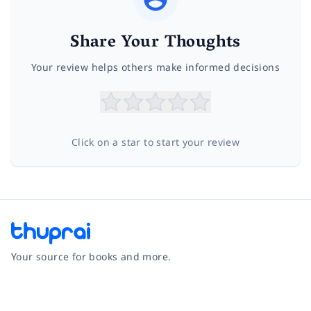
Share Your Thoughts
Your review helps others make informed decisions
Click on a star to start your review
Your source for books and more.
Facebook
Instagram
Twitter
Pinterest
YouTube
LinkedIn