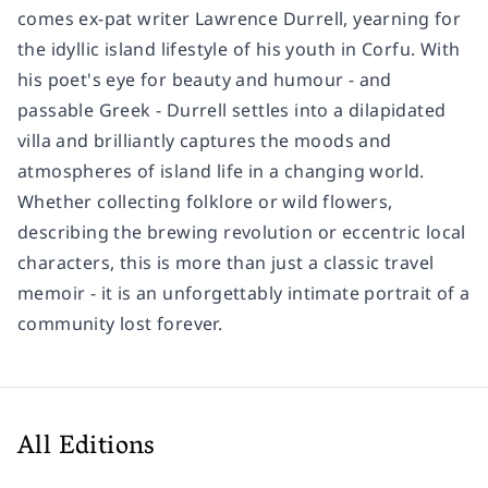
comes ex-pat writer Lawrence Durrell, yearning for
the idyllic island lifestyle of his youth in Corfu.
With
his poet's eye for beauty and humour - and
passable Greek - Durrell settles into a dilapidated
villa and brilliantly captures the moods and
atmospheres of island life in a changing world.
Whether collecting folklore or wild flowers,
describing the brewing revolution or eccentric local
characters, this is more than just a classic travel
memoir - it is an unforgettably intimate portrait of a
community lost forever.
All Editions