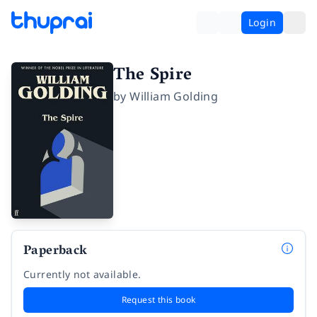
Login
The Spire
by
William Golding
Paperback
Currently not available.
Request this book