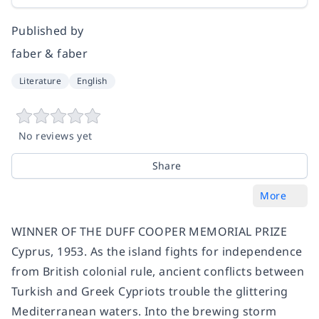
Published by
faber & faber
Literature
English
No reviews yet
Share
More
WINNER OF THE DUFF COOPER MEMORIAL PRIZE
Cyprus, 1953. As the island fights for independence
from British colonial rule, ancient conflicts between
Turkish and Greek Cypriots trouble the glittering
Mediterranean waters. Into the brewing storm