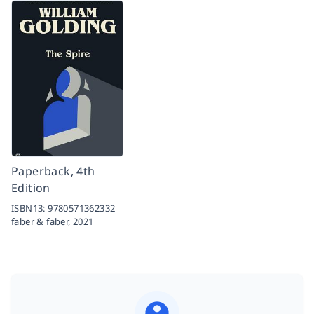
Paperback, 4th
Edition
ISBN13:
9780571362332
faber & faber,
2021