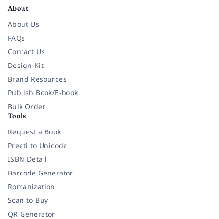
About
About Us
FAQs
Contact Us
Design Kit
Brand Resources
Publish Book/E-book
Bulk Order
Tools
Request a Book
Preeti to Unicode
ISBN Detail
Barcode Generator
Romanization
Scan to Buy
QR Generator