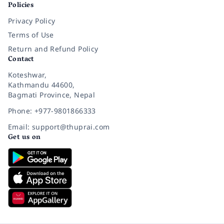
Policies
Privacy Policy
Terms of Use
Return and Refund Policy
Contact
Koteshwar,
Kathmandu 44600,
Bagmati Province, Nepal
Phone: +977-9801866333
Email: support@thuprai.com
Get us on