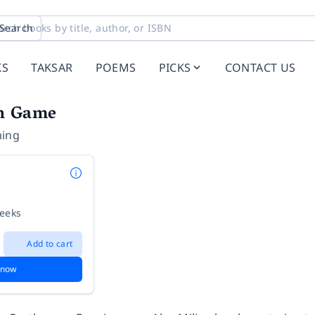
Search
KS
TAKSAR
POEMS
PICKS
CONTACT US
h Game
ming
weeks
Add to cart
 now