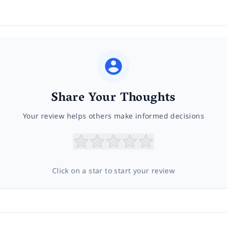
Share Your Thoughts
Your review helps others make informed decisions
Click on a star to start your review