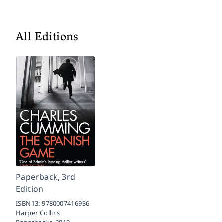
All Editions
Paperback, 3rd
Edition
ISBN13:
9780007416936
Harper Collins
Paperbacks,
2012