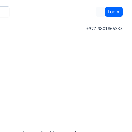
Login
+977-9801866333