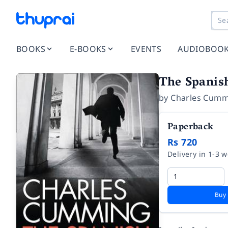
BOOKS
E-BOOKS
EVENTS
AUDIOBOO
The Spanis
by
Charles Cum
Paperback
Rs 720
Delivery in 1-3 
Buy