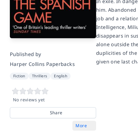
In exile. In dang
him. Abandoned by
job and a relati
Intelligence, Mil
disappears in su
alone outside th
duplicities of th
Published by
given one last c
Harper Collins Paperbacks
Fiction
Thrillers
English
No reviews yet
Share
More