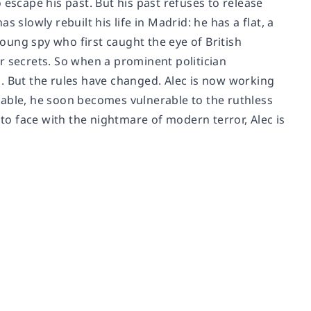
o escape his past. But his past refuses to release
 slowly rebuilt his life in Madrid: he has a flat, a
ung spy who first caught the eye of British
for secrets. So when a prominent politician
. But the rules have changed. Alec is now working
dable, he soon becomes vulnerable to the ruthless
 to face with the nightmare of modern terror, Alec is