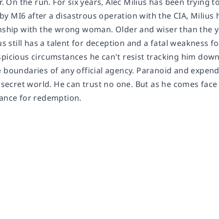
er. On the run. For six years, Alec Milius has been trying t
 MI6 after a disastrous operation with the CIA, Milius has
onship with the wrong woman. Older and wiser than the yo
ius still has a talent for deception and a fatal weakness 
spicious circumstances he can't resist tracking him down
e boundaries of any official agency. Paranoid and expen
e secret world. He can trust no one. But as he comes face
hance for redemption.