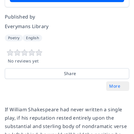
Published by
Everymans Library
Poetry
English
No reviews yet
Share
More
If William Shakespeare had never written a single
play, if his reputation rested entirely upon the
substantial and sterling body of nondramatic verse