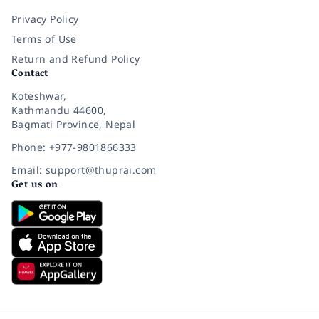
Privacy Policy
Terms of Use
Return and Refund Policy
Contact
Koteshwar,
Kathmandu 44600,
Bagmati Province, Nepal
Phone: +977-9801866333
Email: support@thuprai.com
Get us on