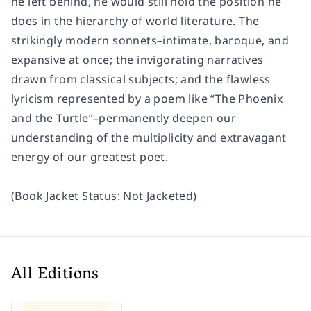
he left behind, he would still hold the position he
does in the hierarchy of world literature. The
strikingly modern sonnets–intimate, baroque, and
expansive at once; the invigorating narratives
drawn from classical subjects; and the flawless
lyricism represented by a poem like “The Phoenix
and the Turtle”–permanently deepen our
understanding of the multiplicity and extravagant
energy of our greatest poet.
(Book Jacket Status: Not Jacketed)
All Editions