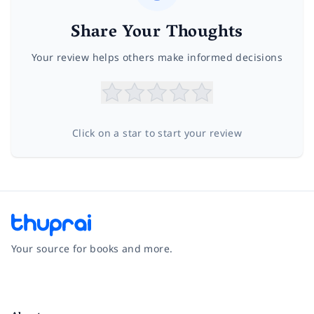
Share Your Thoughts
Your review helps others make informed decisions
Click on a star to start your review
Your source for books and more.
Facebook
Instagram
Twitter
Pinterest
YouTube
LinkedIn