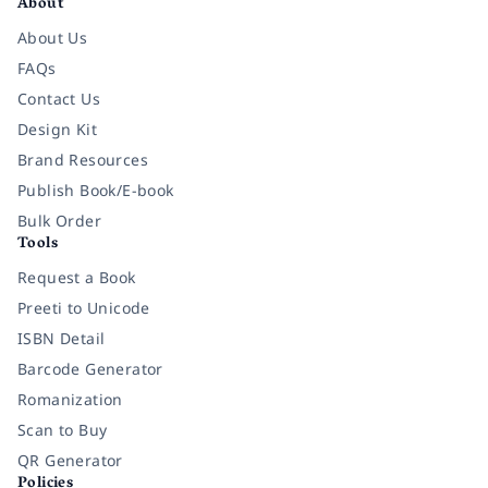
About
About Us
FAQs
Contact Us
Design Kit
Brand Resources
Publish Book/E-book
Bulk Order
Tools
Request a Book
Preeti to Unicode
ISBN Detail
Barcode Generator
Romanization
Scan to Buy
QR Generator
Policies