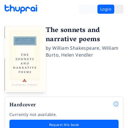
Login
The sonnets and
narrative poems
by
William Shakespeare
,
William
Burto
,
Helen Vendler
Hardcover
Currently not available.
Request this book