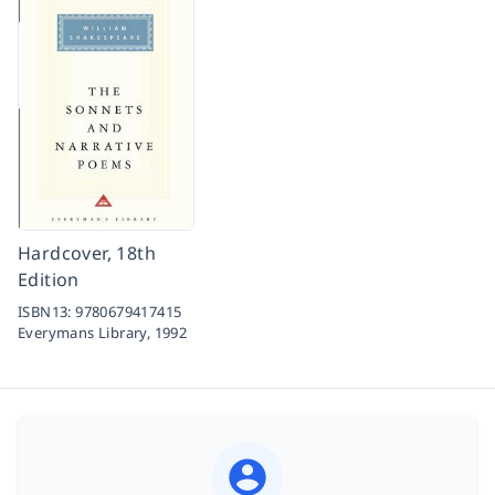
Hardcover, 18th
Edition
ISBN13:
9780679417415
Everymans Library,
1992