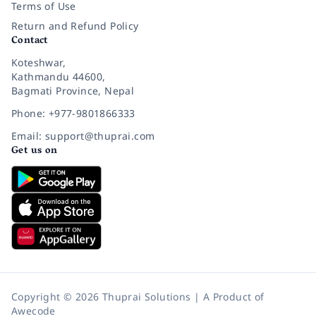
Terms of Use
Return and Refund Policy
Contact
Koteshwar,
Kathmandu 44600,
Bagmati Province, Nepal
Phone: +977-9801866333
Email: support@thuprai.com
Get us on
Copyright © 2026 Thuprai Solutions | A Product of
Awecode