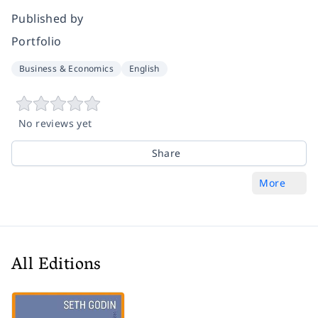
Published by
Portfolio
Business & Economics
English
No reviews yet
Share
More
All Editions