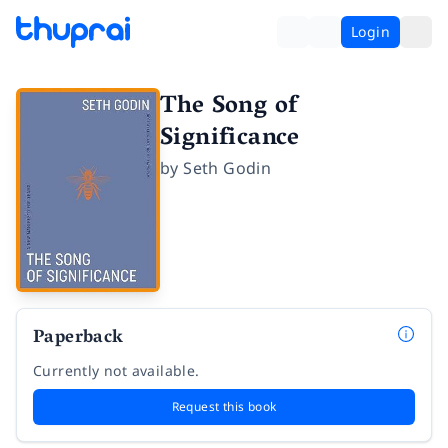
Login
The Song of
Significance
by
Seth Godin
Paperback
Currently not available.
Request this book