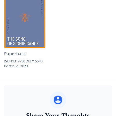
Paperback
ISBN13:
9780593715543
Portfolio,
2023