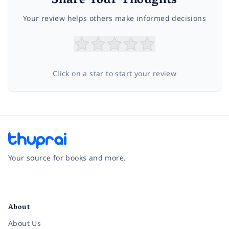
Share Your Thoughts
Your review helps others make informed decisions
Click on a star to start your review
Your source for books and more.
Facebook
Instagram
Twitter
Pinterest
YouTube
LinkedIn
About
About Us