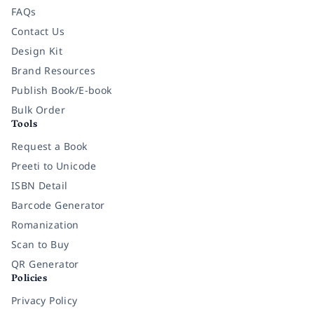
FAQs
Contact Us
Design Kit
Brand Resources
Publish Book/E-book
Bulk Order
Tools
Request a Book
Preeti to Unicode
ISBN Detail
Barcode Generator
Romanization
Scan to Buy
QR Generator
Policies
Privacy Policy