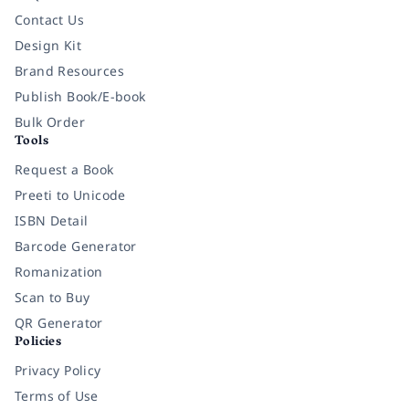
Contact Us
Design Kit
Brand Resources
Publish Book/E-book
Bulk Order
Tools
Request a Book
Preeti to Unicode
ISBN Detail
Barcode Generator
Romanization
Scan to Buy
QR Generator
Policies
Privacy Policy
Terms of Use