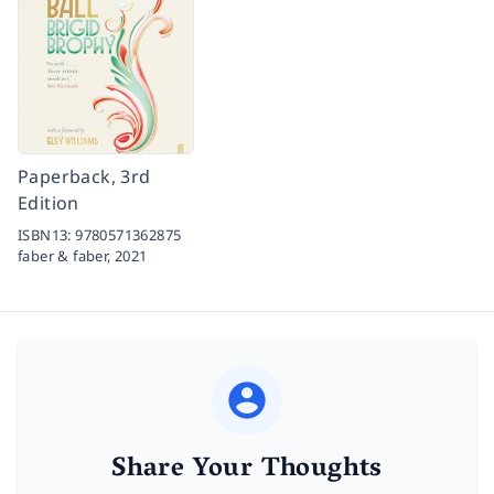
Paperback, 3rd
Edition
ISBN13:
9780571362875
faber & faber,
2021
Share Your Thoughts