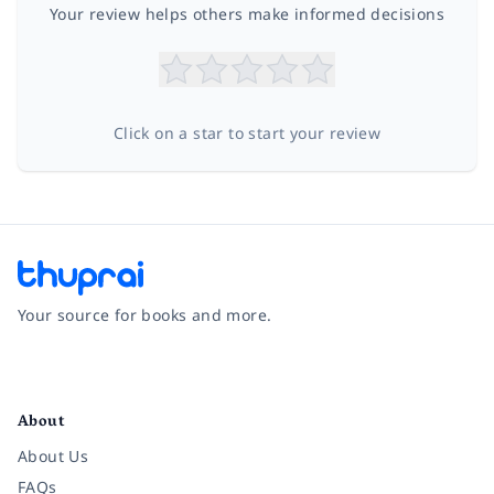
Your review helps others make informed decisions
Click on a star to start your review
Your source for books and more.
Facebook
Instagram
Twitter
Pinterest
YouTube
LinkedIn
About
About Us
FAQs