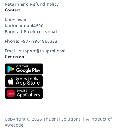
Return and Refund Policy
Contact
Koteshwar,
Kathmandu 44600,
Bagmati Province, Nepal
Phone: +977-9801866333
Email: support@thuprai.com
Get us on
Copyright © 2026 Thuprai Solutions | A Product of
Awecode