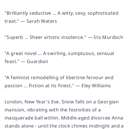
"Brilliantly seductive ... A witty, sexy, sophisticated
treat." ―
Sarah Waters
"Superb ... Sheer artistic insolence." ―
Iris Murdoch
"A great novel ... A swirling, sumptuous, sensual
feast." ―
Guardian
"A feminist remodelling of libertine fervour and
passion ... Fiction at its finest." ―
Eley Williams
London, New Year's Eve. Snow falls on a Georgian
mansion, vibrating with the festivities of a
masquerade ball within. Middle-aged divorcee Anna
stands alone - until the clock chimes midnight and a