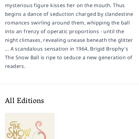
mysterious figure kisses her on the mouth. Thus
begins a dance of seduction charged by clandestine
romances swirling around them, whipping the ball
into an frenzy of operatic proportions - until the
night climaxes, revealing unease beneath the glitter
... A scandalous sensation in 1964, Brigid Brophy's
The Snow Ball
is ripe to seduce a new generation of
readers.
All Editions