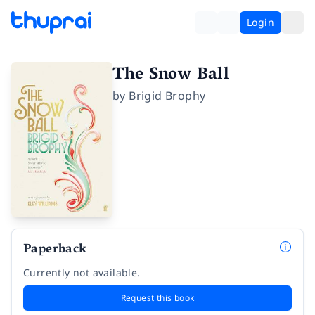
Login
The Snow Ball
by
Brigid Brophy
Paperback
Currently not available.
Request this book