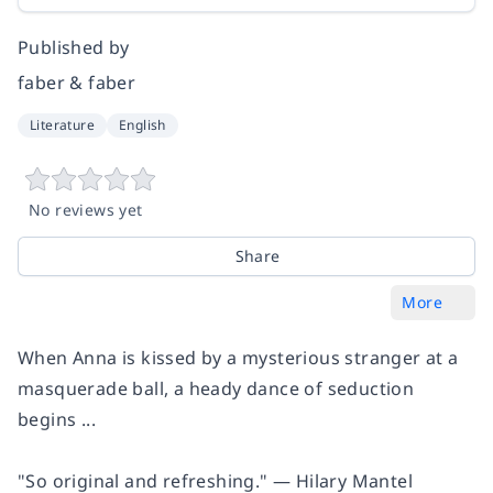
Published by
faber & faber
Literature
English
No reviews yet
Share
More
When Anna is kissed by a mysterious stranger at a
masquerade ball, a heady dance of seduction
begins ...
"So original and refreshing." ―
Hilary Mantel