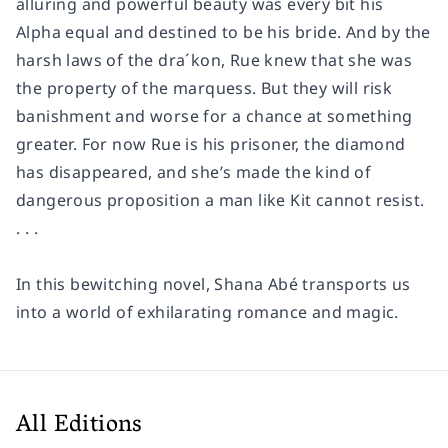
alluring and powerful beauty was every bit his
Alpha equal and destined to be his bride. And by the
harsh laws of the dra´kon, Rue knew that she was
the property of the marquess. But they will risk
banishment and worse for a chance at something
greater. For now Rue is his prisoner, the diamond
has disappeared, and she’s made the kind of
dangerous proposition a man like Kit cannot resist.
. . .
In this bewitching novel, Shana Abé transports us
into a world of exhilarating romance and magic.
All Editions