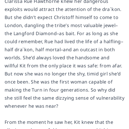
Clarissa Rue Hawthorne knew her dangerous
exploits would attract the attention of the dra´kon.
But she didn’t expect Christoff himself to come to
London, dangling the tribe’s most valuable jewel–
the Langford Diamond–as bait. For as long as she
could remember, Rue had lived the life of a halfling–
half dra´kon, half mortal–and an outcast in both
worlds. She’d always loved the handsome and
willful Kit from the only place it was safe: from afar.
But now she was no longer the shy, timid girl she’d
once been. She was the first woman capable of
making the Turn in four generations. So why did
she still feel the same dizzying sense of vulnerability
whenever he was near?
From the moment he saw her, Kit knew that the