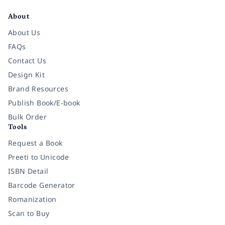
About
About Us
FAQs
Contact Us
Design Kit
Brand Resources
Publish Book/E-book
Bulk Order
Tools
Request a Book
Preeti to Unicode
ISBN Detail
Barcode Generator
Romanization
Scan to Buy