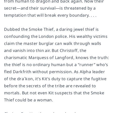
from human to dragon and back again. Now their
secret—and their survival—is threatened by a
temptation that will break every boundary. . . .
Dubbed the Smoke Thief, a daring jewel thief is
confounding the London police. His wealthy victims
claim the master burglar can walk through walls
and vanish into thin air. But Christoff, the
charismatic Marquess of Langford, knows the truth:
the thief is no ordinary human but a “runner” who’s
fled Darkfrith without permission. As Alpha leader
of the dra´kon, it’s Kit’s duty to capture the fugitive
before the secrets of the tribe are revealed to
mortals. But not even Kit suspects that the Smoke
Thief could be a woman.