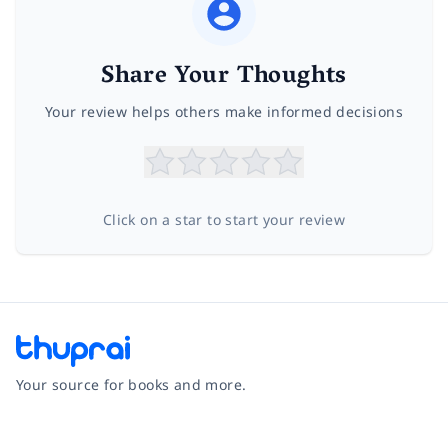
Share Your Thoughts
Your review helps others make informed decisions
Click on a star to start your review
Your source for books and more.
Facebook
Instagram
Twitter
Pinterest
YouTube
LinkedIn