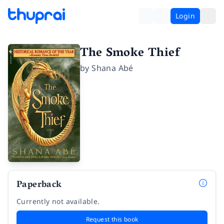
Login
The Smoke Thief
by
Shana Abé
Paperback
Currently not available.
Request this book