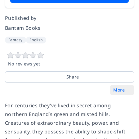
Published by
Bantam Books
Fantasy
English
No reviews yet
Share
More
For centuries they’ve lived in secret among
northern England’s green and misted hills.
Creatures of extraordinary beauty, power, and
sensuality, they possess the ability to shape-shift