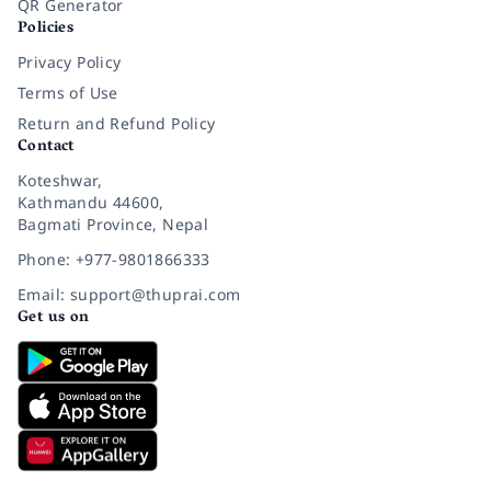
QR Generator
Policies
Privacy Policy
Terms of Use
Return and Refund Policy
Contact
Koteshwar,
Kathmandu 44600,
Bagmati Province, Nepal
Phone: +977-9801866333
Email: support@thuprai.com
Get us on