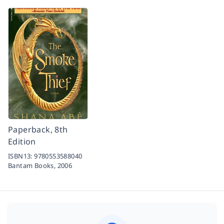
Paperback, 8th
Edition
ISBN13:
9780553588040
Bantam Books,
2006