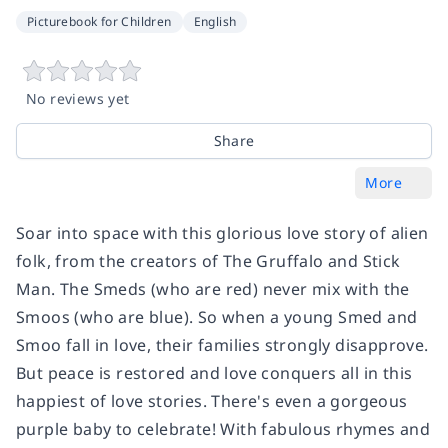
Picturebook for Children
English
No reviews yet
Share
More
Soar into space with this glorious love story of alien
folk, from the creators of The Gruffalo and Stick
Man. The Smeds (who are red) never mix with the
Smoos (who are blue). So when a young Smed and
Smoo fall in love, their families strongly disapprove.
But peace is restored and love conquers all in this
happiest of love stories. There's even a gorgeous
purple baby to celebrate! With fabulous rhymes and