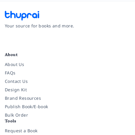
Your source for books and more.
Facebook
Instagram
Twitter
Pinterest
YouTube
LinkedIn
About
About Us
FAQs
Contact Us
Design Kit
Brand Resources
Publish Book/E-book
Bulk Order
Tools
Request a Book