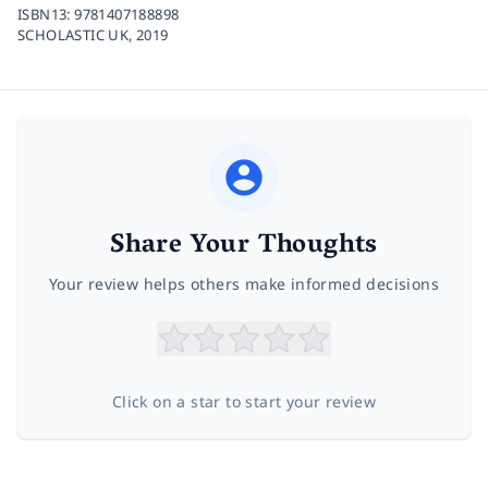
ISBN13:
9781407188898
SCHOLASTIC UK,
2019
Share Your Thoughts
Your review helps others make informed decisions
Click on a star to start your review