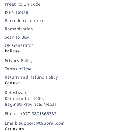
Preeti to Unicode
ISBN Detail
Barcode Generator
Romanization
Scan to Buy
QR Generator
Policies
Privacy Policy
Terms of Use
Return and Refund Policy
Contact
Koteshwar,
Kathmandu 44600,
Bagmati Province, Nepal
Phone: +977-9801866333
Email: support@thuprai.com
Get us on