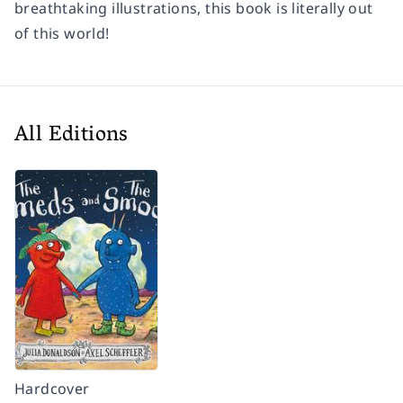
breathtaking illustrations, this book is literally out
of this world!
All Editions
Hardcover