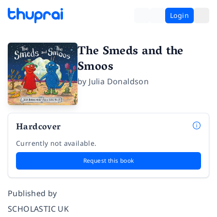
Login
The Smeds and the
Smoos
by
Julia Donaldson
Hardcover
Currently not available.
Request this book
Published by
SCHOLASTIC UK