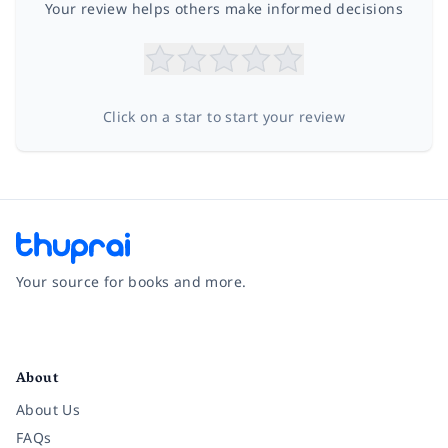
Your review helps others make informed decisions
Click on a star to start your review
Your source for books and more.
Facebook
Instagram
Twitter
Pinterest
YouTube
LinkedIn
About
About Us
FAQs