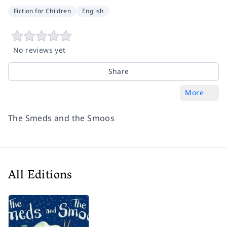
Fiction for Children
English
No reviews yet
Share
More
The Smeds and the Smoos
All Editions