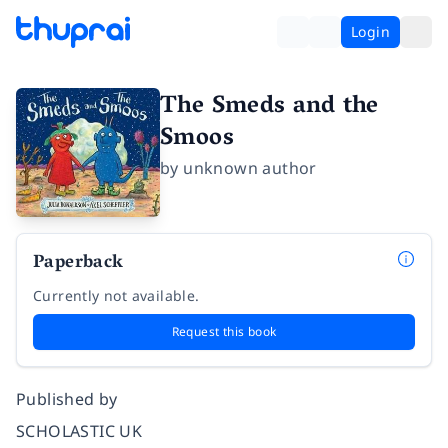
Login
The Smeds and the
Smoos
by
unknown author
Paperback
Currently not available.
Request this book
Published by
SCHOLASTIC UK