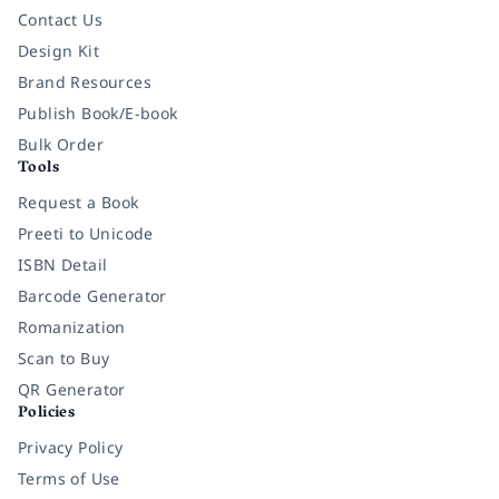
Contact Us
Design Kit
Brand Resources
Publish Book/E-book
Bulk Order
Tools
Request a Book
Preeti to Unicode
ISBN Detail
Barcode Generator
Romanization
Scan to Buy
QR Generator
Policies
Privacy Policy
Terms of Use