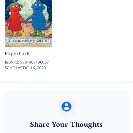
Paperback
ISBN13:
9781407196657
SCHOLASTIC UK,
2020
Share Your Thoughts