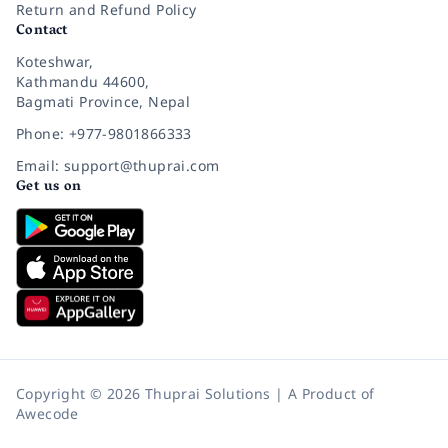
Return and Refund Policy
Contact
Koteshwar,
Kathmandu 44600,
Bagmati Province, Nepal
Phone: +977-9801866333
Email: support@thuprai.com
Get us on
Copyright © 2026 Thuprai Solutions | A Product of
Awecode