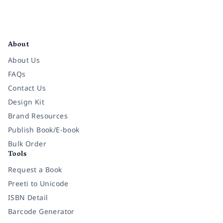
Facebook
Instagram
Twitter
Pinterest
YouTube
LinkedIn
About
About Us
FAQs
Contact Us
Design Kit
Brand Resources
Publish Book/E-book
Bulk Order
Tools
Request a Book
Preeti to Unicode
ISBN Detail
Barcode Generator