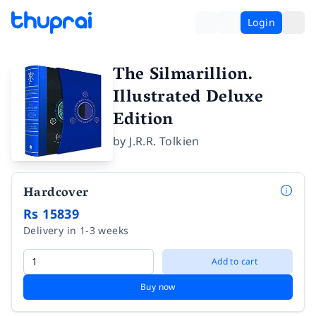
Login
The Silmarillion.
Illustrated Deluxe
Edition
by
J.R.R. Tolkien
Hardcover
Rs 15839
Delivery in 1-3 weeks
Add to cart
Buy now