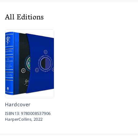
All Editions
Hardcover
ISBN13:
9780008537906
HarperCollins,
2022