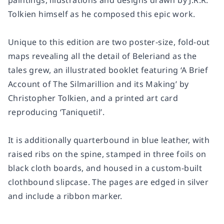
paintings, illustrations and designs drawn by J.R.R.
Tolkien himself as he composed this epic work.
Unique to this edition are two poster-size, fold-out
maps revealing all the detail of Beleriand as the
tales grew, an illustrated booklet featuring ‘A Brief
Account of The Silmarillion and its Making’ by
Christopher Tolkien, and a printed art card
reproducing ‘Taniquetil’.
It is additionally quarterbound in blue leather, with
raised ribs on the spine, stamped in three foils on
black cloth boards, and housed in a custom-built
clothbound slipcase. The pages are edged in silver
and include a ribbon marker.