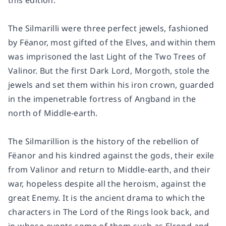
this edition.
The Silmarilli were three perfect jewels, fashioned
by Fëanor, most gifted of the Elves, and within them
was imprisoned the last Light of the Two Trees of
Valinor. But the first Dark Lord, Morgoth, stole the
jewels and set them within his iron crown, guarded
in the impenetrable fortress of Angband in the
north of Middle-earth.
The Silmarillion is the history of the rebellion of
Fëanor and his kindred against the gods, their exile
from Valinor and return to Middle-earth, and their
war, hopeless despite all the heroism, against the
great Enemy. It is the ancient drama to which the
characters in The Lord of the Rings look back, and