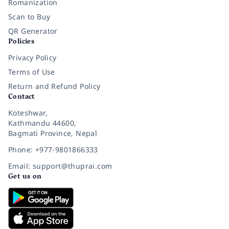
Romanization
Scan to Buy
QR Generator
Policies
Privacy Policy
Terms of Use
Return and Refund Policy
Contact
Koteshwar,
Kathmandu 44600,
Bagmati Province, Nepal
Phone: +977-9801866333
Email: support@thuprai.com
Get us on