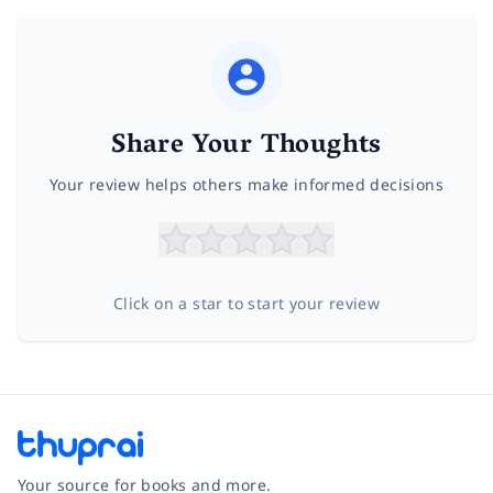
Share Your Thoughts
Your review helps others make informed decisions
Click on a star to start your review
Your source for books and more.