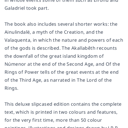
in whose events some of them such as Elrond and
Galadriel took part.
The book also includes several shorter works: the
Ainulindalë, a myth of the Creation, and the
Valaquenta, in which the nature and powers of each
of the gods is described. The Akallabêth recounts
the downfall of the great island kingdom of
Númenor at the end of the Second Age, and Of the
Rings of Power tells of the great events at the end
of the Third Age, as narrated in The Lord of the
Rings.
This deluxe slipcased edition contains the complete
text, which is printed in two colours and features,
for the very first time, more than 50 colour