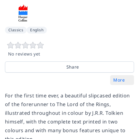
Classics
English
No reviews yet
Share
More
For the first time ever, a beautiful slipcased edition
of the forerunner to The Lord of the Rings,
illustrated throughout in colour by J.R.R. Tolkien
himself, with the complete text printed in two
colours and with many bonus features unique to