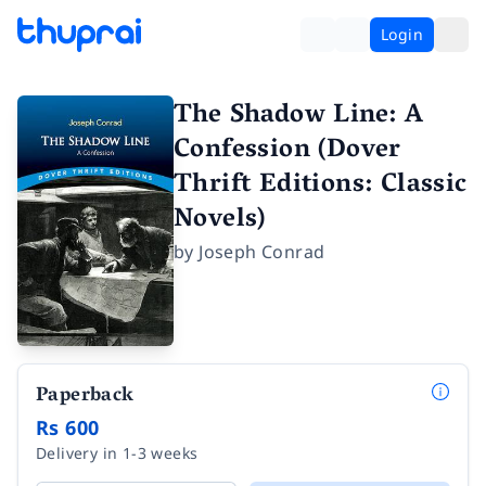
Login
The Shadow Line: A
Confession (Dover
Thrift Editions: Classic
Novels)
by
Joseph Conrad
Paperback
Rs 600
Delivery in 1-3 weeks