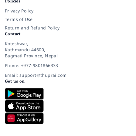
Policies
Privacy Policy
Terms of Use
Return and Refund Policy
Contact
Koteshwar,
Kathmandu 44600,
Bagmati Province, Nepal
Phone: +977-9801866333
Email: support@thuprai.com
Get us on