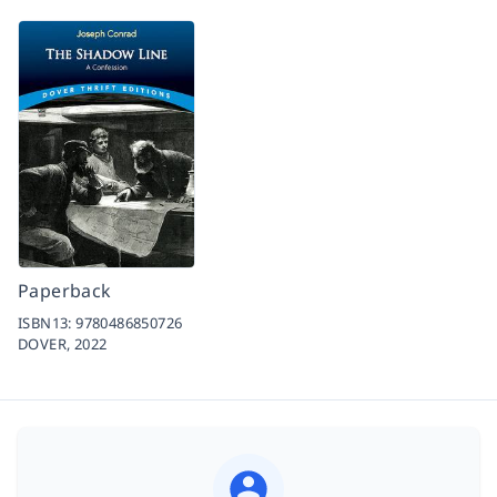
Paperback
ISBN13:
9780486850726
DOVER,
2022