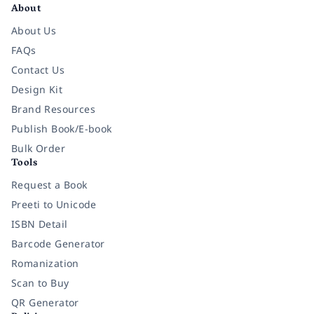
About
About Us
FAQs
Contact Us
Design Kit
Brand Resources
Publish Book/E-book
Bulk Order
Tools
Request a Book
Preeti to Unicode
ISBN Detail
Barcode Generator
Romanization
Scan to Buy
QR Generator