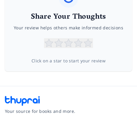
Share Your Thoughts
Your review helps others make informed decisions
Click on a star to start your review
Your source for books and more.
Facebook
Instagram
Twitter
Pinterest
YouTube
LinkedIn