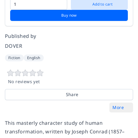
Add to cart
Buy now
Published by
DOVER
Fiction
English
No reviews yet
Share
More
This masterly character study of human
transformation, written by Joseph Conrad (1857–