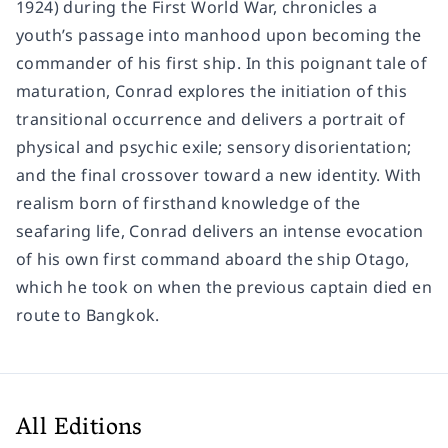
1924) during the First World War, chronicles a
youth’s passage into manhood upon becoming the
commander of his first ship. In this poignant tale of
maturation, Conrad explores the initiation of this
transitional occurrence and delivers a portrait of
physical and psychic exile; sensory disorientation;
and the final crossover toward a new identity. With
realism born of firsthand knowledge of the
seafaring life, Conrad delivers an intense evocation
of his own first command aboard the ship Otago,
which he took on when the previous captain died en
route to Bangkok.
All Editions