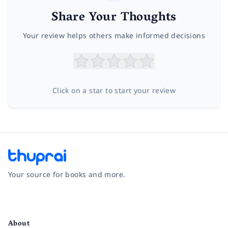
Share Your Thoughts
Your review helps others make informed decisions
Click on a star to start your review
Your source for books and more.
Facebook
Instagram
Twitter
Pinterest
YouTube
LinkedIn
About