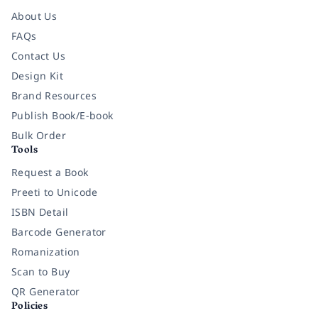
About Us
FAQs
Contact Us
Design Kit
Brand Resources
Publish Book/E-book
Bulk Order
Tools
Request a Book
Preeti to Unicode
ISBN Detail
Barcode Generator
Romanization
Scan to Buy
QR Generator
Policies