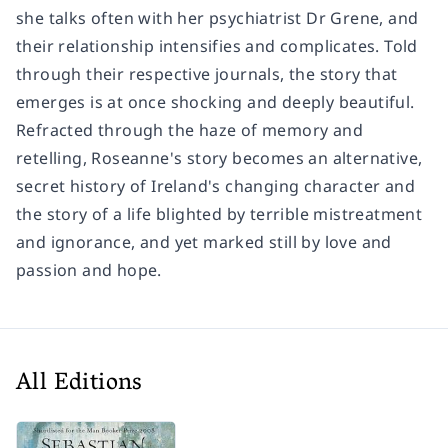
she talks often with her psychiatrist Dr Grene, and
their relationship intensifies and complicates. Told
through their respective journals, the story that
emerges is at once shocking and deeply beautiful.
Refracted through the haze of memory and
retelling, Roseanne's story becomes an alternative,
secret history of Ireland's changing character and
the story of a life blighted by terrible mistreatment
and ignorance, and yet marked still by love and
passion and hope.
All Editions