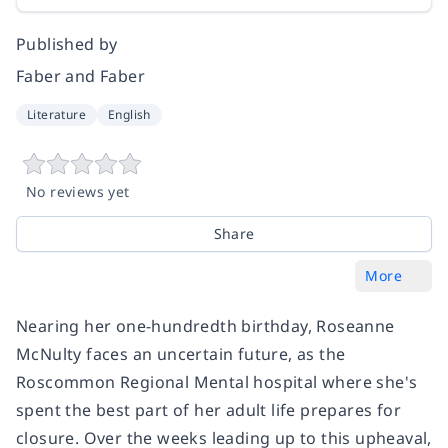
Published by
Faber and Faber
Literature
English
No reviews yet
Share
More
Nearing her one-hundredth birthday, Roseanne
McNulty faces an uncertain future, as the
Roscommon Regional Mental hospital where she's
spent the best part of her adult life prepares for
closure. Over the weeks leading up to this upheaval,