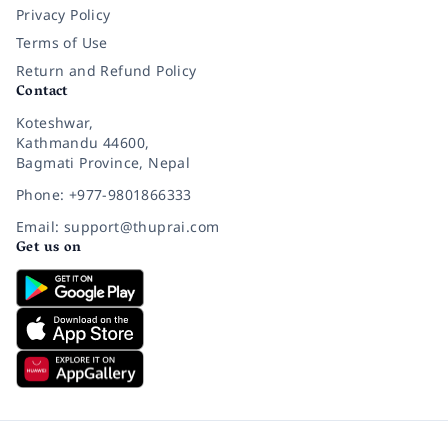
Privacy Policy
Terms of Use
Return and Refund Policy
Contact
Koteshwar,
Kathmandu 44600,
Bagmati Province, Nepal
Phone: +977-9801866333
Email: support@thuprai.com
Get us on