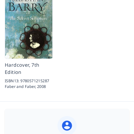
Hardcover, 7th
Edition
ISBN13:
9780571215287
Faber and Faber,
2008