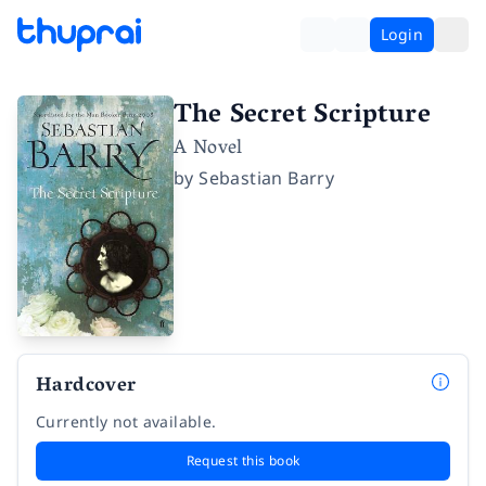
Login
The Secret Scripture
A Novel
by
Sebastian Barry
Hardcover
Currently not available.
Request this book