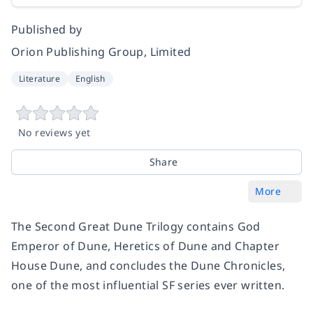
Published by
Orion Publishing Group, Limited
Literature
English
No reviews yet
Share
More
The Second Great Dune Trilogy contains
God
Emperor of Dune
,
Heretics of Dune
and
Chapter
House Dune
, and concludes the Dune Chronicles,
one of the most influential SF series ever written.