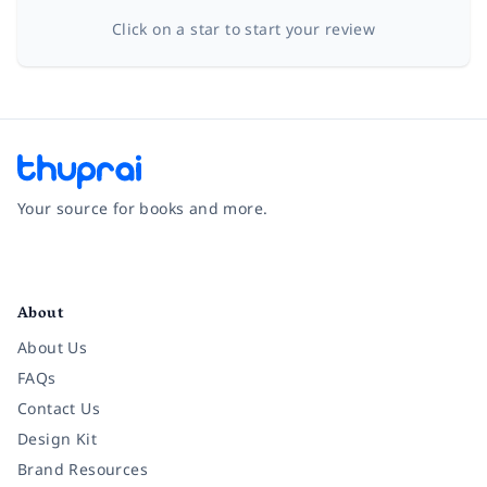
Click on a star to start your review
Your source for books and more.
Facebook
Instagram
Twitter
Pinterest
YouTube
LinkedIn
About
About Us
FAQs
Contact Us
Design Kit
Brand Resources