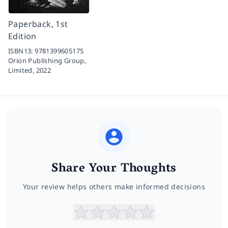
Paperback, 1st
Edition
ISBN13:
9781399605175
Orion Publishing Group,
Limited,
2022
Share Your Thoughts
Your review helps others make informed decisions