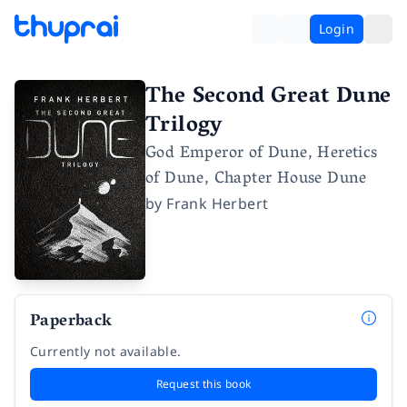
Login
The Second Great Dune
Trilogy
God Emperor of Dune, Heretics
of Dune, Chapter House Dune
by
Frank Herbert
Paperback
Currently not available.
Request this book