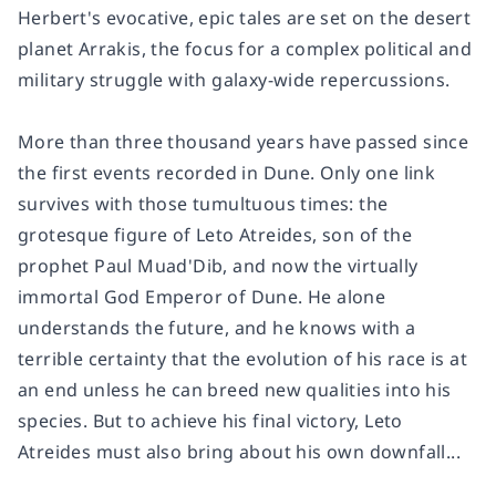
Herbert's evocative, epic tales are set on the desert
planet Arrakis, the focus for a complex political and
military struggle with galaxy-wide repercussions.
More than three thousand years have passed since
the first events recorded in
Dune
. Only one link
survives with those tumultuous times: the
grotesque figure of Leto Atreides, son of the
prophet Paul Muad'Dib, and now the virtually
immortal God Emperor of Dune. He alone
understands the future, and he knows with a
terrible certainty that the evolution of his race is at
an end unless he can breed new qualities into his
species. But to achieve his final victory, Leto
Atreides must also bring about his own downfall...