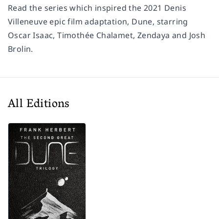
Read the series which inspired the 2021 Denis
Villeneuve epic film adaptation, Dune, starring
Oscar Isaac, Timothée Chalamet, Zendaya and Josh
Brolin.
All Editions