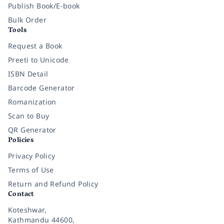
Publish Book/E-book
Bulk Order
Tools
Request a Book
Preeti to Unicode
ISBN Detail
Barcode Generator
Romanization
Scan to Buy
QR Generator
Policies
Privacy Policy
Terms of Use
Return and Refund Policy
Contact
Koteshwar,
Kathmandu 44600,