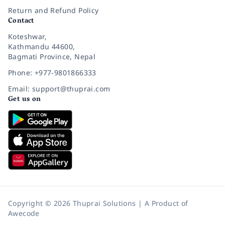
Return and Refund Policy
Contact
Koteshwar,
Kathmandu 44600,
Bagmati Province, Nepal
Phone: +977-9801866333
Email: support@thuprai.com
Get us on
Copyright © 2026 Thuprai Solutions | A Product of
Awecode