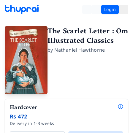
Login
The Scarlet Letter : Om
Illustrated Classics
by
Nathaniel Hawthorne
Hardcover
Rs 472
Delivery in 1-3 weeks