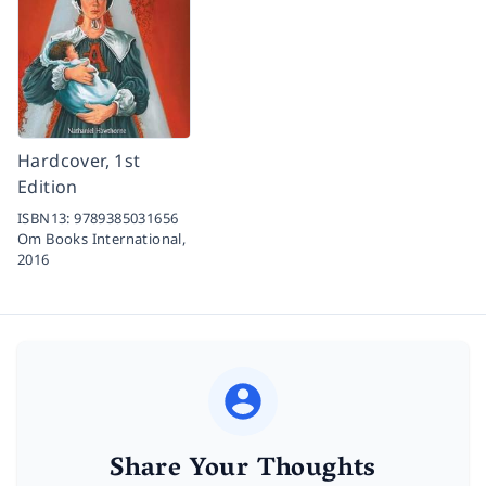
Hardcover, 1st
Edition
ISBN13:
9789385031656
Om Books International,
2016
Share Your Thoughts