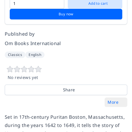
Add to cart
Buy now
Published by
Om Books International
Classics
English
No reviews yet
Share
More
Set in 17th-century Puritan Boston, Massachusetts,
during the years 1642 to 1649, it tells the story of