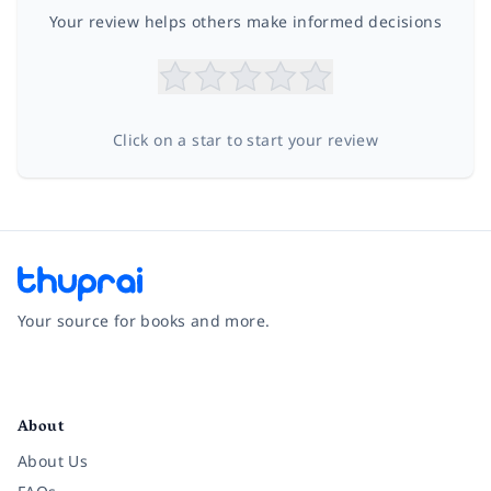
Your review helps others make informed decisions
Click on a star to start your review
Your source for books and more.
Facebook
Instagram
Twitter
Pinterest
YouTube
LinkedIn
About
About Us