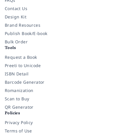
FAQs
Contact Us
Design Kit
Brand Resources
Publish Book/E-book
Bulk Order
Tools
Request a Book
Preeti to Unicode
ISBN Detail
Barcode Generator
Romanization
Scan to Buy
QR Generator
Policies
Privacy Policy
Terms of Use