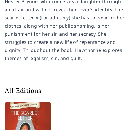
Hester Prynne, who conceives a daughter through
an affair and will not reveal her lover’s identity. The
scarlet letter A (for adultery) she has to wear on her
clothes, along with her public shaming, is her
punishment for her sin and her secrecy. She
struggles to create a new life of repentance and
dignity. Throughout the book, Hawthorne explores
themes of legalism, sin, and guilt.
All Editions