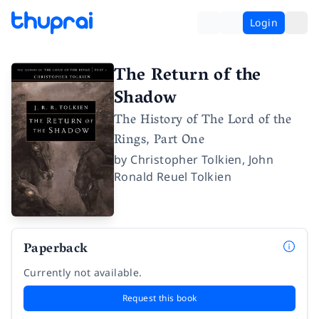
Login
The Return of the
Shadow
The History of The Lord of the
Rings, Part One
by
Christopher Tolkien
,
John
Ronald Reuel Tolkien
Paperback
Currently not available.
Request this book