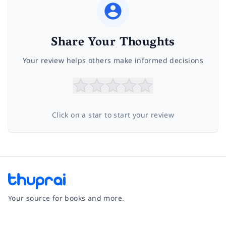
Share Your Thoughts
Your review helps others make informed decisions
Click on a star to start your review
Your source for books and more.