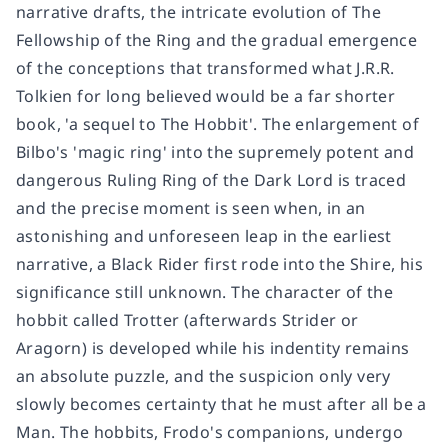
narrative drafts, the intricate evolution of The
Fellowship of the Ring and the gradual emergence
of the conceptions that transformed what J.R.R.
Tolkien for long believed would be a far shorter
book, 'a sequel to The Hobbit'. The enlargement of
Bilbo's 'magic ring' into the supremely potent and
dangerous Ruling Ring of the Dark Lord is traced
and the precise moment is seen when, in an
astonishing and unforeseen leap in the earliest
narrative, a Black Rider first rode into the Shire, his
significance still unknown. The character of the
hobbit called Trotter (afterwards Strider or
Aragorn) is developed while his indentity remains
an absolute puzzle, and the suspicion only very
slowly becomes certainty that he must after all be a
Man. The hobbits, Frodo's companions, undergo