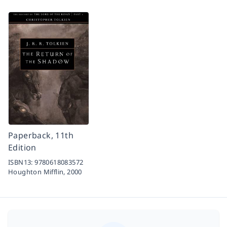
Paperback, 11th
Edition
ISBN13:
9780618083572
Houghton Mifflin,
2000