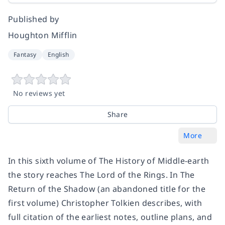
Published by
Houghton Mifflin
Fantasy
English
No reviews yet
Share
More
In this sixth volume of The History of Middle-earth
the story reaches The Lord of the Rings. In The
Return of the Shadow (an abandoned title for the
first volume) Christopher Tolkien describes, with
full citation of the earliest notes, outline plans, and