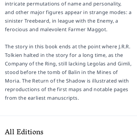
intricate permutations of name and personality,
and other major figures appear in strange modes: a
sinister Treebeard, in league with the Enemy, a
ferocious and malevolent Farmer Maggot.
The story in this book ends at the point where J.R.R.
Tolkien halted in the story for a long time, as the
Company of the Ring, still lacking Legolas and Gimli,
stood before the tomb of Balin in the Mines of
Moria. The Return of the Shadow is illustrated with
reproductions of the first maps and notable pages
from the earliest manuscripts.
All Editions