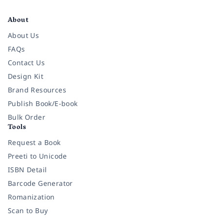
Facebook
Instagram
Twitter
Pinterest
YouTube
LinkedIn
About
About Us
FAQs
Contact Us
Design Kit
Brand Resources
Publish Book/E-book
Bulk Order
Tools
Request a Book
Preeti to Unicode
ISBN Detail
Barcode Generator
Romanization
Scan to Buy