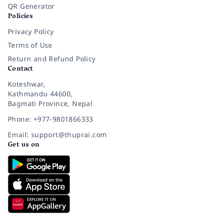
QR Generator
Policies
Privacy Policy
Terms of Use
Return and Refund Policy
Contact
Koteshwar,
Kathmandu 44600,
Bagmati Province, Nepal
Phone: +977-9801866333
Email: support@thuprai.com
Get us on