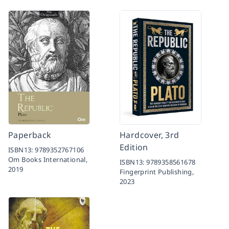
Paperback
Hardcover, 3rd
Edition
ISBN13:
9789352767106
Om Books International,
ISBN13:
9789358561678
2019
Fingerprint Publishing,
2023