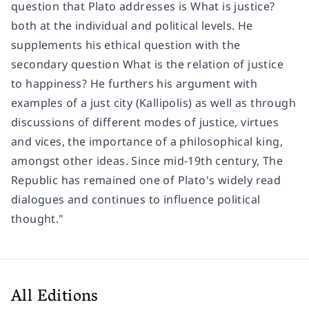
question that Plato addresses is What is justice?
both at the individual and political levels. He
supplements his ethical question with the
secondary question What is the relation of justice
to happiness? He furthers his argument with
examples of a just city (Kallipolis) as well as through
discussions of different modes of justice, virtues
and vices, the importance of a philosophical king,
amongst other ideas. Since mid-19th century, The
Republic has remained one of Plato's widely read
dialogues and continues to influence political
thought."
All Editions