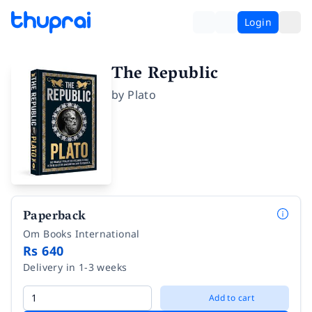
Login
The Republic
by
Plato
Paperback
Om Books International
Rs 640
Delivery in 1-3 weeks
Add to cart