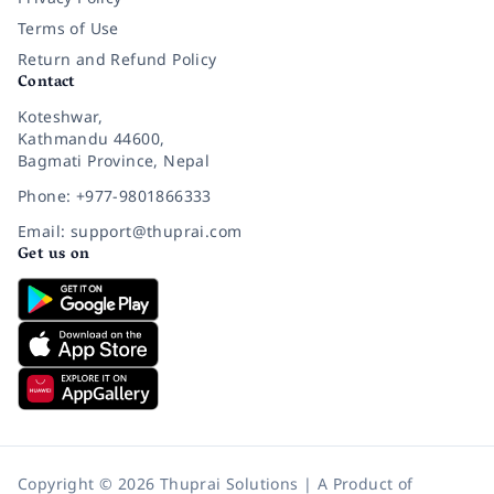
Terms of Use
Return and Refund Policy
Contact
Koteshwar,
Kathmandu 44600,
Bagmati Province, Nepal
Phone: +977-9801866333
Email: support@thuprai.com
Get us on
Copyright © 2026 Thuprai Solutions | A Product of