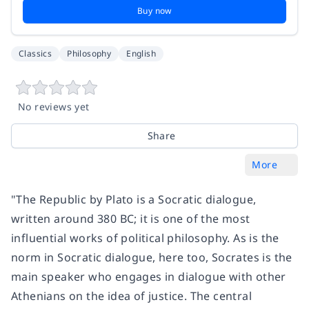
Buy now
Classics
Philosophy
English
No reviews yet
Share
More
"The Republic by Plato is a Socratic dialogue,
written around 380 BC; it is one of the most
influential works of political philosophy. As is the
norm in Socratic dialogue, here too, Socrates is the
main speaker who engages in dialogue with other
Athenians on the idea of justice. The central