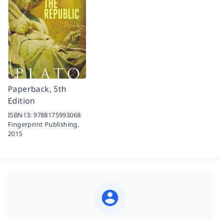
Paperback, 5th
Edition
ISBN13:
9788175993068
Fingerprint Publishing,
2015