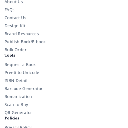
About Us
FAQs
Contact Us
Design Kit
Brand Resources
Publish Book/E-book
Bulk Order
Tools
Request a Book
Preeti to Unicode
ISBN Detail
Barcode Generator
Romanization
Scan to Buy
QR Generator
Policies
Privacy Policy