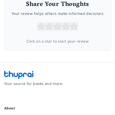
Share Your Thoughts
Your review helps others make informed decisions
Click on a star to start your review
Your source for books and more.
Facebook
Instagram
Twitter
Pinterest
YouTube
LinkedIn
About