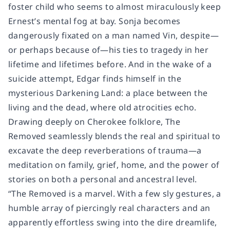
foster child who seems to almost miraculously keep
Ernest’s mental fog at bay. Sonja becomes
dangerously fixated on a man named Vin, despite—
or perhaps because of—his ties to tragedy in her
lifetime and lifetimes before. And in the wake of a
suicide attempt, Edgar finds himself in the
mysterious Darkening Land: a place between the
living and the dead, where old atrocities echo.
Drawing deeply on Cherokee folklore,
The
Removed
seamlessly blends the real and spiritual to
excavate the deep reverberations of trauma—a
meditation on family, grief, home, and the power of
stories on both a personal and ancestral level.
“
The Removed
is a marvel. With a few sly gestures, a
humble array of piercingly real characters and an
apparently effortless swing into the dire dreamlife,