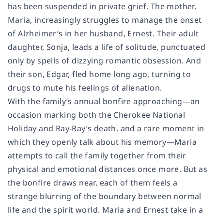
has been suspended in private grief. The mother,
Maria, increasingly struggles to manage the onset
of Alzheimer’s in her husband, Ernest. Their adult
daughter, Sonja, leads a life of solitude, punctuated
only by spells of dizzying romantic obsession. And
their son, Edgar, fled home long ago, turning to
drugs to mute his feelings of alienation.
With the family’s annual bonfire approaching—an
occasion marking both the Cherokee National
Holiday and Ray-Ray’s death, and a rare moment in
which they openly talk about his memory—Maria
attempts to call the family together from their
physical and emotional distances once more. But as
the bonfire draws near, each of them feels a
strange blurring of the boundary between normal
life and the spirit world. Maria and Ernest take in a