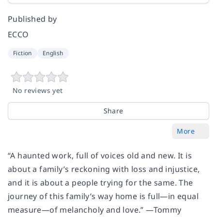
Published by
ECCO
Fiction
English
No reviews yet
Share
More
“A haunted work, full of voices old and new. It is
about a family’s reckoning with loss and injustice,
and it is about a people trying for the same. The
journey of this family’s way home is full—in equal
measure—of melancholy and love.” —Tommy