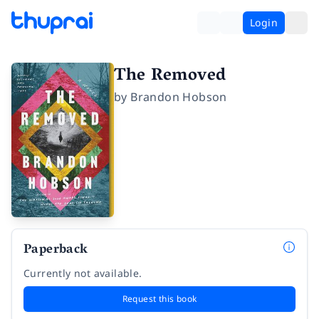
Login
The Removed
by
Brandon Hobson
Paperback
Currently not available.
Request this book