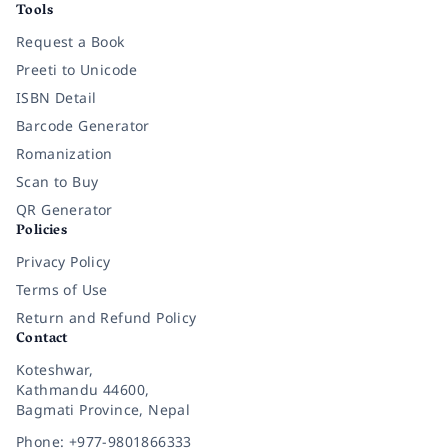
Tools
Request a Book
Preeti to Unicode
ISBN Detail
Barcode Generator
Romanization
Scan to Buy
QR Generator
Policies
Privacy Policy
Terms of Use
Return and Refund Policy
Contact
Koteshwar,
Kathmandu 44600,
Bagmati Province, Nepal
Phone: +977-9801866333