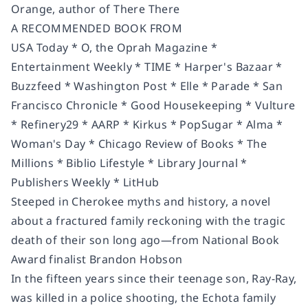
Orange, author of
There There
A RECOMMENDED BOOK FROM
USA Today * O, the Oprah Magazine *
Entertainment Weekly * TIME * Harper's Bazaar *
Buzzfeed * Washington Post * Elle * Parade * San
Francisco Chronicle * Good Housekeeping * Vulture
* Refinery29 * AARP * Kirkus * PopSugar * Alma *
Woman's Day * Chicago Review of Books * The
Millions * Biblio Lifestyle * Library Journal *
Publishers Weekly * LitHub
Steeped in Cherokee myths and history, a novel
about a fractured family reckoning with the tragic
death of their son long ago—from National Book
Award finalist Brandon Hobson
In the fifteen years since their teenage son, Ray-Ray,
was killed in a police shooting, the Echota family