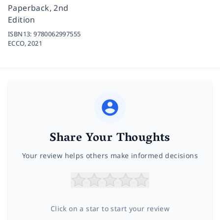
Paperback, 2nd
Edition
ISBN13:
9780062997555
ECCO,
2021
Share Your Thoughts
Your review helps others make informed decisions
Click on a star to start your review