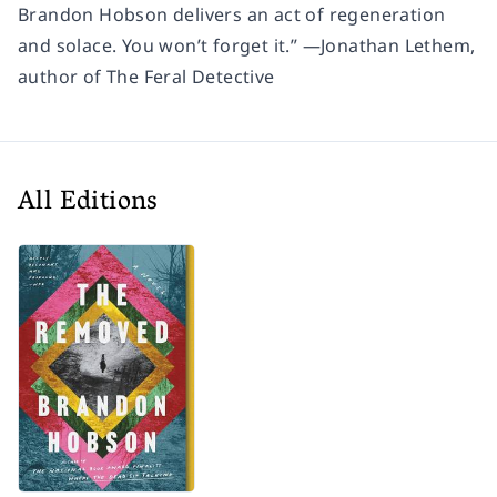
Brandon Hobson delivers an act of regeneration
and solace. You won’t forget it.” —Jonathan Lethem,
author of
The Feral Detective
All Editions