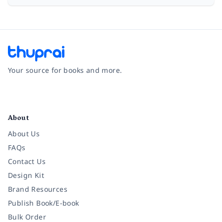
Your source for books and more.
Facebook
Instagram
Twitter
Pinterest
YouTube
LinkedIn
About
About Us
FAQs
Contact Us
Design Kit
Brand Resources
Publish Book/E-book
Bulk Order