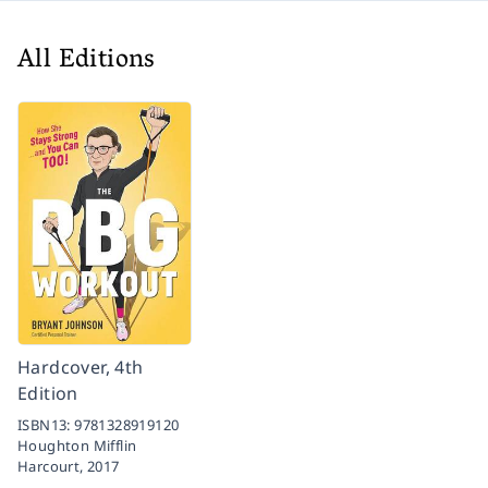
All Editions
Hardcover, 4th
Edition
ISBN13:
9781328919120
Houghton Mifflin
Harcourt,
2017