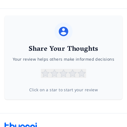
Share Your Thoughts
Your review helps others make informed decisions
Click on a star to start your review