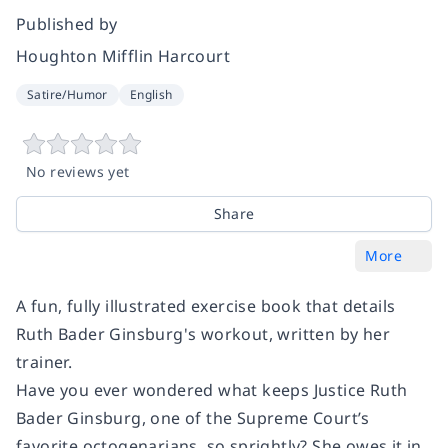
Published by
Houghton Mifflin Harcourt
Satire/Humor
English
No reviews yet
Share
More
A fun, fully illustrated exercise book that details
Ruth Bader Ginsburg's workout, written by her
trainer.
Have you ever wondered what keeps Justice Ruth
Bader Ginsburg, one of the Supreme Court’s
favorite octogenarians, so sprightly? She owes it in