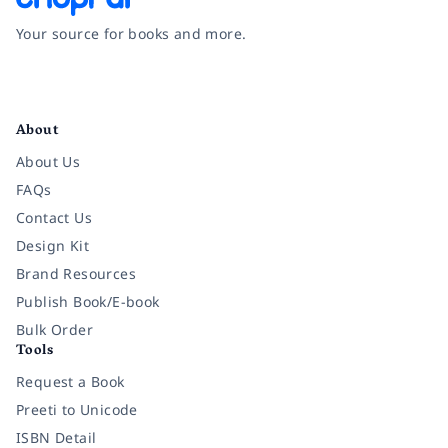
Your source for books and more.
Facebook
Instagram
Twitter
Pinterest
YouTube
LinkedIn
About
About Us
FAQs
Contact Us
Design Kit
Brand Resources
Publish Book/E-book
Bulk Order
Tools
Request a Book
Preeti to Unicode
ISBN Detail