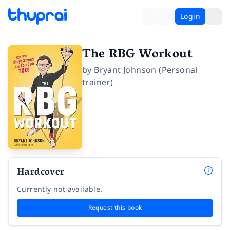
Login
The RBG Workout
by
Bryant Johnson (Personal
trainer)
Hardcover
Currently not available.
Request this book