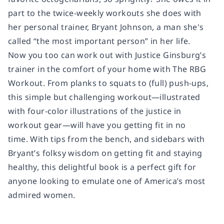
part to the twice-weekly workouts she does with
her personal trainer, Bryant Johnson, a man she's
called “the most important person” in her life.
Now you too can work out with Justice Ginsburg’s
trainer in the comfort of your home with
The RBG
Workout.
From planks to squats to (full) push-ups,
this simple but challenging workout—illustrated
with four-color illustrations of the justice in
workout gear—will have you getting fit in no
time. With tips from the bench, and sidebars with
Bryant’s folksy wisdom on getting fit and staying
healthy, this delightful book is a perfect gift for
anyone looking to emulate one of America’s most
admired women.