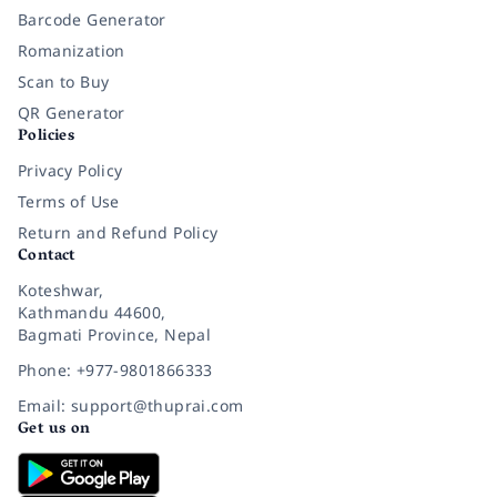
Barcode Generator
Romanization
Scan to Buy
QR Generator
Policies
Privacy Policy
Terms of Use
Return and Refund Policy
Contact
Koteshwar,
Kathmandu 44600,
Bagmati Province, Nepal
Phone: +977-9801866333
Email: support@thuprai.com
Get us on