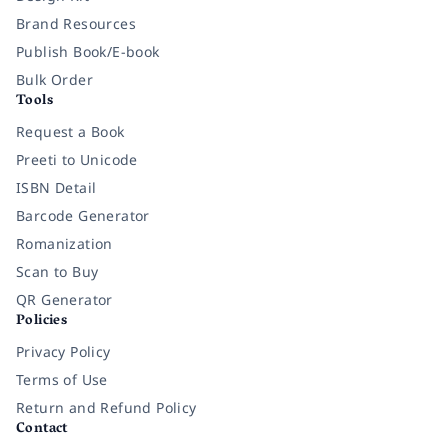
Brand Resources
Publish Book/E-book
Bulk Order
Tools
Request a Book
Preeti to Unicode
ISBN Detail
Barcode Generator
Romanization
Scan to Buy
QR Generator
Policies
Privacy Policy
Terms of Use
Return and Refund Policy
Contact