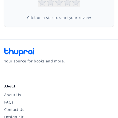
Click on a star to start your review
Your source for books and more.
Facebook
Instagram
Twitter
Pinterest
YouTube
LinkedIn
About
About Us
FAQs
Contact Us
Design Kit