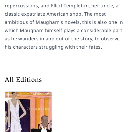
repercussions, and Elliot Templeton, her uncle, a
classic expatriate American snob. The most
ambitious of Maugham's novels, this is also one in
which Maugham himself plays a considerable part
as he wanders in and out of the story, to observe
his characters struggling with their fates.
All Editions