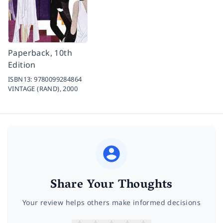
Paperback, 10th
Edition
ISBN13:
9780099284864
VINTAGE (RAND),
2000
Share Your Thoughts
Your review helps others make informed decisions