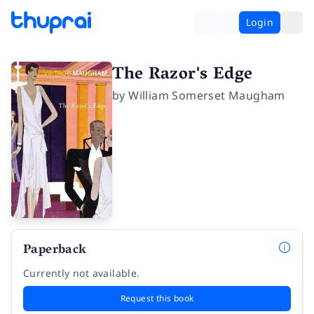
Login
The Razor's Edge
by
William Somerset Maugham
Paperback
Currently not available.
Request this book