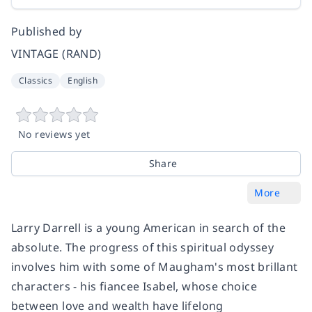
Published by
VINTAGE (RAND)
Classics
English
No reviews yet
Share
More
Larry Darrell is a young American in search of the
absolute. The progress of this spiritual odyssey
involves him with some of Maugham's most brillant
characters - his fiancee Isabel, whose choice
between love and wealth have lifelong