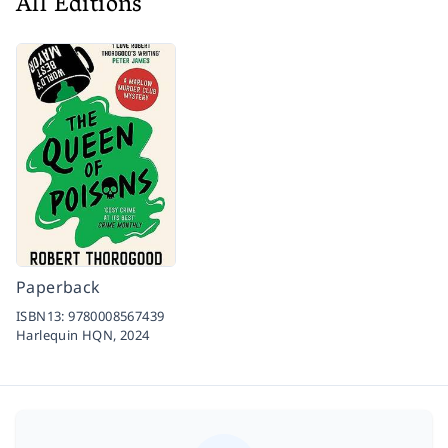
All Editions
Paperback
ISBN13:
9780008567439
Harlequin HQN,
2024