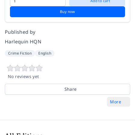
Add to cart
Buy now
Published by
Harlequin HQN
Crime Fiction
English
No reviews yet
Share
More