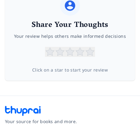
Share Your Thoughts
Your review helps others make informed decisions
Click on a star to start your review
Your source for books and more.