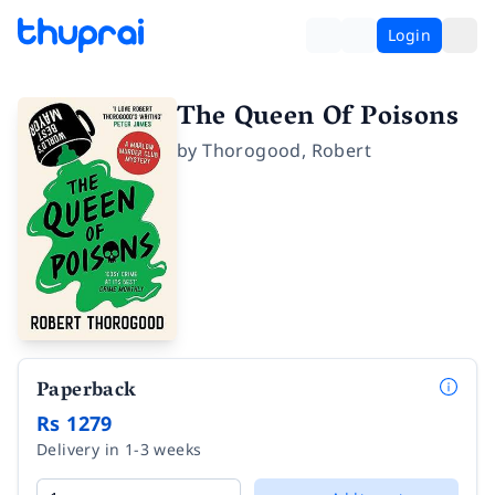
Login
The Queen Of Poisons
by
Thorogood
,
Robert
Paperback
Rs 1279
Delivery in 1-3 weeks