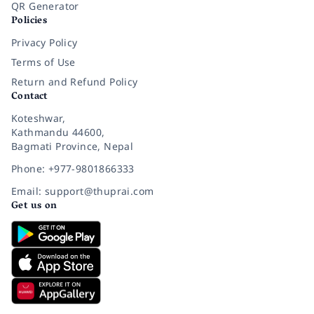
QR Generator
Policies
Privacy Policy
Terms of Use
Return and Refund Policy
Contact
Koteshwar,
Kathmandu 44600,
Bagmati Province, Nepal
Phone: +977-9801866333
Email: support@thuprai.com
Get us on