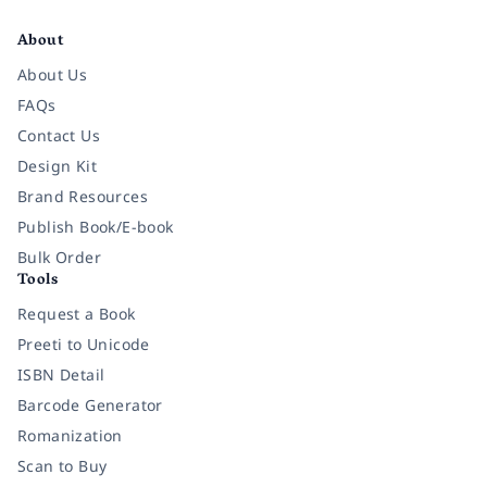
Facebook
Instagram
Twitter
Pinterest
YouTube
LinkedIn
About
About Us
FAQs
Contact Us
Design Kit
Brand Resources
Publish Book/E-book
Bulk Order
Tools
Request a Book
Preeti to Unicode
ISBN Detail
Barcode Generator
Romanization
Scan to Buy