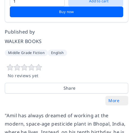
Add to cart
Buy now
Published by
WALKER BOOKS
Middle Grade Fiction
English
No reviews yet
Share
More
"Amil has always dreamed of working at the
modern, space-age pesticide plant in Bhopal, India,
where he lives. Instead, on his tenth birthday, he is