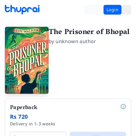
Login
The Prisoner of Bhopal
by
unknown author
Paperback
Rs 720
Delivery in 1-3 weeks