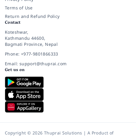
Terms of Use
Return and Refund Policy
Contact
Koteshwar,
Kathmandu 44600,
Bagmati Province, Nepal
Phone: +977-9801866333
Email: support@thuprai.com
Get us on
Copyright © 2026 Thuprai Solutions | A Product of