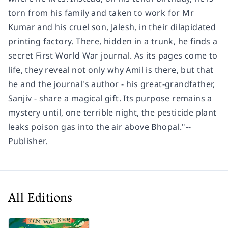
torn from his family and taken to work for Mr
Kumar and his cruel son, Jalesh, in their dilapidated
printing factory. There, hidden in a trunk, he finds a
secret First World War journal. As its pages come to
life, they reveal not only why Amil is there, but that
he and the journal's author - his great-grandfather,
Sanjiv - share a magical gift. Its purpose remains a
mystery until, one terrible night, the pesticide plant
leaks poison gas into the air above Bhopal."--
Publisher.
All Editions