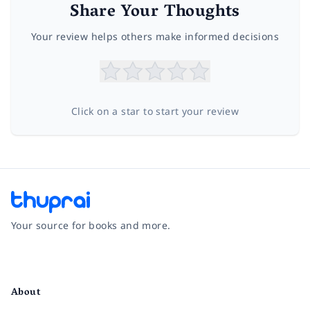
Share Your Thoughts
Your review helps others make informed decisions
Click on a star to start your review
Your source for books and more.
Facebook
Instagram
Twitter
Pinterest
YouTube
LinkedIn
About