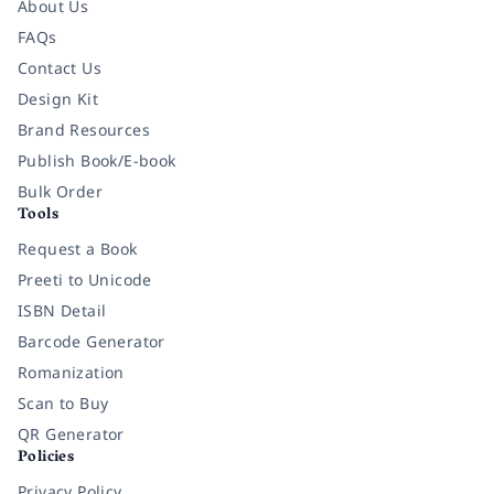
About Us
FAQs
Contact Us
Design Kit
Brand Resources
Publish Book/E-book
Bulk Order
Tools
Request a Book
Preeti to Unicode
ISBN Detail
Barcode Generator
Romanization
Scan to Buy
QR Generator
Policies
Privacy Policy