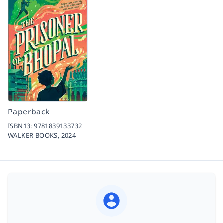
Paperback
ISBN13:
9781839133732
WALKER BOOKS,
2024