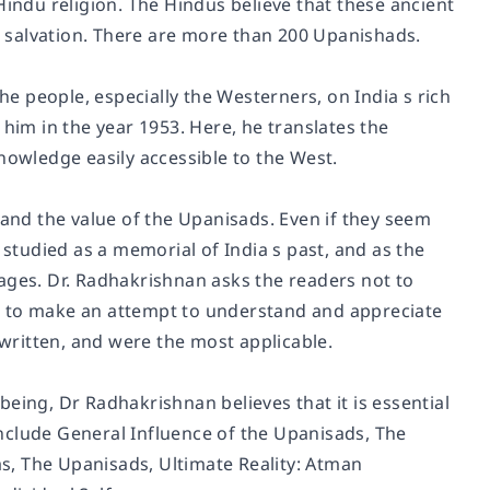
Hindu religion. The Hindus believe that these ancient
or salvation. There are more than 200 Upanishads.
 people, especially the Westerners, on India s rich
 him in the year 1953. Here, he translates the
nowledge easily accessible to the West.
 and the value of the Upanisads. Even if they seem
 studied as a memorial of India s past, and as the
r ages. Dr. Radhakrishnan asks the readers not to
t to make an attempt to understand and appreciate
ritten, and were the most applicable.
eing, Dr Radhakrishnan believes that it is essential
nclude General Influence of the Upanisads, The
s, The Upanisads, Ultimate Reality: Atman