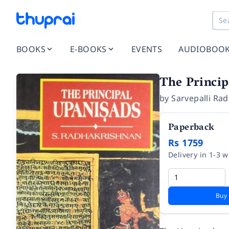
BOOKS
E-BOOKS
EVENTS
AUDIOBOO
The Princi
by
Sarvepalli Ra
Paperback
Rs 1759
Delivery in 1-3 
Buy