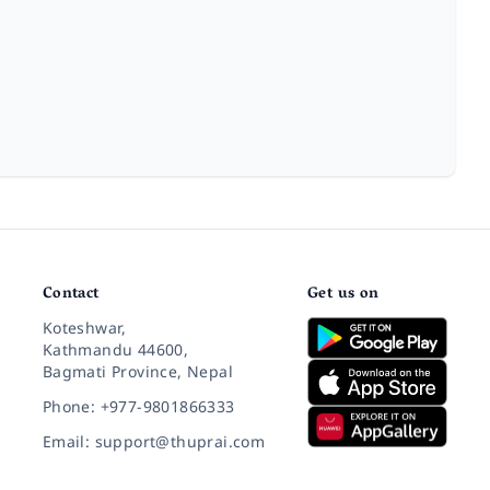
Contact
Get us on
Koteshwar,
Kathmandu 44600,
Bagmati Province, Nepal
Phone: +977-9801866333
Email: support@thuprai.com