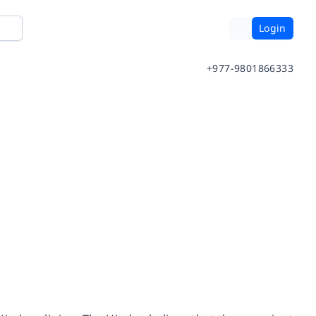
Login
+977-9801866333