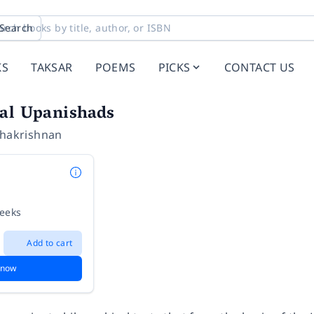
Search
KS
TAKSAR
POEMS
PICKS
CONTACT US
pal Upanishads
dhakrishnan
weeks
Add to cart
 now