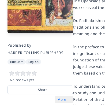
The Upanisads are
works reveal the 
Dr. Radhakrishna
traditions and ph
meaning and the g
Published by
In the preface to
HARPER COLLINS PUBLISHERS
insignificant or 
foundation of the
Hinduism
English
judge these valu
them based on th
No reviews yet
To understand our
Share
to study and und
Relation of the 
More