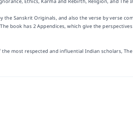
norance, Ethics, Karma and Rebirth, Religion, and The In
by the Sanskrit Originals, and also the verse by verse c
 The book has 2 Appendices, which give the perspectiv
f the most respected and influential Indian scholars, Th