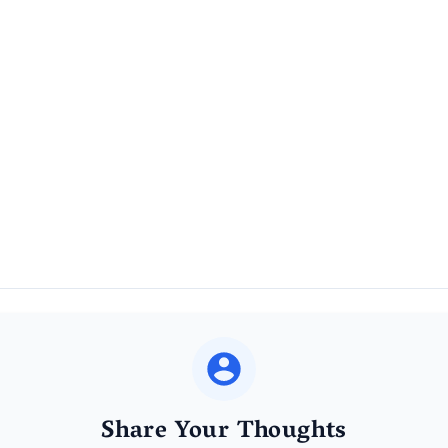
Share Your Thoughts