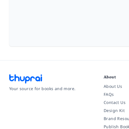
About
About Us
Your source for books and more.
FAQs
Contact Us
Facebook
Instagram
Twitter
Pinterest
YouTube
LinkedIn
Design Kit
Brand Resou
Publish Boo