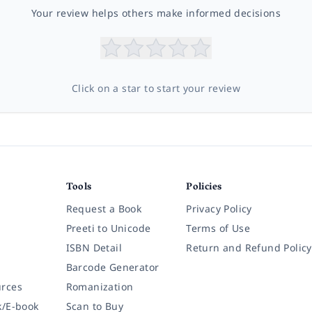
Your review helps others make informed decisions
Click on a star to start your review
Tools
Policies
Request a Book
Privacy Policy
Preeti to Unicode
Terms of Use
ISBN Detail
Return and Refund Policy
Barcode Generator
rces
Romanization
k/E-book
Scan to Buy