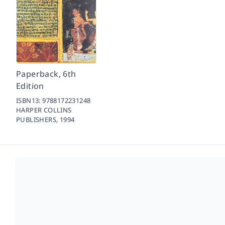
Paperback, 6th
Edition
ISBN13:
9788172231248
HARPER COLLINS
PUBLISHERS,
1994