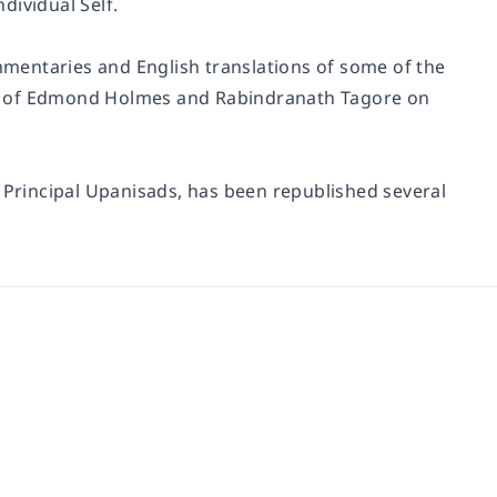
dividual Self.
ommentaries and English translations of some of the
es of Edmond Holmes and Rabindranath Tagore on
e Principal Upanisads, has been republished several