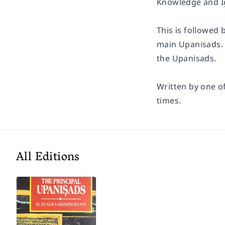
Knowledge and Ig
This is followed 
main Upanisads.
the Upanisads.
Written by one o
times.
All Editions