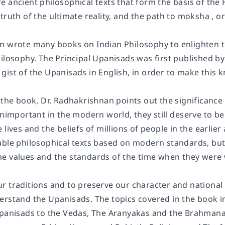
 ancient philosophical texts that form the basis of the 
truth of the ultimate reality, and the path to moksha , 
n wrote many books on Indian Philosophy to enlighten the
ilosophy. The Principal Upanisads was first published by
ist of the Upanisads in English, in order to make this k
 the book, Dr. Radhakrishnan points out the significance
unimportant in the modern world, they still deserve to be
 lives and the beliefs of millions of people in the earlie
able philosophical texts based on modern standards, bu
e values and the standards of the time when they were w
 traditions and to preserve our character and national b
erstand the Upanisads. The topics covered in the book i
Upanisads to the Vedas, The Aranyakas and the Brahmana