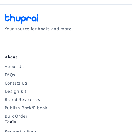
Your source for books and more.
Facebook
Instagram
Twitter
Pinterest
YouTube
LinkedIn
About
About Us
FAQs
Contact Us
Design Kit
Brand Resources
Publish Book/E-book
Bulk Order
Tools
Request a Book