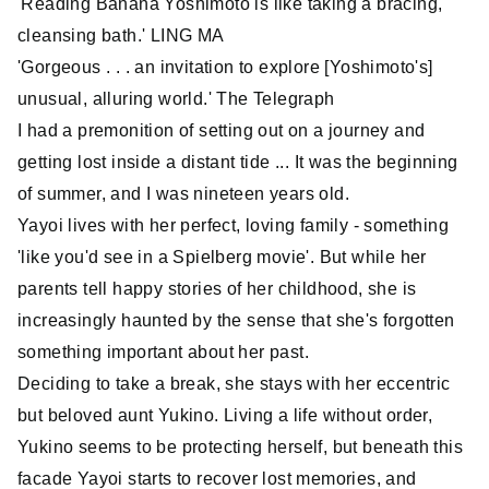
'Reading Banana Yoshimoto is like taking a bracing,
cleansing bath.' LING MA
'Gorgeous . . . an invitation to explore [Yoshimoto's]
unusual, alluring world.' The Telegraph
I had a premonition of setting out on a journey and
getting lost inside a distant tide ... It was the beginning
of summer, and I was nineteen years old.
Yayoi lives with her perfect, loving family - something
'like you'd see in a Spielberg movie'. But while her
parents tell happy stories of her childhood, she is
increasingly haunted by the sense that she's forgotten
something important about her past.
Deciding to take a break, she stays with her eccentric
but beloved aunt Yukino. Living a life without order,
Yukino seems to be protecting herself, but beneath this
facade Yayoi starts to recover lost memories, and