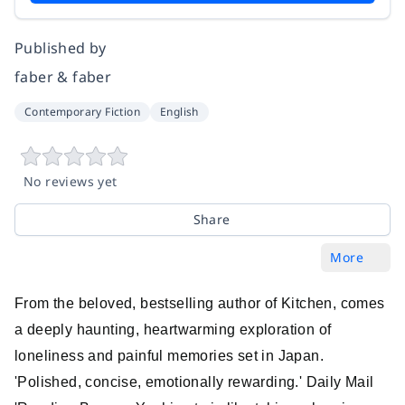
Published by
faber & faber
Contemporary Fiction
English
No reviews yet
Share
More
From the beloved, bestselling author of Kitchen, comes
a deeply haunting, heartwarming exploration of
loneliness and painful memories set in Japan.
'Polished, concise, emotionally rewarding.' Daily Mail