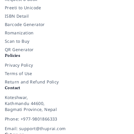
Preeti to Unicode
ISBN Detail
Barcode Generator
Romanization
Scan to Buy
QR Generator
Policies
Privacy Policy
Terms of Use
Return and Refund Policy
Contact
Koteshwar,
Kathmandu 44600,
Bagmati Province, Nepal
Phone: +977-9801866333
Email: support@thuprai.com