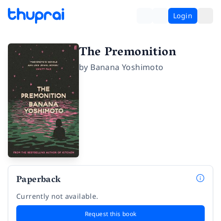
Login
The Premonition
by
Banana Yoshimoto
Paperback
Currently not available.
Request this book