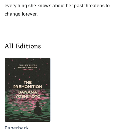
everything she knows about her past threatens to
change forever.
All Editions
Paperback