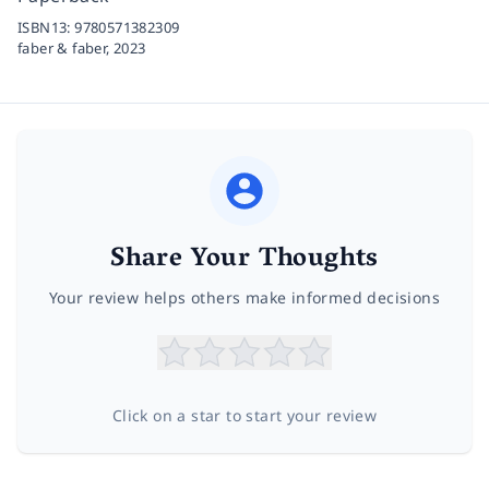
ISBN13:
9780571382309
faber & faber,
2023
Share Your Thoughts
Your review helps others make informed decisions
Click on a star to start your review