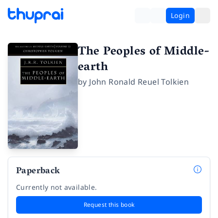
Login
The Peoples of Middle-
earth
by
John Ronald Reuel Tolkien
Paperback
Currently not available.
Request this book