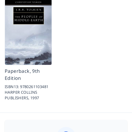
Paperback, 9th
Edition
ISBN13:
9780261103481
HARPER COLLINS
PUBLISHERS,
1997