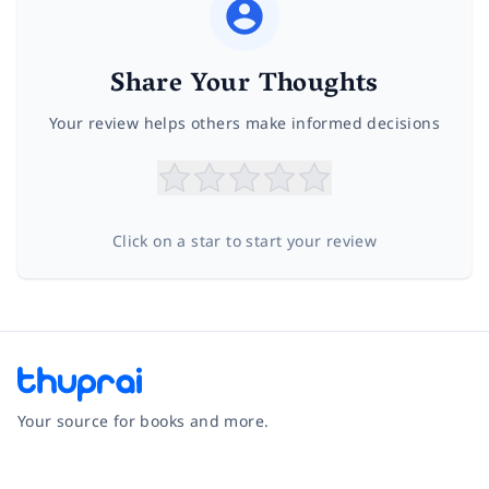
Share Your Thoughts
Your review helps others make informed decisions
Click on a star to start your review
Your source for books and more.
Facebook
Instagram
Twitter
Pinterest
YouTube
LinkedIn