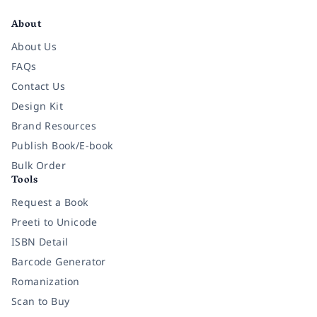
About
About Us
FAQs
Contact Us
Design Kit
Brand Resources
Publish Book/E-book
Bulk Order
Tools
Request a Book
Preeti to Unicode
ISBN Detail
Barcode Generator
Romanization
Scan to Buy