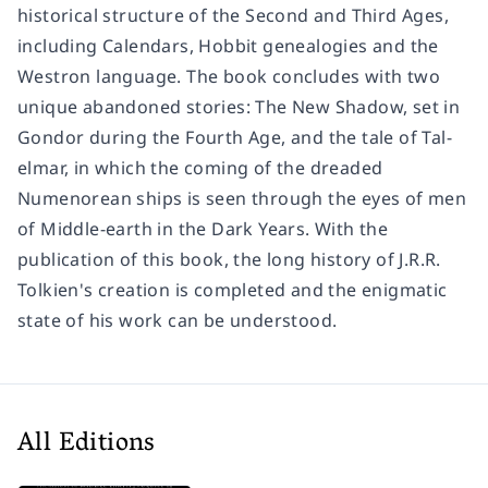
historical structure of the Second and Third Ages,
including Calendars, Hobbit genealogies and the
Westron language. The book concludes with two
unique abandoned stories: The New Shadow, set in
Gondor during the Fourth Age, and the tale of Tal-
elmar, in which the coming of the dreaded
Numenorean ships is seen through the eyes of men
of Middle-earth in the Dark Years. With the
publication of this book, the long history of J.R.R.
Tolkien's creation is completed and the enigmatic
state of his work can be understood.
All Editions