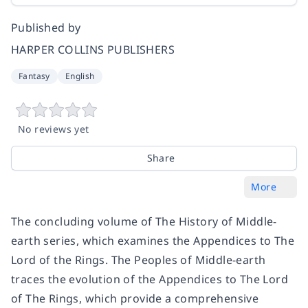
Published by
HARPER COLLINS PUBLISHERS
Fantasy
English
No reviews yet
Share
More
The concluding volume of The History of Middle-
earth series, which examines the Appendices to The
Lord of the Rings. The Peoples of Middle-earth
traces the evolution of the Appendices to The Lord
of The Rings, which provide a comprehensive