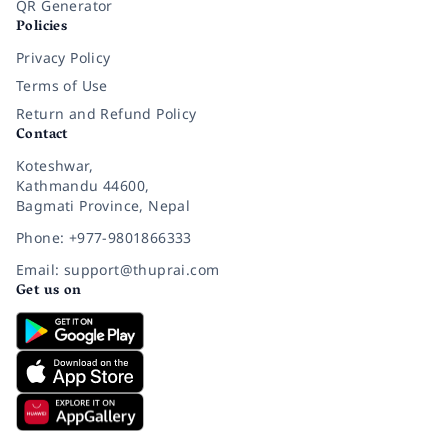
QR Generator
Policies
Privacy Policy
Terms of Use
Return and Refund Policy
Contact
Koteshwar,
Kathmandu 44600,
Bagmati Province, Nepal
Phone: +977-9801866333
Email: support@thuprai.com
Get us on