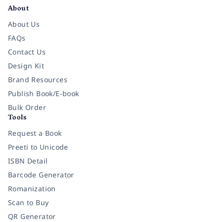
About
About Us
FAQs
Contact Us
Design Kit
Brand Resources
Publish Book/E-book
Bulk Order
Tools
Request a Book
Preeti to Unicode
ISBN Detail
Barcode Generator
Romanization
Scan to Buy
QR Generator