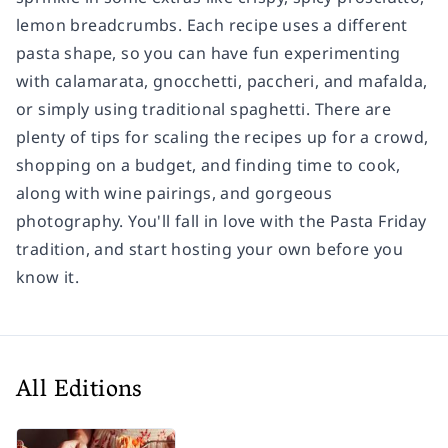
lemon breadcrumbs. Each recipe uses a different
pasta shape, so you can have fun experimenting
with calamarata, gnocchetti, paccheri, and mafalda,
or simply using traditional spaghetti. There are
plenty of tips for scaling the recipes up for a crowd,
shopping on a budget, and finding time to cook,
along with wine pairings, and gorgeous
photography. You'll fall in love with the Pasta Friday
tradition, and start hosting your own before you
know it.
All Editions