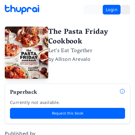
Login
The Pasta Friday
Cookbook
Let's Eat Together
by
Allison Arevalo
Paperback
Currently not available.
Request this book
Published by