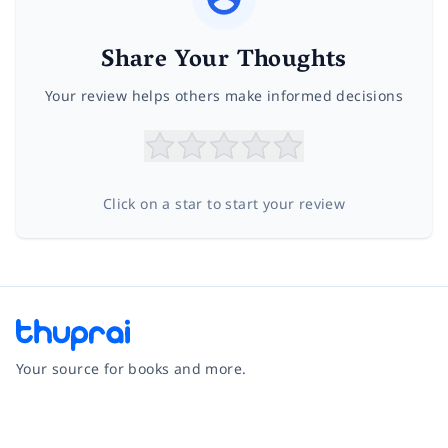
Share Your Thoughts
Your review helps others make informed decisions
Click on a star to start your review
Your source for books and more.
Facebook
Instagram
Twitter
Pinterest
YouTube
LinkedIn