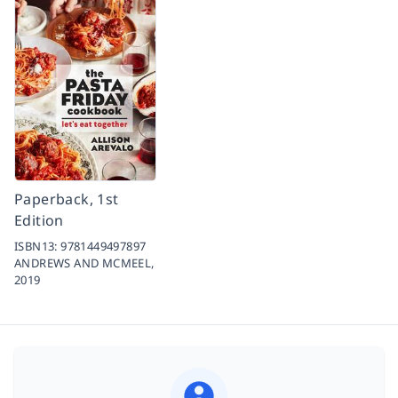
Paperback, 1st
Edition
ISBN13:
9781449497897
ANDREWS AND MCMEEL,
2019