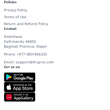
Policies
Privacy Policy
Terms of Use
Return and Refund Policy
Contact
Koteshwar,
Kathmandu 44600,
Bagmati Province, Nepal
Phone: +977-9801866333
Email: support@thuprai.com
Get us on