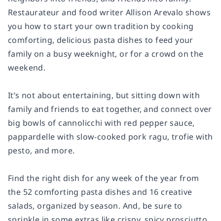
Restaurateur and food writer Allison Arevalo shows
you how to start your own tradition by cooking
comforting, delicious pasta dishes to feed your
family on a busy weeknight, or for a crowd on the
weekend.
It’s not about entertaining, but sitting down with
family and friends to eat together, and connect over
big bowls of cannolicchi with red pepper sauce,
pappardelle with slow-cooked pork ragu, trofie with
pesto, and more.
Find the right dish for any week of the year from
the 52 comforting pasta dishes and 16 creative
salads, organized by season. And, be sure to
sprinkle in some extras like crispy, spicy prosciutto,