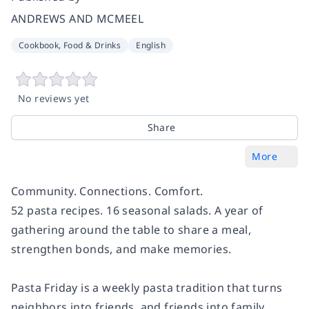
ANDREWS AND MCMEEL
Cookbook, Food & Drinks
English
No reviews yet
Share
More
Community. Connections. Comfort.
52 pasta recipes. 16 seasonal salads. A year of
gathering around the table to share a meal,
strengthen bonds, and make memories.
Pasta Friday is a weekly pasta tradition that turns
neighbors into friends, and friends into family.