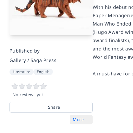
With his debut n
Paper Menageri
Man Who Ended H
(Hugo Award winn
award finalists),
and the most awa
Published by
World Fantasy aw
Gallery / Saga Press
Literature
English
A must-have for e
No reviews yet
Share
More