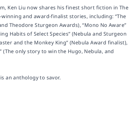
rm, Ken Liu now shares his finest short fiction in
The
-winning and award-finalist stories, including: “The
, and Theodore Sturgeon Awards), “Mono No Aware”
ing Habits of Select Species” (Nebula and Sturgeon
n Master and the Monkey King” (Nebula Award finalist),
 (The only story to win the Hugo, Nebula, and
is an anthology to savor.