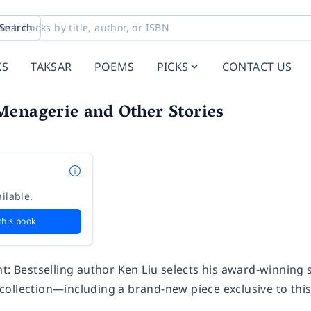
Search
KS
TAKSAR
POEMS
PICKS
CONTACT US
Menagerie and Other Stories
ilable.
this book
t: Bestselling author Ken Liu selects his award-winning s
ollection—including a brand-new piece exclusive to thi