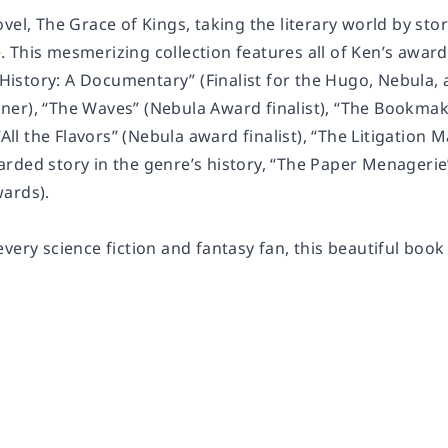
ovel,
The Grace of Kings
, taking the literary world by sto
e
. This mesmerizing collection features all of Ken’s award
istory: A Documentary” (Finalist for the Hugo, Nebula
er), “The Waves” (Nebula Award finalist), “The Bookmak
 “All the Flavors” (Nebula award finalist), “The Litigatio
rded story in the genre’s history, “The Paper Menagerie”
ards).
very science fiction and fantasy fan, this beautiful book 