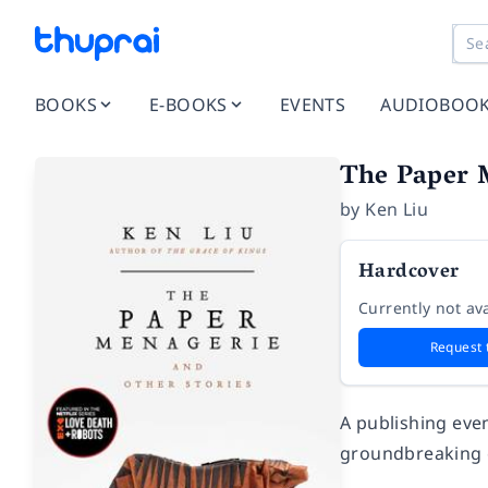
BOOKS
E-BOOKS
EVENTS
AUDIOBOO
The Paper 
by
Ken Liu
Hardcover
Currently not ava
Request 
A publishing even
groundbreaking c