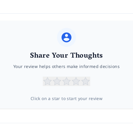
Share Your Thoughts
Your review helps others make informed decisions
Click on a star to start your review