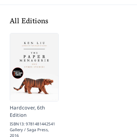
All Editions
Hardcover, 6th
Edition
ISBN13:
9781481442541
Gallery / Saga Press,
2016