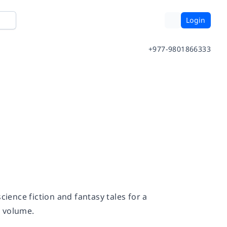
Login
+977-9801866333
cience fiction and fantasy tales for a
s volume.