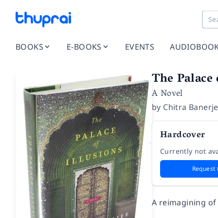
BOOKS
E-BOOKS
EVENTS
AUDIOBOO
The Palace 
A Novel
by
Chitra Banerj
Hardcover
Currently not ava
Request 
A reimagining of