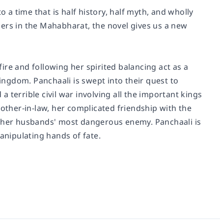
o a time that is half history, half myth, and wholly
hers in the Mahabharat, the novel gives us a new
fire and following her spirited balancing act as a
ngdom. Panchaali is swept into their quest to
 a terrible civil war involving all the important kings
mother-in-law, her complicated friendship with the
s her husbands' most dangerous enemy. Panchaali is
anipulating hands of fate.