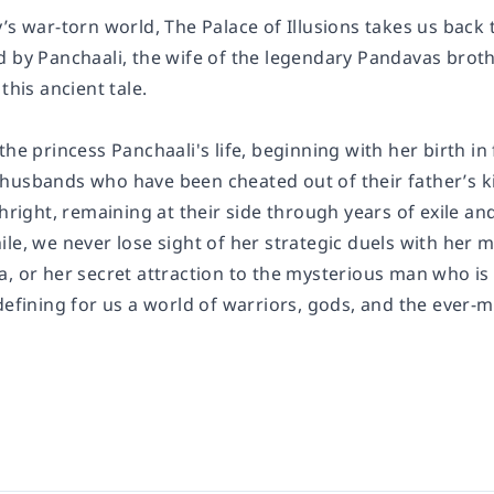
y’s war-torn world,
The Palace of Illusions
takes us back t
d by Panchaali, the wife of the legendary Pandavas brot
this ancient tale.
the princess Panchaali's life, beginning with her birth in 
husbands who have been cheated out of their father’s ki
thright, remaining at their side through years of exile and
le, we never lose sight of her strategic duels with her 
a, or her secret attraction to the mysterious man who i
defining for us a world of warriors, gods, and the ever-m