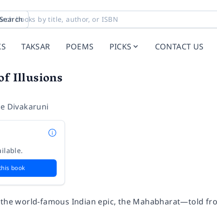
Search
KS
TAKSAR
POEMS
PICKS
CONTACT US
of Illusions
ee Divakaruni
ilable.
this book
 the world-famous Indian epic, the Mahabharat—told fr