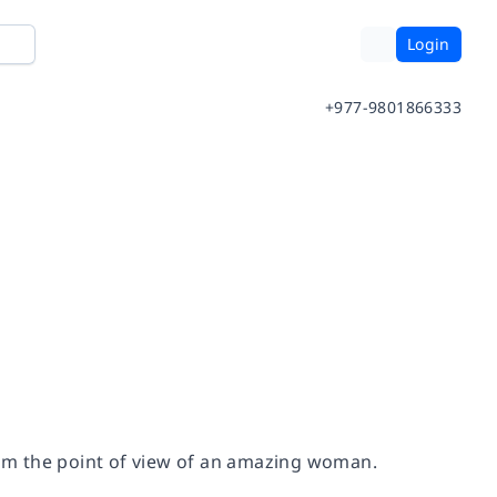
Login
+977-9801866333
om the point of view of an amazing woman.