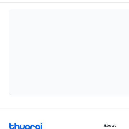
About