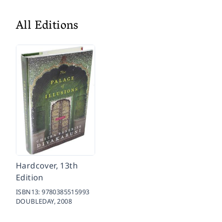
All Editions
Hardcover, 13th
Edition
ISBN13:
9780385515993
DOUBLEDAY,
2008