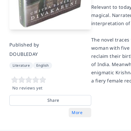
Relevant to toda
magical. Narrate
interpretation of 
The novel traces 
Published by
woman with five 
DOUBLEDAY
reclaim their bir
of India. Meanwhi
Literature
English
enigmatic Krishn
a fiery female re
No reviews yet
Share
More