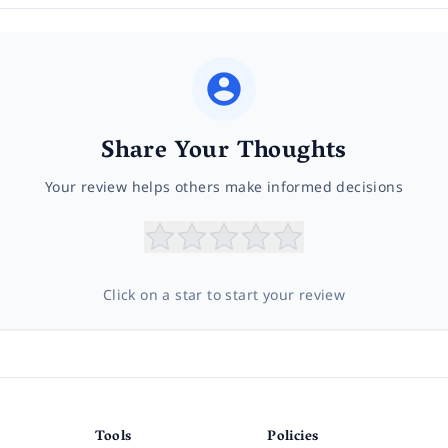
Share Your Thoughts
Your review helps others make informed decisions
Click on a star to start your review
Tools
Policies