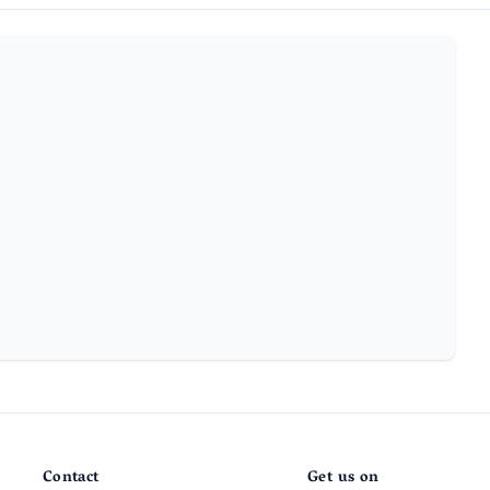
Contact
Get us on