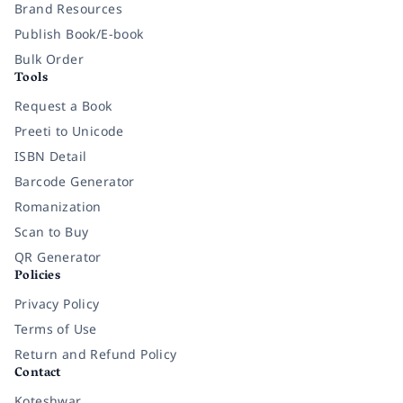
Brand Resources
Publish Book/E-book
Bulk Order
Tools
Request a Book
Preeti to Unicode
ISBN Detail
Barcode Generator
Romanization
Scan to Buy
QR Generator
Policies
Privacy Policy
Terms of Use
Return and Refund Policy
Contact
Koteshwar,