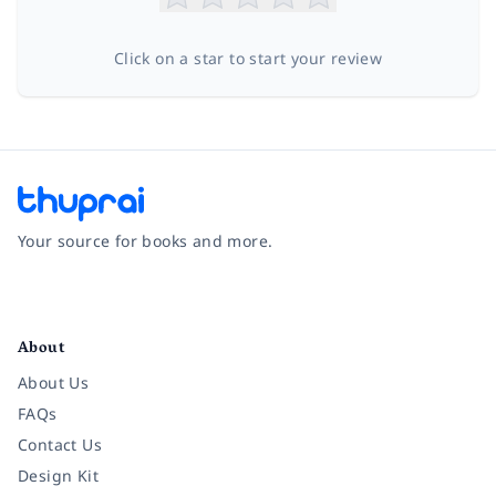
Click on a star to start your review
Your source for books and more.
Facebook
Instagram
Twitter
Pinterest
YouTube
LinkedIn
About
About Us
FAQs
Contact Us
Design Kit