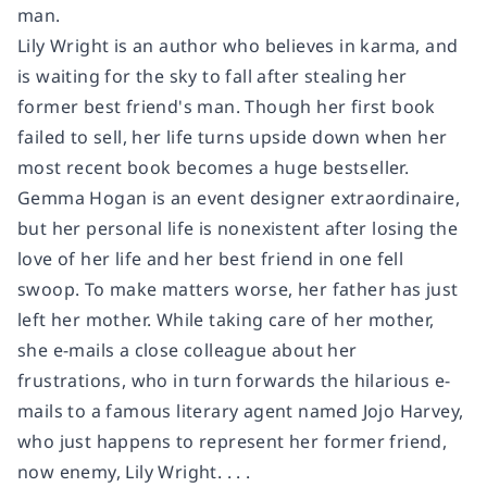
man.
Lily Wright is an author who believes in karma, and
is waiting for the sky to fall after stealing her
former best friend's man. Though her first book
failed to sell, her life turns upside down when her
most recent book becomes a huge bestseller.
Gemma Hogan is an event designer extraordinaire,
but her personal life is nonexistent after losing the
love of her life and her best friend in one fell
swoop. To make matters worse, her father has just
left her mother. While taking care of her mother,
she e-mails a close colleague about her
frustrations, who in turn forwards the hilarious e-
mails to a famous literary agent named Jojo Harvey,
who just happens to represent her former friend,
now enemy, Lily Wright. . . .