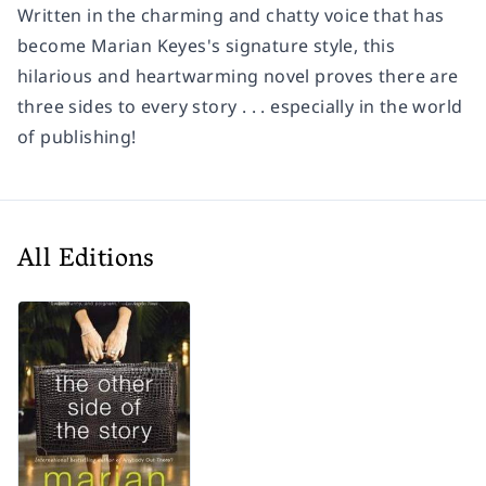
Written in the charming and chatty voice that has
become Marian Keyes's signature style, this
hilarious and heartwarming novel proves there are
three sides to every story . . . especially in the world
of publishing!
All Editions