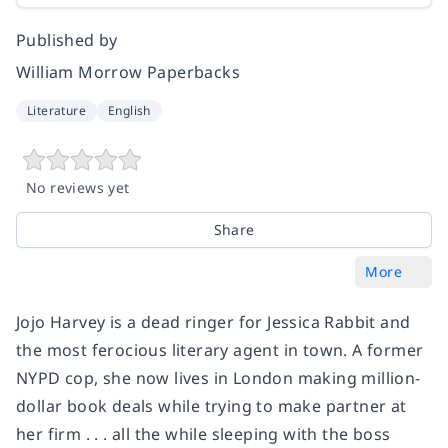
Published by
William Morrow Paperbacks
Literature
English
No reviews yet
Share
More
Jojo Harvey is a dead ringer for Jessica Rabbit and
the most ferocious literary agent in town. A former
NYPD cop, she now lives in London making million-
dollar book deals while trying to make partner at
her firm . . . all the while sleeping with the boss