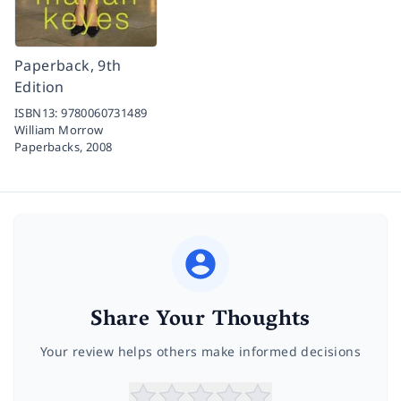
Paperback, 9th
Edition
ISBN13:
9780060731489
William Morrow
Paperbacks,
2008
Share Your Thoughts
Your review helps others make informed decisions