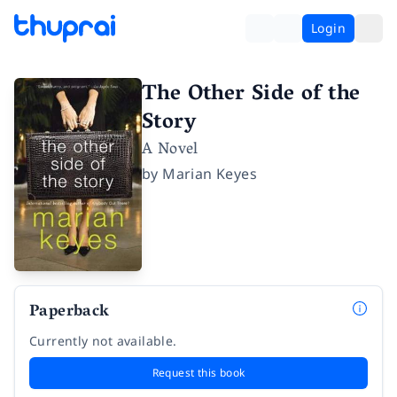
Login
The Other Side of the
Story
A Novel
by
Marian Keyes
Paperback
Currently not available.
Request this book