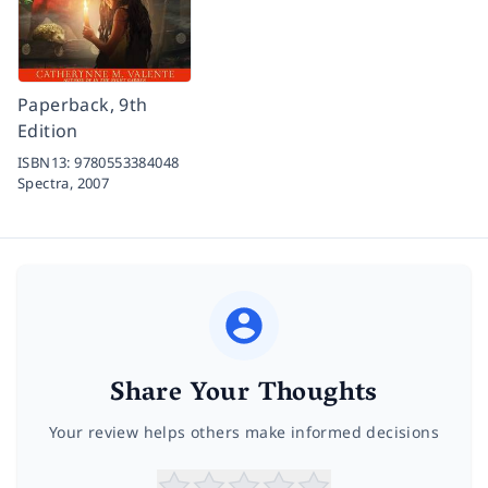
Paperback, 9th
Edition
ISBN13:
9780553384048
Spectra,
2007
Share Your Thoughts
Your review helps others make informed decisions