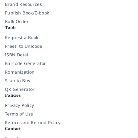
Brand Resources
Publish Book/E-book
Bulk Order
Tools
Request a Book
Preeti to Unicode
ISBN Detail
Barcode Generator
Romanization
Scan to Buy
QR Generator
Policies
Privacy Policy
Terms of Use
Return and Refund Policy
Contact