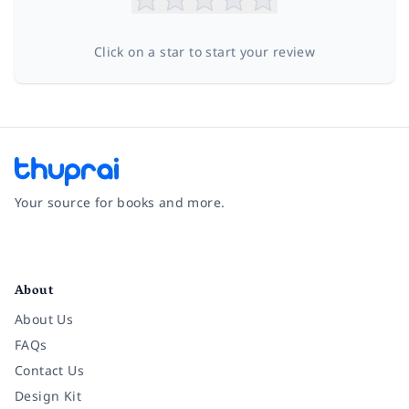
Click on a star to start your review
Your source for books and more.
Facebook
Instagram
Twitter
Pinterest
YouTube
LinkedIn
About
About Us
FAQs
Contact Us
Design Kit