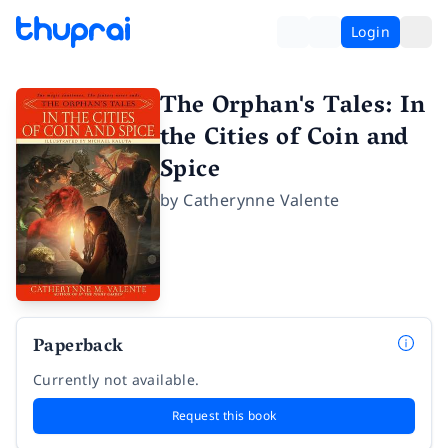
Login
The Orphan's Tales: In
the Cities of Coin and
Spice
by
Catherynne Valente
Paperback
Currently not available.
Request this book