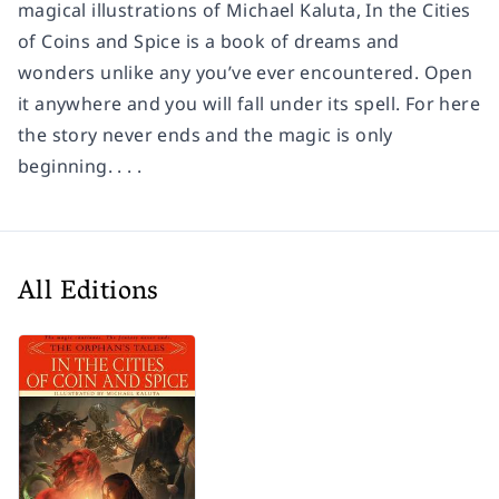
magical illustrations of Michael Kaluta,
In the Cities
of Coins and Spice
is a book of dreams and
wonders unlike any you’ve ever encountered. Open
it anywhere and you will fall under its spell. For here
the story never ends and the magic is only
beginning. . . .
All Editions