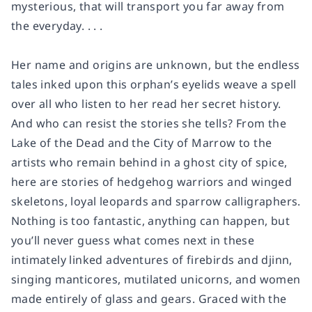
mysterious, that will transport you far away from
the everyday. . . .
Her name and origins are unknown, but the endless
tales inked upon this orphan’s eyelids weave a spell
over all who listen to her read her secret history.
And who can resist the stories she tells? From the
Lake of the Dead and the City of Marrow to the
artists who remain behind in a ghost city of spice,
here are stories of hedgehog warriors and winged
skeletons, loyal leopards and sparrow calligraphers.
Nothing is too fantastic, anything can happen, but
you’ll never guess what comes next in these
intimately linked adventures of firebirds and djinn,
singing manticores, mutilated unicorns, and women
made entirely of glass and gears. Graced with the