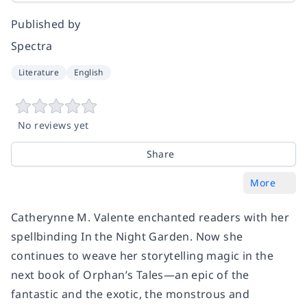
Published by
Spectra
Literature
English
No reviews yet
Share
More
Catherynne M. Valente enchanted readers with her
spellbinding
In the Night Garden.
Now she
continues to weave her storytelling magic in the
next book of Orphan’s Tales—an epic of the
fantastic and the exotic, the monstrous and