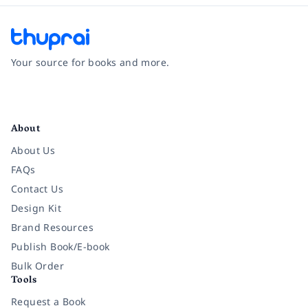
Your source for books and more.
Facebook
Instagram
Twitter
Pinterest
YouTube
LinkedIn
About
About Us
FAQs
Contact Us
Design Kit
Brand Resources
Publish Book/E-book
Bulk Order
Tools
Request a Book