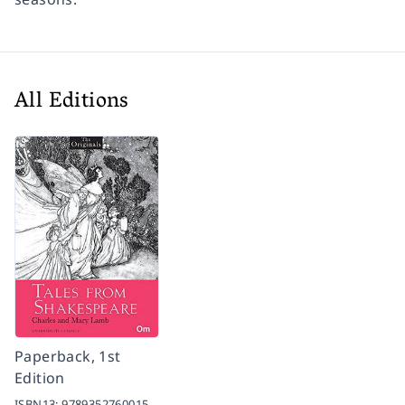
All Editions
Paperback, 1st
Edition
ISBN13:
9789352760015