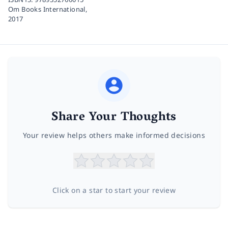
Om Books International,
2017
Share Your Thoughts
Your review helps others make informed decisions
Click on a star to start your review