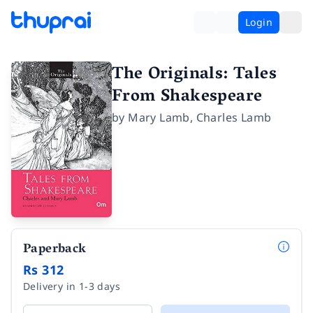
Login
The Originals: Tales
From Shakespeare
by
Mary Lamb
,
Charles Lamb
Paperback
Rs 312
Delivery in 1-3 days