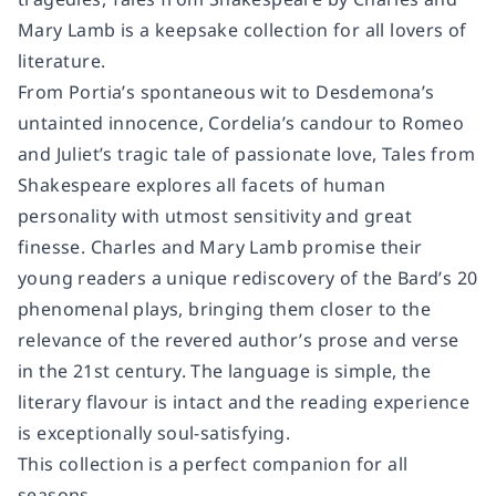
Mary Lamb is a keepsake collection for all lovers of
literature.
From Portia’s spontaneous wit to Desdemona’s
untainted innocence, Cordelia’s candour to Romeo
and Juliet’s tragic tale of passionate love, Tales from
Shakespeare explores all facets of human
personality with utmost sensitivity and great
finesse. Charles and Mary Lamb promise their
young readers a unique rediscovery of the Bard’s 20
phenomenal plays, bringing them closer to the
relevance of the revered author’s prose and verse
in the 21st century. The language is simple, the
literary flavour is intact and the reading experience
is exceptionally soul-satisfying.
This collection is a perfect companion for all
seasons.