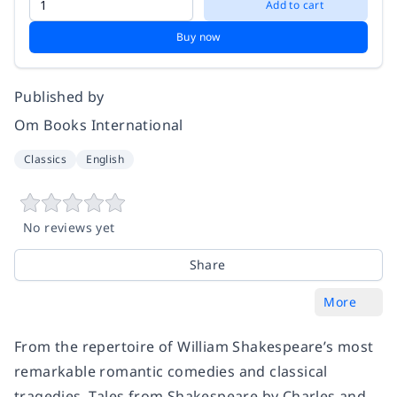
Add to cart
Buy now
Published by
Om Books International
Classics
English
No reviews yet
Share
More
From the repertoire of William Shakespeare’s most
remarkable romantic comedies and classical
tragedies, Tales from Shakespeare by Charles and