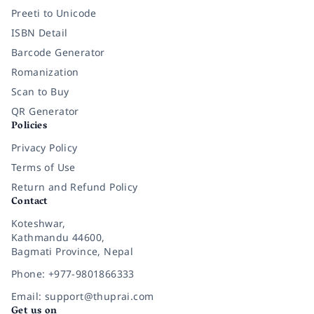
Preeti to Unicode
ISBN Detail
Barcode Generator
Romanization
Scan to Buy
QR Generator
Policies
Privacy Policy
Terms of Use
Return and Refund Policy
Contact
Koteshwar,
Kathmandu 44600,
Bagmati Province, Nepal
Phone: +977-9801866333
Email: support@thuprai.com
Get us on