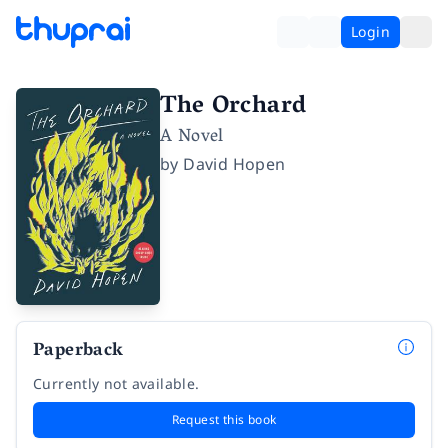
Login
The Orchard
A Novel
by
David Hopen
Paperback
Currently not available.
Request this book