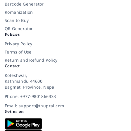
Barcode Generator
Romanization
Scan to Buy
QR Generator
Policies
Privacy Policy
Terms of Use
Return and Refund Policy
Contact
Koteshwar,
Kathmandu 44600,
Bagmati Province, Nepal
Phone: +977-9801866333
Email: support@thuprai.com
Get us on