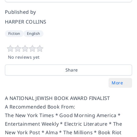
Published by
HARPER COLLINS
Fiction
English
No reviews yet
Share
More
A NATION­AL JEW­ISH BOOK AWARD FINALIST
A Recommended Book From:
The New York Times * Good Morning America *
Entertainment Weekly * Electric Literature
*
The
New York Post
*
Alma * The Millions * Book Riot