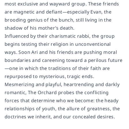
most exclusive and wayward group. These friends
are magnetic and defiant—especially Evan, the
brooding genius of the bunch, still living in the
shadow of his mother’s death.
Influenced by their charismatic rabbi, the group
begins testing their religion in unconventional
ways. Soon Ari and his friends are pushing moral
boundaries and careening toward a perilous future
—one in which the traditions of their faith are
repurposed to mysterious, tragic ends.
Mesmerizing and playful, heartrending and darkly
romantic,
The Orchard
probes the conflicting
forces that determine who we become: the heady
relationships of youth, the allure of greatness, the
doctrines we inherit, and our concealed desires.