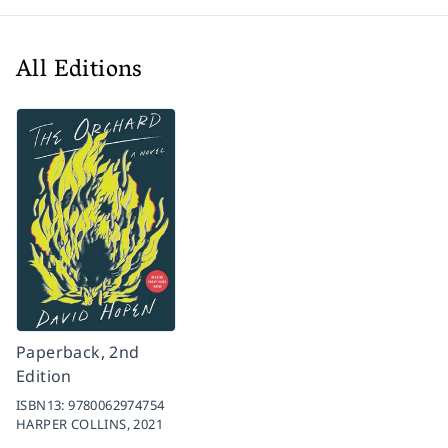
All Editions
Paperback, 2nd
Edition
ISBN13:
9780062974754
HARPER COLLINS,
2021