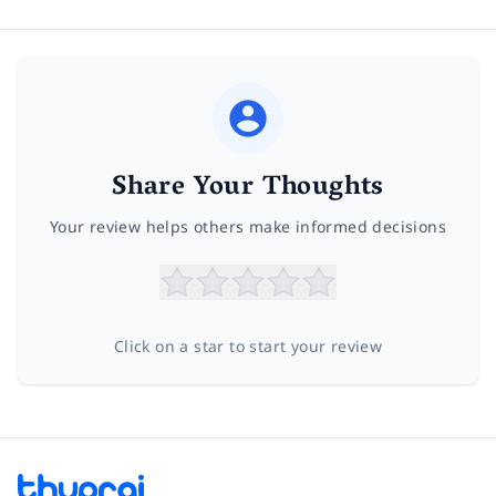
Share Your Thoughts
Your review helps others make informed decisions
Click on a star to start your review