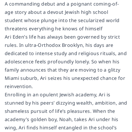
A commanding debut and a poignant coming-of-
age story about a devout Jewish high school
student whose plunge into the secularized world
threatens everything he knows of himself
Ari Eden’s life has always been governed by strict
rules. In ultra-Orthodox Brooklyn, his days are
dedicated to intense study and religious rituals, and
adolescence feels profoundly lonely. So when his
family announces that they are moving to a glitzy
Miami suburb, Ari seizes his unexpected chance for
reinvention.
Enrolling in an opulent Jewish academy, Ari is
stunned by his peers’ dizzying wealth, ambition, and
shameless pursuit of life’s pleasures. When the
academy’s golden boy, Noah, takes Ari under his
wing, Ari finds himself entangled in the school’s