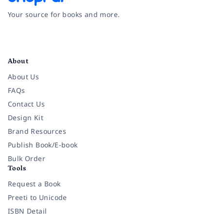
Your source for books and more.
Facebook
Instagram
Twitter
Pinterest
YouTube
LinkedIn
About
About Us
FAQs
Contact Us
Design Kit
Brand Resources
Publish Book/E-book
Bulk Order
Tools
Request a Book
Preeti to Unicode
ISBN Detail