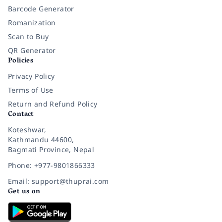
Barcode Generator
Romanization
Scan to Buy
QR Generator
Policies
Privacy Policy
Terms of Use
Return and Refund Policy
Contact
Koteshwar,
Kathmandu 44600,
Bagmati Province, Nepal
Phone: +977-9801866333
Email: support@thuprai.com
Get us on