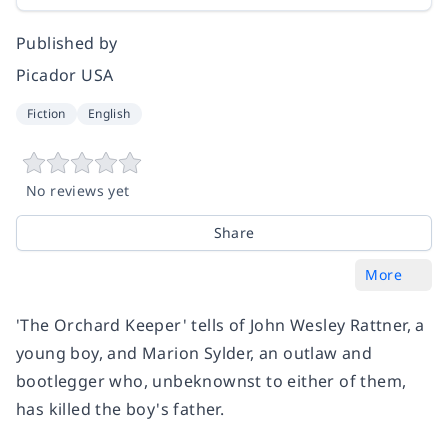
Published by
Picador USA
Fiction
English
No reviews yet
Share
More
'The Orchard Keeper' tells of John Wesley Rattner, a
young boy, and Marion Sylder, an outlaw and
bootlegger who, unbeknownst to either of them,
has killed the boy's father.