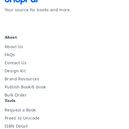
Your source for books and more.
Facebook
Instagram
Twitter
Pinterest
YouTube
LinkedIn
About
About Us
FAQs
Contact Us
Design Kit
Brand Resources
Publish Book/E-book
Bulk Order
Tools
Request a Book
Preeti to Unicode
ISBN Detail