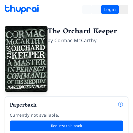
Login
The Orchard Keeper
by
Cormac McCarthy
Paperback
Currently not available.
Request this book