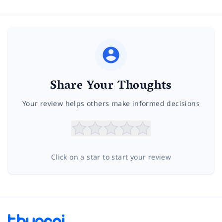
Share Your Thoughts
Your review helps others make informed decisions
Click on a star to start your review