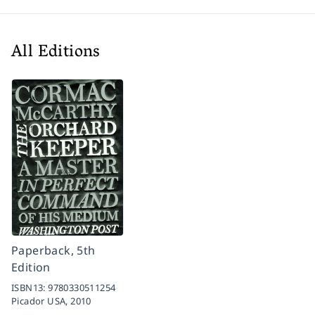
All Editions
Paperback, 5th
Edition
ISBN13:
9780330511254
Picador USA,
2010