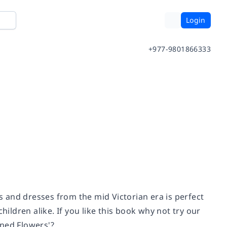
Login
+977-9801866333
es and dresses from the mid Victorian era is perfect
hildren alike. If you like this book why not try our
oned Flowers'?