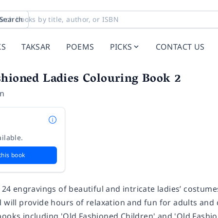
Search
KS
TAKSAR
POEMS
PICKS
CONTACT US
shioned Ladies Colouring Book 2
on
ilable.
this book
f 24 engravings of beautiful and intricate ladies’ costum
 will provide hours of relaxation and fun for adults and c
books including 'Old Fashioned Children' and 'Old Fashi