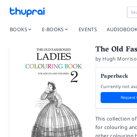
BOOKS
E-BOOKS
EVENTS
AUDIOBOO
The Old Fa
by
Hugh Morris
Paperback
Currently not ava
Request 
This collection o
for colouring and
other colouring 