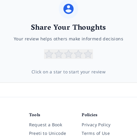
Share Your Thoughts
Your review helps others make informed decisions
Click on a star to start your review
Tools
Policies
Request a Book
Privacy Policy
Preeti to Unicode
Terms of Use