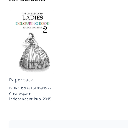
Paperback
ISBN13:
9781514691977
Createspace
Independent Pub,
2015