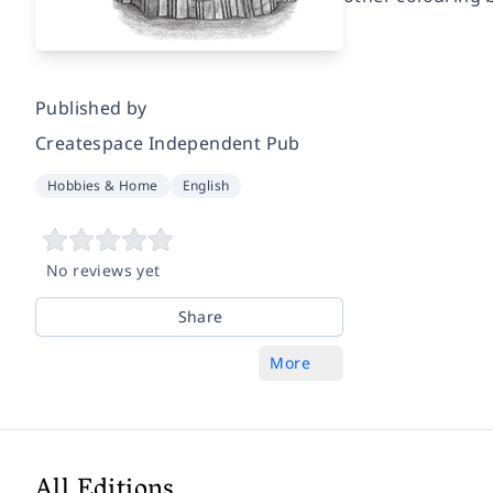
Published by
Createspace Independent Pub
Hobbies & Home
English
No reviews yet
Share
More
All Editions