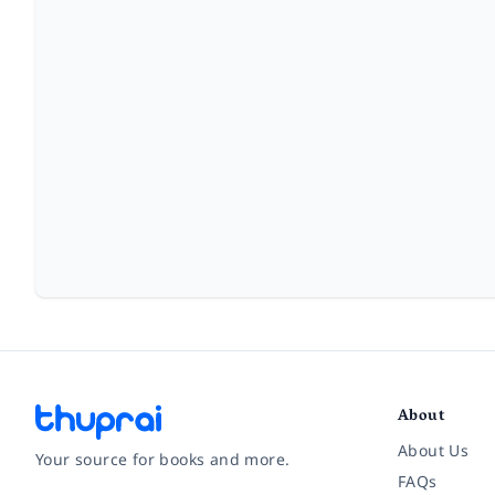
About
About Us
Your source for books and more.
FAQs