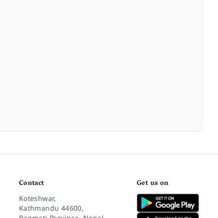
Contact
Get us on
Koteshwar,
Kathmandu 44600,
Bagmati Province, Nepal