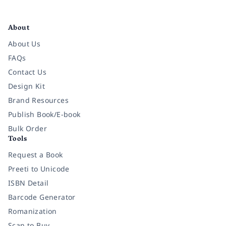
Facebook
Instagram
Twitter
Pinterest
YouTube
LinkedIn
About
About Us
FAQs
Contact Us
Design Kit
Brand Resources
Publish Book/E-book
Bulk Order
Tools
Request a Book
Preeti to Unicode
ISBN Detail
Barcode Generator
Romanization
Scan to Buy