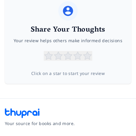
Share Your Thoughts
Your review helps others make informed decisions
Click on a star to start your review
Your source for books and more.