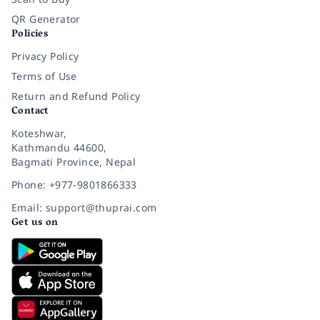
QR Generator
Policies
Privacy Policy
Terms of Use
Return and Refund Policy
Contact
Koteshwar,
Kathmandu 44600,
Bagmati Province, Nepal
Phone: +977-9801866333
Email: support@thuprai.com
Get us on