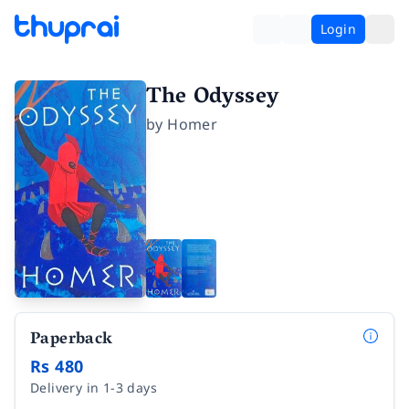
Login
The Odyssey
by
Homer
Paperback
Rs 480
Delivery in 1-3 days