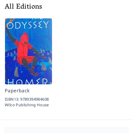
All Editions
Paperback
ISBN13:
9789394984608
Wilco Publishing House