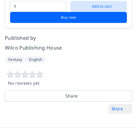
Add to cart
Buy now
Published by
Wilco Publishing House
Fantasy
English
No reviews yet
Share
More