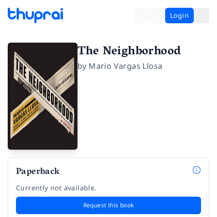
Login
The Neighborhood
by
Mario Vargas Llosa
Paperback
Currently not available.
Request this book