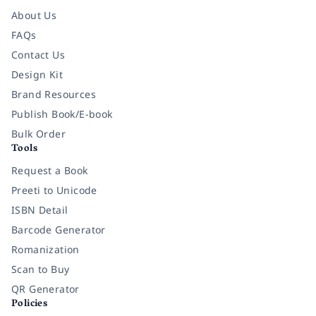
About Us
FAQs
Contact Us
Design Kit
Brand Resources
Publish Book/E-book
Bulk Order
Tools
Request a Book
Preeti to Unicode
ISBN Detail
Barcode Generator
Romanization
Scan to Buy
QR Generator
Policies