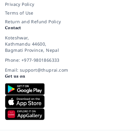
Privacy Policy
Terms of Use
Return and Refund Policy
Contact
Koteshwar,
Kathmandu 44600,
Bagmati Province, Nepal
Phone: +977-9801866333
Email: support@thuprai.com
Get us on