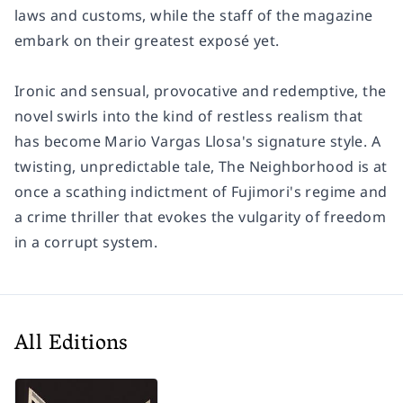
laws and customs, while the staff of the magazine
embark on their greatest exposé yet.
Ironic and sensual, provocative and redemptive, the
novel swirls into the kind of restless realism that
has become Mario Vargas Llosa's signature style. A
twisting, unpredictable tale, The Neighborhood is at
once a scathing indictment of Fujimori's regime and
a crime thriller that evokes the vulgarity of freedom
in a corrupt system.
All Editions