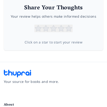
Share Your Thoughts
Your review helps others make informed decisions
Click on a star to start your review
Your source for books and more.
Facebook
Instagram
Twitter
Pinterest
YouTube
LinkedIn
About