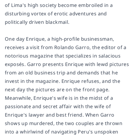
of Lima's high society become embroiled in a
disturbing vortex of erotic adventures and
politically driven blackmail.
One day Enrique, a high-profile businessman,
receives a visit from Rolando Garro, the editor of a
notorious magazine that specializes in salacious
exposés. Garro presents Enrique with lewd pictures
from an old business trip and demands that he
invest in the magazine. Enrique refuses, and the
next day the pictures are on the front page.
Meanwhile, Enrique's wife is in the midst of a
passionate and secret affair with the wife of
Enrique's lawyer and best friend. When Garro
shows up murdered, the two couples are thrown
into a whirlwind of navigating Peru's unspoken