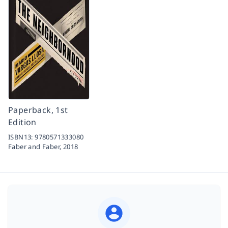
Paperback, 1st
Edition
ISBN13:
9780571333080
Faber and Faber,
2018