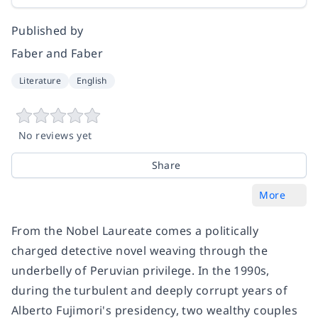
Published by
Faber and Faber
Literature
English
No reviews yet
Share
More
From the Nobel Laureate comes a politically
charged detective novel weaving through the
underbelly of Peruvian privilege. In the 1990s,
during the turbulent and deeply corrupt years of
Alberto Fujimori's presidency, two wealthy couples