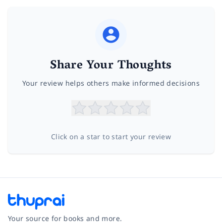
Share Your Thoughts
Your review helps others make informed decisions
Click on a star to start your review
Your source for books and more.