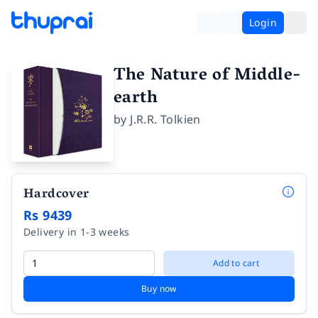
Login
The Nature of Middle-
earth
by
J.R.R. Tolkien
Hardcover
Rs 9439
Delivery in 1-3 weeks
Add to cart
Buy now