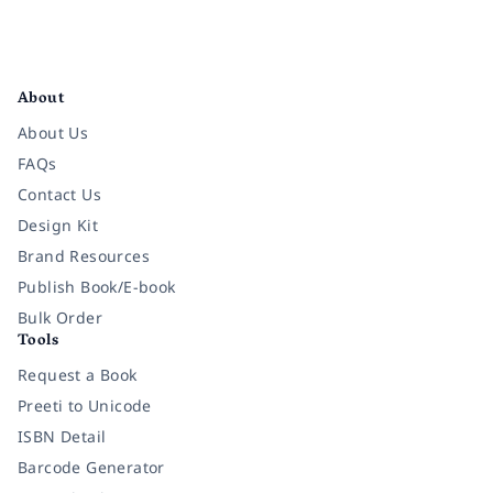
Facebook
Instagram
Twitter
Pinterest
YouTube
LinkedIn
About
About Us
FAQs
Contact Us
Design Kit
Brand Resources
Publish Book/E-book
Bulk Order
Tools
Request a Book
Preeti to Unicode
ISBN Detail
Barcode Generator