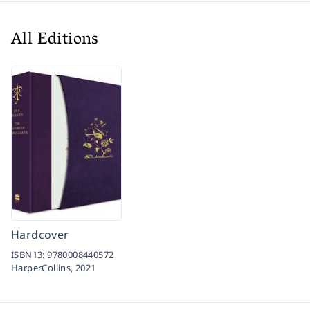
All Editions
Hardcover
ISBN13:
9780008440572
HarperCollins,
2021