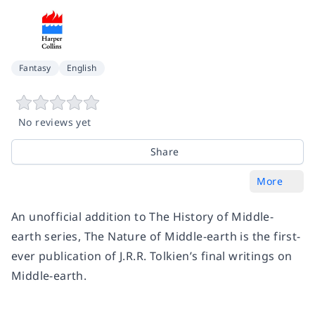
Fantasy
English
No reviews yet
Share
More
An unofficial addition to The History of Middle-
earth series, The Nature of Middle-earth is the first-
ever publication of J.R.R. Tolkien’s final writings on
Middle-earth.