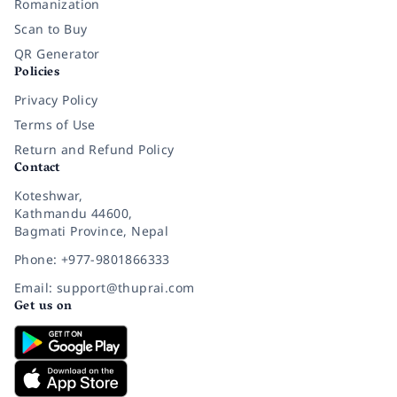
Romanization
Scan to Buy
QR Generator
Policies
Privacy Policy
Terms of Use
Return and Refund Policy
Contact
Koteshwar,
Kathmandu 44600,
Bagmati Province, Nepal
Phone: +977-9801866333
Email: support@thuprai.com
Get us on