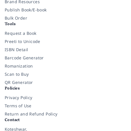
Brand Resources
Publish Book/E-book
Bulk Order
Tools
Request a Book
Preeti to Unicode
ISBN Detail
Barcode Generator
Romanization
Scan to Buy
QR Generator
Policies
Privacy Policy
Terms of Use
Return and Refund Policy
Contact
Koteshwar,