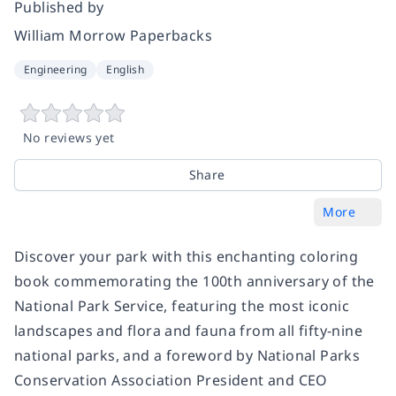
Published by
William Morrow Paperbacks
Engineering
English
No reviews yet
Share
More
Discover your park with this enchanting coloring
book commemorating the 100th anniversary of the
National Park Service, featuring the most iconic
landscapes and flora and fauna from all fifty-nine
national parks, and a foreword by National Parks
Conservation Association President and CEO