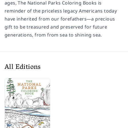
ages,
The National Parks Coloring Books
is
reminder of the priceless legacy Americans today
have inherited from our forefathers—a precious
gift to be treasured and preserved for future
generations, from from sea to shining sea.
All Editions