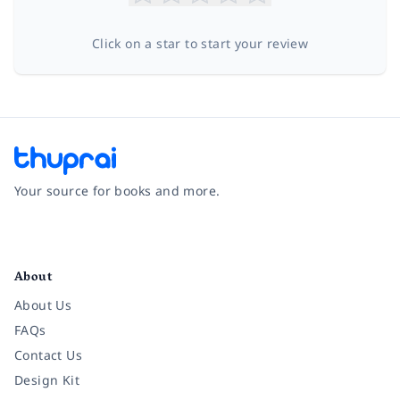
Click on a star to start your review
Your source for books and more.
Facebook
Instagram
Twitter
Pinterest
YouTube
LinkedIn
About
About Us
FAQs
Contact Us
Design Kit