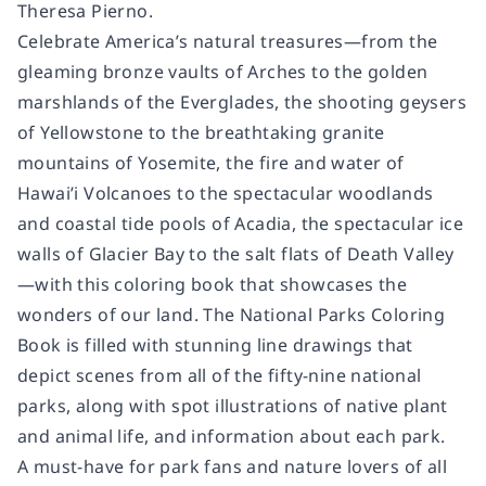
Theresa Pierno.
Celebrate America’s natural treasures—from the
gleaming bronze vaults of Arches to the golden
marshlands of the Everglades, the shooting geysers
of Yellowstone to the breathtaking granite
mountains of Yosemite, the fire and water of
Hawai’i Volcanoes to the spectacular woodlands
and coastal tide pools of Acadia, the spectacular ice
walls of Glacier Bay to the salt flats of Death Valley
—with this coloring book that showcases the
wonders of our land.
The National Parks Coloring
Book
is filled with stunning line drawings that
depict scenes from all of the fifty-nine national
parks, along with spot illustrations of native plant
and animal life, and information about each park.
A must-have for park fans and nature lovers of all