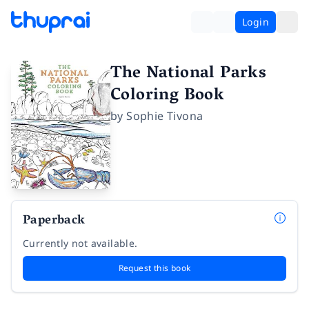
Login
The National Parks
Coloring Book
by
Sophie Tivona
Paperback
Currently not available.
Request this book