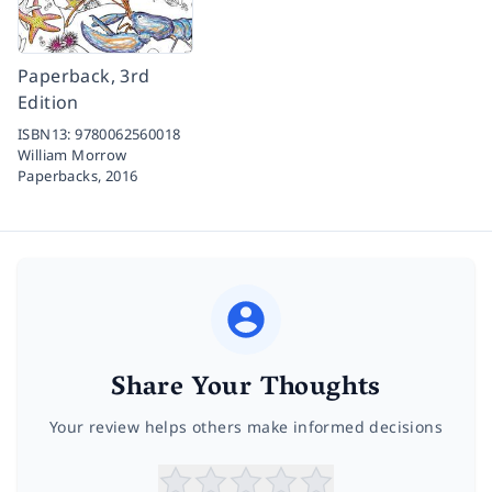
Paperback, 3rd
Edition
ISBN13:
9780062560018
William Morrow
Paperbacks,
2016
Share Your Thoughts
Your review helps others make informed decisions