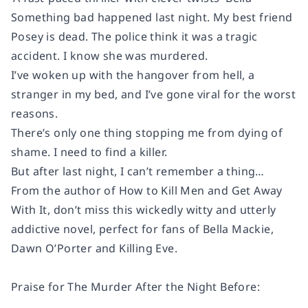
Something bad happened last night. My best friend
Posey is dead. The police think it was a tragic
accident. I know she was murdered.
I’ve woken up with the hangover from hell, a
stranger in my bed, and I’ve gone viral for the worst
reasons.
There’s only one thing stopping me from dying of
shame. I need to find a killer.
But after last night, I can’t remember a thing…
From the author of How to Kill Men and Get Away
With It, don’t miss this wickedly witty and utterly
addictive novel, perfect for fans of Bella Mackie,
Dawn O’Porter and Killing Eve.
Praise for The Murder After the Night Before: