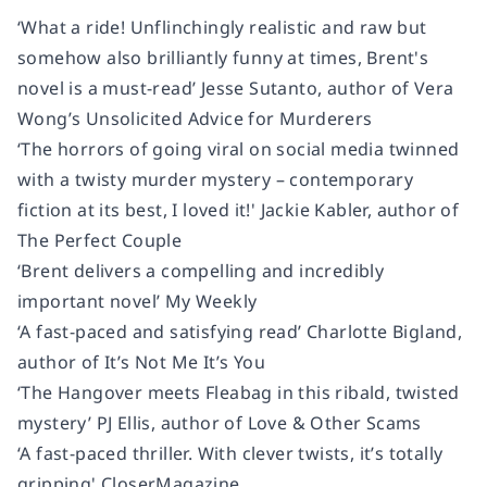
‘What a ride! Unflinchingly realistic and raw but
somehow also brilliantly funny at times, Brent's
novel is a must-read’ Jesse Sutanto, author of Vera
Wong’s Unsolicited Advice for Murderers
‘The horrors of going viral on social media twinned
with a twisty murder mystery – contemporary
fiction at its best, I loved it!' Jackie Kabler, author of
The Perfect Couple
‘Brent delivers a compelling and incredibly
important novel’ My Weekly
‘A fast-paced and satisfying read’ Charlotte Bigland,
author of It’s Not Me It’s You
‘The Hangover meets Fleabag in this ribald, twisted
mystery’ PJ Ellis, author of Love & Other Scams
‘A fast-paced thriller. With clever twists, it’s totally
gripping' CloserMagazine