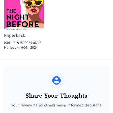
Paperback
ISBN13:
9780008536718
Harlequin HQN,
2024
Share Your Thoughts
Your review helps others make informed decisions