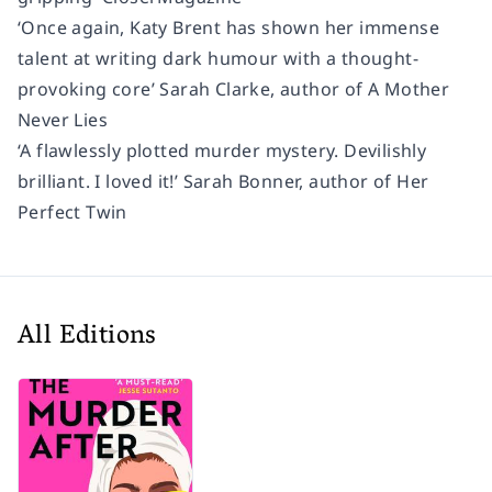
‘Once again, Katy Brent has shown her immense
talent at writing dark humour with a thought-
provoking core’ Sarah Clarke, author of A Mother
Never Lies
‘A flawlessly plotted murder mystery. Devilishly
brilliant. I loved it!’ Sarah Bonner, author of Her
Perfect Twin
All Editions