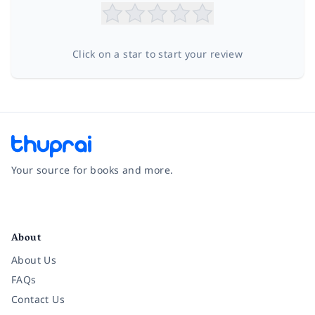
Click on a star to start your review
Your source for books and more.
Facebook
Instagram
Twitter
Pinterest
YouTube
LinkedIn
About
About Us
FAQs
Contact Us