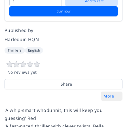
Add to cart
Buy now
Published by
Harlequin HQN
Thrillers
English
No reviews yet
Share
More
'A whip-smart whodunnit, this will keep you
guessing' Red
'A fast-paced thriller with clever twists' Bella