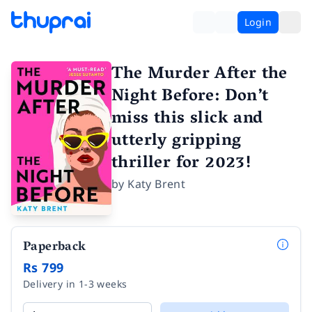
Login
The Murder After the
Night Before: Don’t
miss this slick and
utterly gripping
thriller for 2023!
by
Katy Brent
Paperback
Rs 799
Delivery in 1-3 weeks