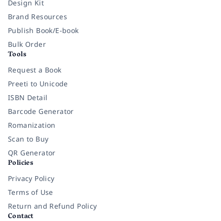
Design Kit
Brand Resources
Publish Book/E-book
Bulk Order
Tools
Request a Book
Preeti to Unicode
ISBN Detail
Barcode Generator
Romanization
Scan to Buy
QR Generator
Policies
Privacy Policy
Terms of Use
Return and Refund Policy
Contact