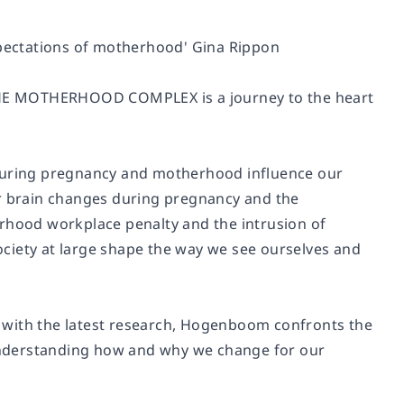
expectations of motherhood' Gina Rippon
, THE MOTHERHOOD COMPLEX is a journey to the heart
uring pregnancy and motherhood influence our
ur brain changes during pregnancy and the
erhood workplace penalty and the intrusion of
ciety at large shape the way we see ourselves and
 with the latest research, Hogenboom confronts the
understanding how and why we change for our