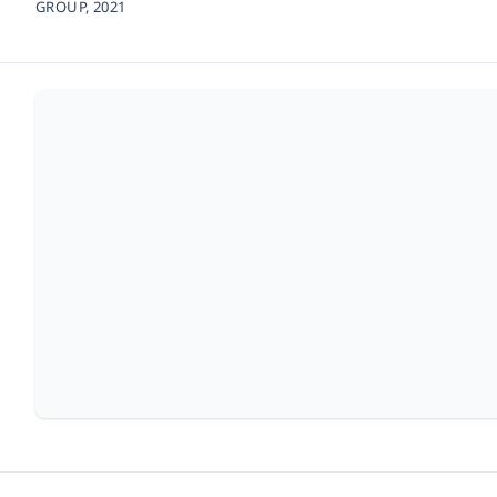
GROUP,
2021