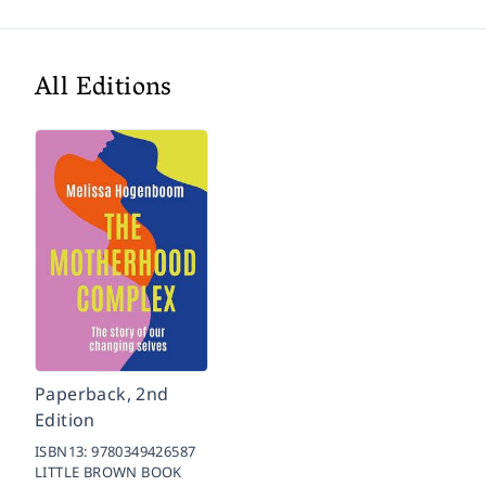
All Editions
Paperback, 2nd
Edition
ISBN13:
9780349426587
LITTLE BROWN BOOK