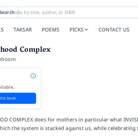
Search
KS
TAKSAR
POEMS
PICKS
CONTACT US
rhood Complex
enboom
ilable.
this book
 COMPLEX does for mothers in particular what INVISI
ich the system is stacked against us, while celebrating 