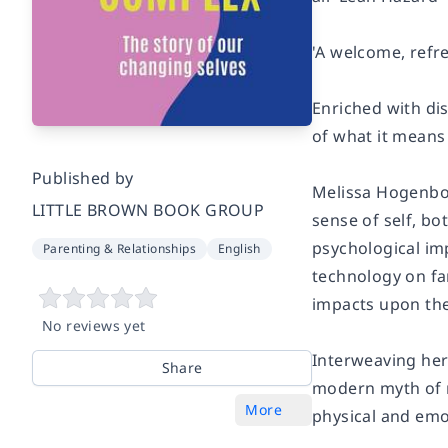
'A welcome, refr
Enriched with di
of what it means
Published by
Melissa Hogenbo
LITTLE BROWN BOOK GROUP
sense of self, b
psychological im
Parenting & Relationships
English
technology on fa
impacts upon th
No reviews yet
Interweaving her
Share
modern myth of 
More
physical and emo