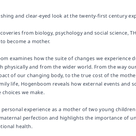
eshing and clear-eyed look at the twenty-first century 
scoveries from biology, psychology and social science
 to become a mother.
om examines how the suite of changes we experience d
oth physically and from the wider world. From the way o
pact of our changing body, to the true cost of the moth
mily life, Hogenboom reveals how external events and so
e choices we make.
 personal experience as a mother of two young children
maternal perfection and highlights the importance of 
tional health.