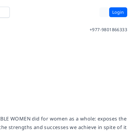
Login
+977-9801866333
BLE WOMEN did for women as a whole: exposes the
the strengths and successes we achieve in spite of it