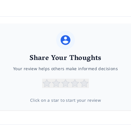
Share Your Thoughts
Your review helps others make informed decisions
Click on a star to start your review