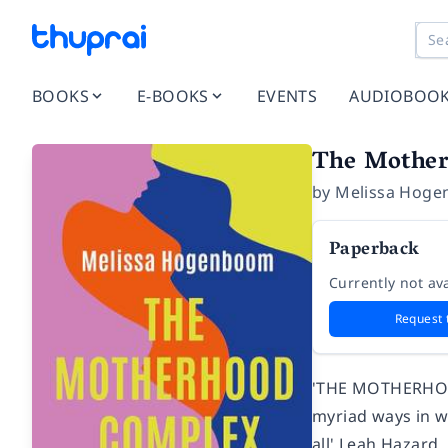
BOOKS
E-BOOKS
EVENTS
AUDIOBOO
The Mothe
by
Melissa Hog
Paperback
Currently not ava
Request 
'THE MOTHERHOOD
myriad ways in wh
all' Leah Hazard