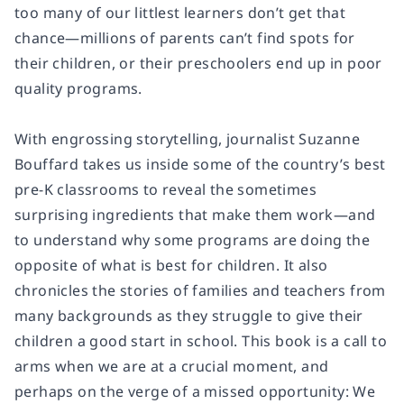
too many of our littlest learners don’t get that
chance—millions of parents can’t find spots for
their children, or their preschoolers end up in poor
quality programs.
With engrossing storytelling, journalist Suzanne
Bouffard takes us inside some of the country’s best
pre-K classrooms to reveal the sometimes
surprising ingredients that make them work—and
to understand why some programs are doing the
opposite of what is best for children. It also
chronicles the stories of families and teachers from
many backgrounds as they struggle to give their
children a good start in school. This book is a call to
arms when we are at a crucial moment, and
perhaps on the verge of a missed opportunity: We