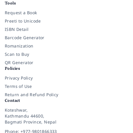
Tools
Request a Book
Preeti to Unicode
ISBN Detail
Barcode Generator
Romanization
Scan to Buy
QR Generator
Policies
Privacy Policy
Terms of Use
Return and Refund Policy
Contact
Koteshwar,
Kathmandu 44600,
Bagmati Province, Nepal
Phone: +977-9801866333