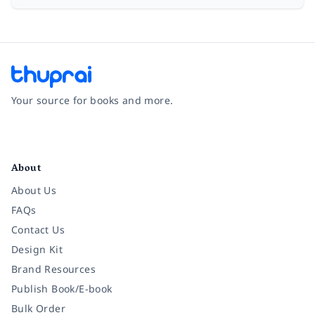
Your source for books and more.
Facebook
Instagram
Twitter
Pinterest
YouTube
LinkedIn
About
About Us
FAQs
Contact Us
Design Kit
Brand Resources
Publish Book/E-book
Bulk Order