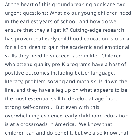
At the heart of this groundbreaking book are two
urgent questions: What do our young children need
in the earliest years of school, and how do we
ensure that they all get it? Cutting-edge research
has proven that early childhood education is crucial
for all children to gain the academic and emotional
skills they need to succeed later in life. Children
who attend quality pre-K programs have a host of
positive outcomes including better language,
literacy, problem-solving and math skills down the
line, and they have a leg up on what appears to be
the most essential skill to develop at age four:
strong self-control. But even with this
overwhelming evidence, early childhood education
is at a crossroads in America. We know that
children can and do benefit, but we also know that