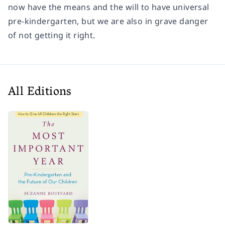
now have the means and the will to have universal
pre-kindergarten, but we are also in grave danger
of not getting it right.
All Editions