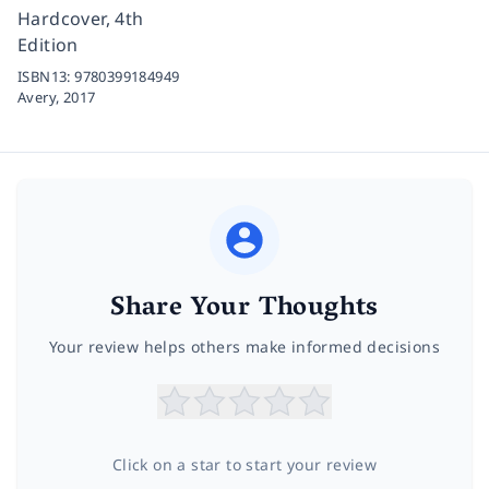
Hardcover, 4th
Edition
ISBN13:
9780399184949
Avery,
2017
Share Your Thoughts
Your review helps others make informed decisions
Click on a star to start your review