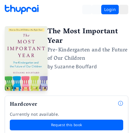
Login
The Most Important
Year
Pre-Kindergarten and the Future
of Our Children
by
Suzanne Bouffard
Hardcover
Currently not available.
Request this book