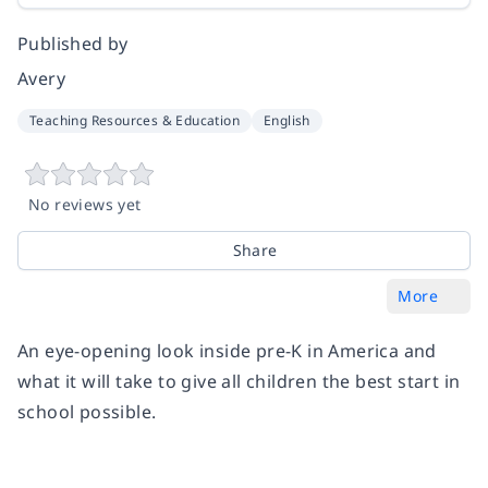
Published by
Avery
Teaching Resources & Education
English
No reviews yet
Share
More
An eye-opening look inside pre-K in America and
what it will take to give all children the best start in
school possible.