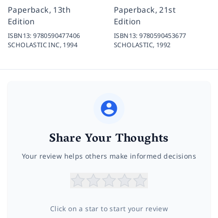
Paperback, 13th
Paperback, 21st
Edition
Edition
ISBN13:
9780590477406
ISBN13:
9780590453677
SCHOLASTIC INC,
1994
SCHOLASTIC,
1992
Share Your Thoughts
Your review helps others make informed decisions
Click on a star to start your review