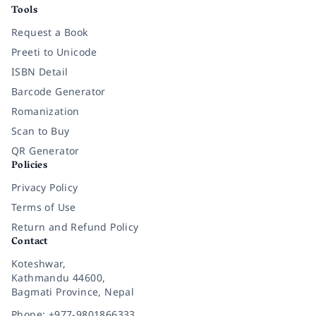
Tools
Request a Book
Preeti to Unicode
ISBN Detail
Barcode Generator
Romanization
Scan to Buy
QR Generator
Policies
Privacy Policy
Terms of Use
Return and Refund Policy
Contact
Koteshwar,
Kathmandu 44600,
Bagmati Province, Nepal
Phone: +977-9801866333