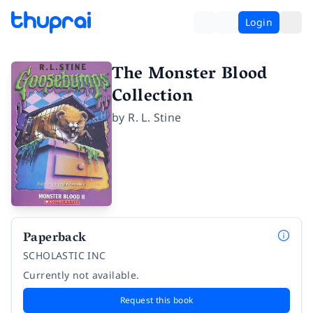
Login
The Monster Blood
Collection
by
R. L. Stine
Paperback
SCHOLASTIC INC
Currently not available.
Request this book