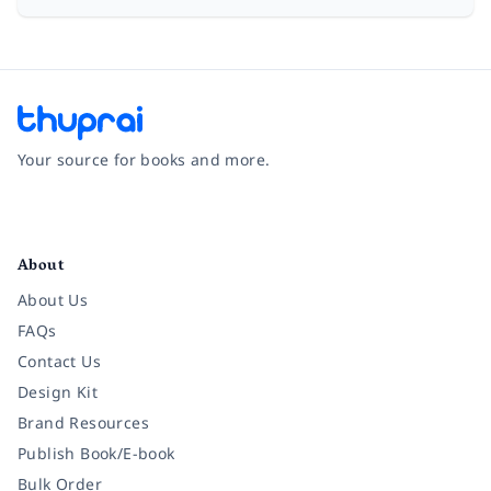
Your source for books and more.
Facebook
Instagram
Twitter
Pinterest
YouTube
LinkedIn
About
About Us
FAQs
Contact Us
Design Kit
Brand Resources
Publish Book/E-book
Bulk Order