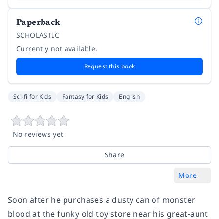
Paperback
SCHOLASTIC
Currently not available.
Request this book
Sci-fi for Kids
Fantasy for Kids
English
No reviews yet
Share
More
Soon after he purchases a dusty can of monster
blood at the funky old toy store near his great-aunt