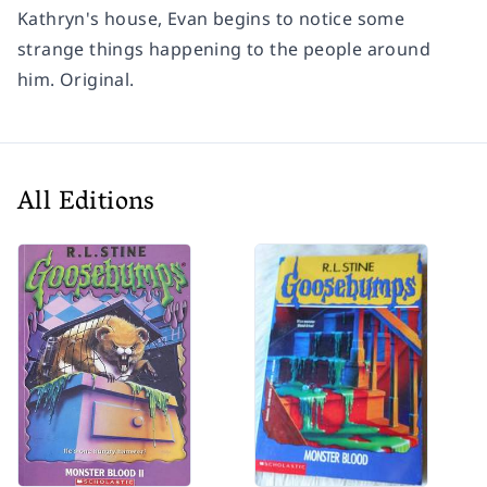
Kathryn's house, Evan begins to notice some
strange things happening to the people around
him. Original.
All Editions