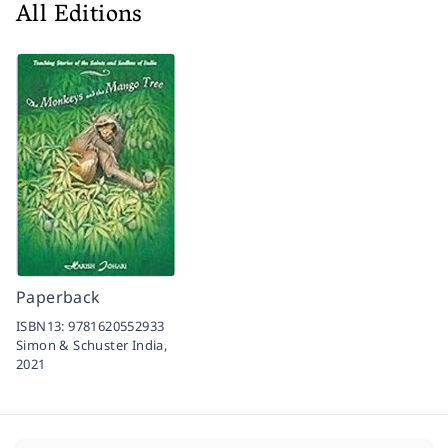
All Editions
Paperback
ISBN13:
9781620552933
Simon & Schuster India,
2021