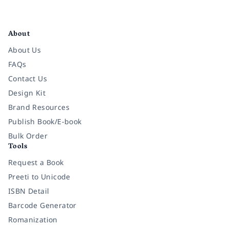
Facebook
Instagram
Twitter
Pinterest
YouTube
LinkedIn
About
About Us
FAQs
Contact Us
Design Kit
Brand Resources
Publish Book/E-book
Bulk Order
Tools
Request a Book
Preeti to Unicode
ISBN Detail
Barcode Generator
Romanization