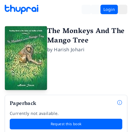
Login
The Monkeys And The
Mango Tree
by
Harish Johari
Paperback
Currently not available.
Request this book