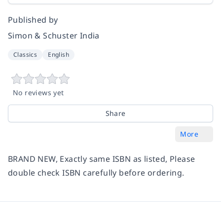
Published by
Simon & Schuster India
Classics
English
No reviews yet
Share
More
BRAND NEW, Exactly same ISBN as listed, Please
double check ISBN carefully before ordering.