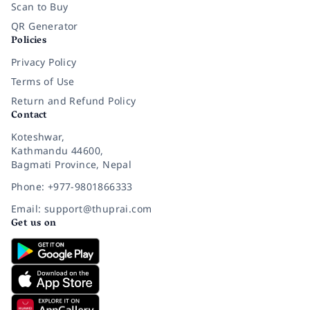
Scan to Buy
QR Generator
Policies
Privacy Policy
Terms of Use
Return and Refund Policy
Contact
Koteshwar,
Kathmandu 44600,
Bagmati Province, Nepal
Phone: +977-9801866333
Email: support@thuprai.com
Get us on