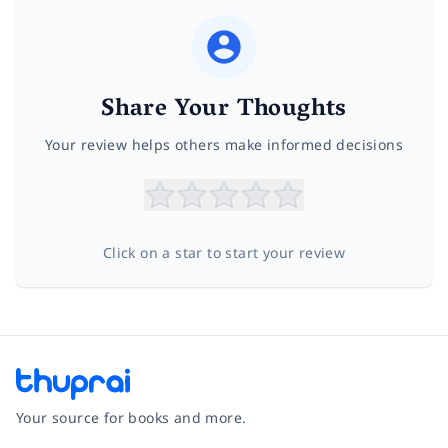
Share Your Thoughts
Your review helps others make informed decisions
Click on a star to start your review
Your source for books and more.