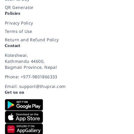
QR Generator
Policies
Privacy Policy
Terms of Use
Return and Refund Policy
Contact
Koteshwar,
Kathmandu 44600,
Bagmati Province, Nepal
Phone: +977-9801866333
Email: support@thuprai.com
Get us on