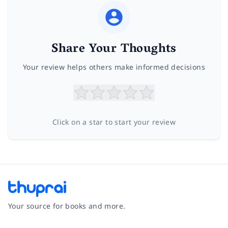
Share Your Thoughts
Your review helps others make informed decisions
Click on a star to start your review
Your source for books and more.