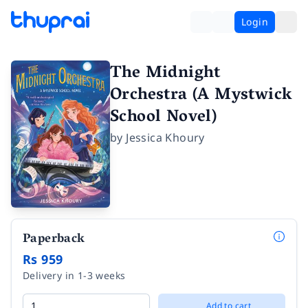
Login
The Midnight
Orchestra (A Mystwick
School Novel)
by
Jessica Khoury
Paperback
Rs 959
Delivery in 1-3 weeks
Add to cart