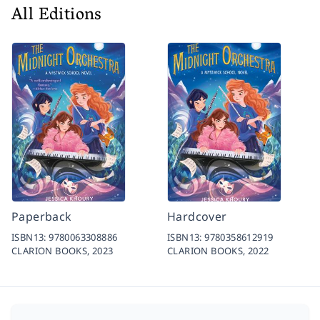
All Editions
Paperback
Hardcover
ISBN13:
9780063308886
ISBN13:
9780358612919
CLARION BOOKS,
2023
CLARION BOOKS,
2022