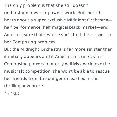
The only problem is that she still doesn’t
understand how her powers work. But then she
hears about a super exclusive Midnight Orchestra—
half performance, half magical black market—and
Amelia is sure that’s where she’ll find the answer to
her Composing problem.
But the Midnight Orchestra is far more sinister than
it initially appears and if Amelia can’t unlock her
Composing powers, not only will Mystwick lose the
musicraft competition, she won’t be able to rescue
her friends from the danger unleashed in this
thrilling adventure.
*Kirkus