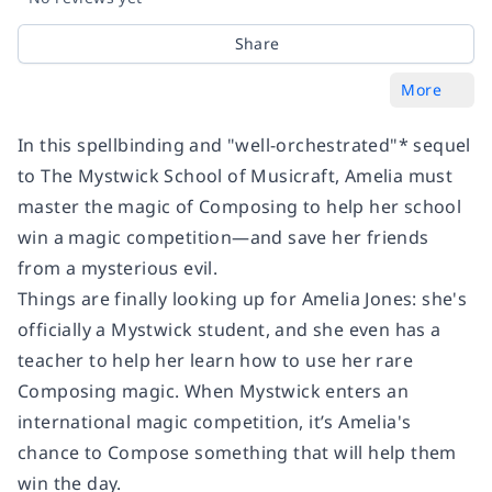
Share
More
In this spellbinding and "well-orchestrated"* sequel
to The Mystwick School of Musicraft, Amelia must
master the magic of Composing to help her school
win a magic competition—and save her friends
from a mysterious evil.
Things are finally looking up for Amelia Jones: she's
officially a Mystwick student, and she even has a
teacher to help her learn how to use her rare
Composing magic. When Mystwick enters an
international magic competition, it’s Amelia's
chance to Compose something that will help them
win the day.