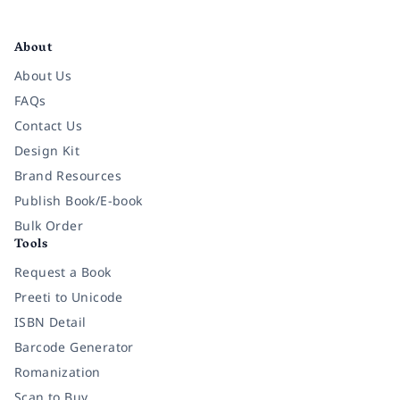
Facebook
Instagram
Twitter
Pinterest
YouTube
LinkedIn
About
About Us
FAQs
Contact Us
Design Kit
Brand Resources
Publish Book/E-book
Bulk Order
Tools
Request a Book
Preeti to Unicode
ISBN Detail
Barcode Generator
Romanization
Scan to Buy