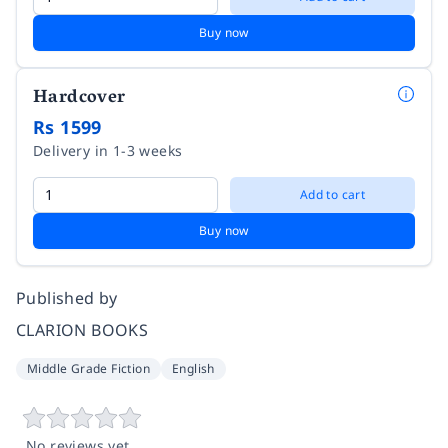
Buy now
Hardcover
Rs 1599
Delivery in 1-3 weeks
Add to cart
Buy now
Published by
CLARION BOOKS
Middle Grade Fiction
English
No reviews yet